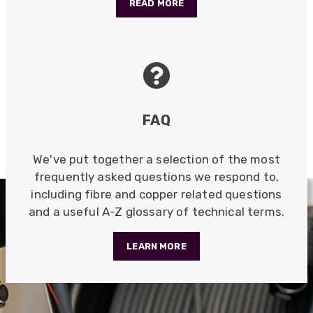
READ MORE
Anonymous
Verified Customer
Very helpful on the phone and in email after
Twitter
some difficulties in paying
Facebook
Helpful
?
Yes
Share
Bedford, United Kingdom,
1 year ago
FAQ
Read All Reviews
We've put together a selection of the most
frequently asked questions we respond to,
including fibre and copper related questions
and a useful A-Z glossary of technical terms.
LEARN MORE