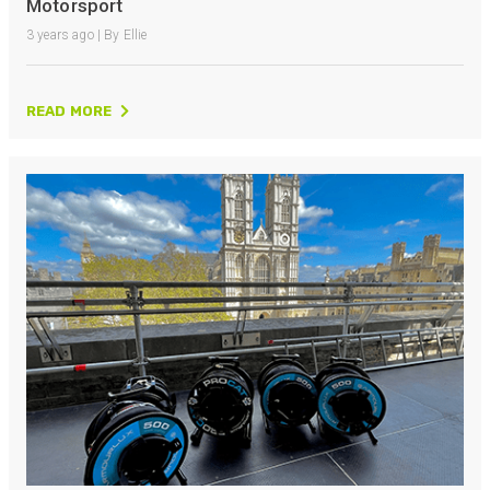
Motorsport
3 years ago | By Ellie
READ MORE