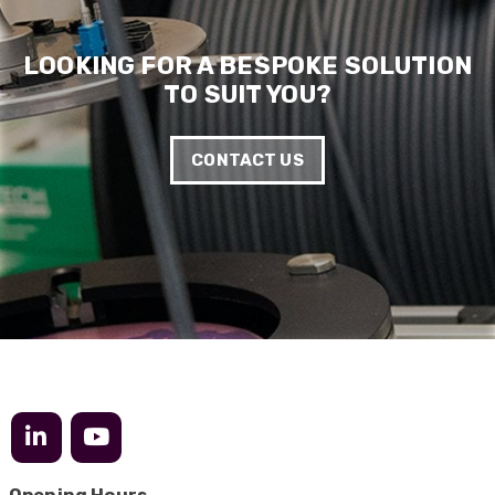
LOOKING FOR A BESPOKE SOLUTION
TO SUIT YOU?
CONTACT US