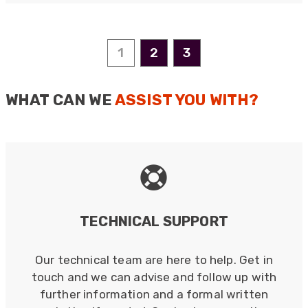
Anonymous
1
2
3
Verified Customer
Nice and fast. Easy to use web site.
Twitter
WHAT CAN WE
ASSIST YOU WITH?
Facebook
Helpful
?
Yes
Share
1 year ago
Anonymous
Verified Customer
Really helpful staff & excellent service
provided. Super easy ordering process. Keep up
Twitter
the good work!
TECHNICAL SUPPORT
Facebook
Helpful
?
Yes
Share
1 year ago
Our technical team are here to help. Get in
touch and we can advise and follow up with
Anonymous
further information and a formal written
Verified Customer