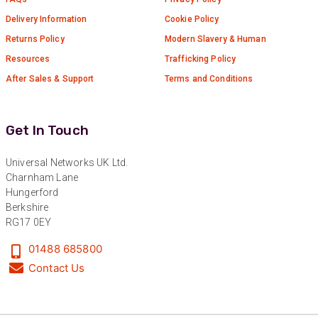
Delivery Information
Cookie Policy
Returns Policy
Modern Slavery & Human
Resources
Trafficking Policy
After Sales & Support
Terms and Conditions
Get In Touch
Universal Networks UK Ltd.
Charnham Lane
Hungerford
Berkshire
RG17 0EY
01488 685800
Contact Us