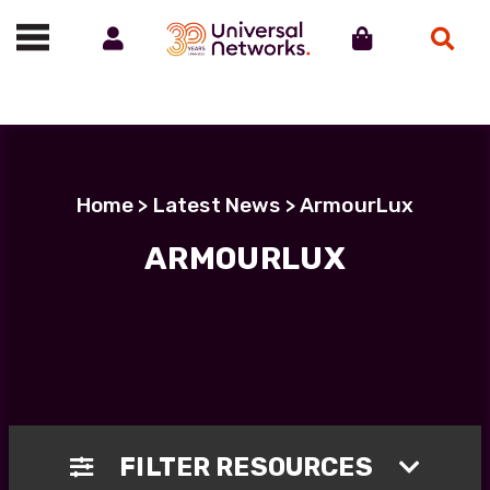
Account
Cart
Search
Call us on 01488 685800
Home
>
Latest News
> ArmourLux
ARMOURLUX
FILTER RESOURCES