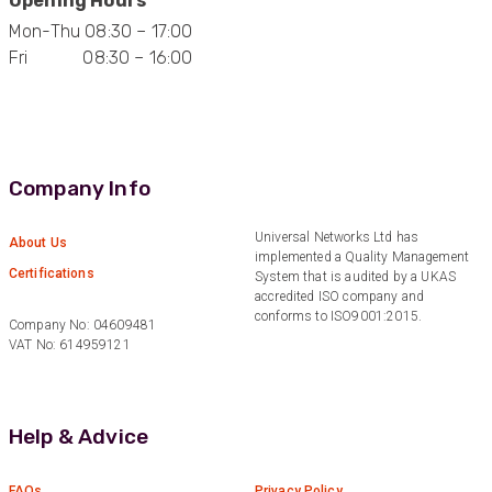
Opening Hours
Mon-Thu 08:30 – 17:00
Fri 08:30 – 16:00
Company Info
Universal Networks Ltd has
About Us
implemented a Quality Management
Certifications
System that is audited by a UKAS
accredited ISO company and
conforms to ISO9001:2015.
Company No: 04609481
VAT No: 614959121
Help & Advice
FAQs
Privacy Policy