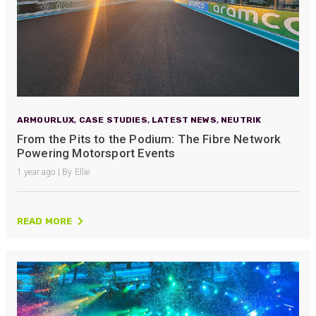
ARMOURLUX
,
CASE STUDIES
,
LATEST NEWS
,
NEUTRIK
From the Pits to the Podium: The Fibre Network
Powering Motorsport Events
1 year ago | By Ellie
READ MORE