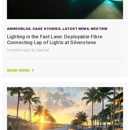
ARMOURLUX
,
CASE STUDIES
,
LATEST NEWS
,
NEUTRIK
Lighting in the Fast Lane: Deployable Fibre
Connecting Lap of Lights at Silverstone
4 months ago | By Rachael
READ MORE