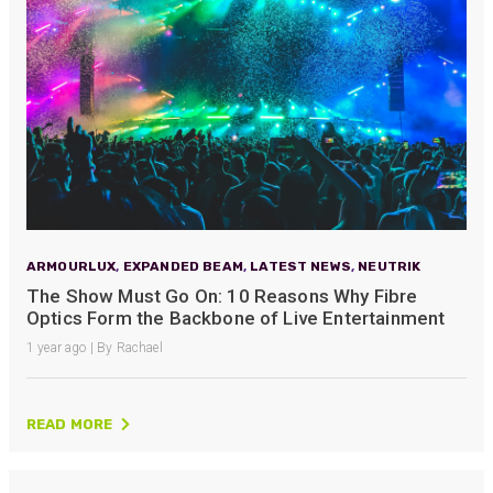
ARMOURLUX
,
EXPANDED BEAM
,
LATEST NEWS
,
NEUTRIK
The Show Must Go On: 10 Reasons Why Fibre
Optics Form the Backbone of Live Entertainment
1 year ago | By Rachael
READ MORE