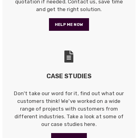
Universal Networks are a valued long term
quotation if needed. Contact us, save time
supplier. They have proven over many years to
and get the right solution.
be very resourceful and a key part of our
Twitter
customer supply chain. Highly recommended!
Facebook
HELP ME NOW
Helpful
?
Yes
Share
1 year ago
Anonymous
Verified Customer
Twitter
Great service!
Facebook
Helpful
?
Yes
Share
1 year ago
CASE STUDIES
Anonymous
Don't take our word for it, find out what our
Verified Customer
customers think! We've worked on a wide
Eddie Hing was really helpful in making sure we
Twitter
range of projects with customers from
found the right product for our project.
Facebook
different industries. Take a look at some of
Helpful
?
Yes
Share
our case studies here.
Hertford, United Kingdom,
1 year ago