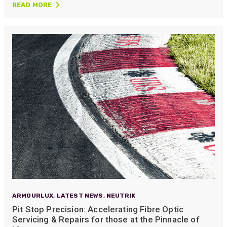
READ MORE
ARMOURLUX
,
LATEST NEWS
,
NEUTRIK
Pit Stop Precision: Accelerating Fibre Optic
Servicing & Repairs for those at the Pinnacle of