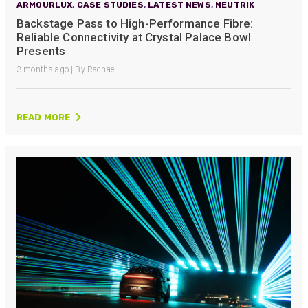
ARMOURLUX
,
CASE STUDIES
,
LATEST NEWS
,
NEUTRIK
Backstage Pass to High-Performance Fibre:
Reliable Connectivity at Crystal Palace Bowl
Presents
3 months ago | By Rachael
READ MORE