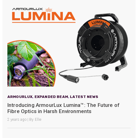
ARMOURLUX
,
EXPANDED BEAM
,
LATEST NEWS
Introducing ArmourLux Lumina™: The Future of
Fibre Optics in Harsh Environments
2 years ago | By Ellie