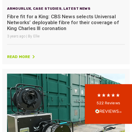
ARMOURLUX
,
CASE STUDIES
,
LATEST NEWS
Fibre fit for a King: CBS News selects Universal
Networks’ deployable fibre for their coverage of
King Charles III coronation
3 years ago | By Ellie
522
Reviews
READ MORE
5
rating
522
reviews
reviews-io
Anonymous
522
Reviews
Verified Customer
Every interation with this company has been
positive! The staff are knowledagble and willing
to help and are able to react in a quick and
professional manner. I would highly recommend