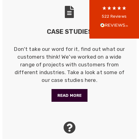
Anonymous
522
Reviews
Verified Customer
Every interation with this company has been
CASE STUDIES
positive! The staff are knowledagble and willing
to help and are able to react in a quick and
professional manner. I would highly recommend
Don't take our word for it, find out what our
Universal Networks for their professionalism
Twitter
and quality of products.
customers think! We've worked on a wide
Facebook
Helpful
?
Yes
Share
range of projects with customers from
2 weeks ago
different industries. Take a look at some of
our case studies here.
Anonymous
Verified Customer
READ MORE
Twitter
Good Network
Facebook
Helpful
?
Yes
Share
1 month ago
Anonymous
Verified Customer