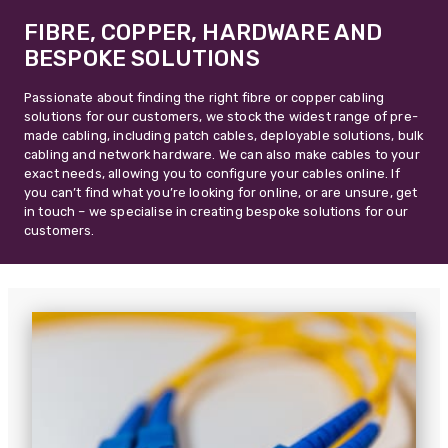
FIBRE, COPPER, HARDWARE AND
BESPOKE SOLUTIONS
Passionate about finding the right fibre or copper cabling
solutions for our customers, we stock the widest range of pre-
made cabling, including patch cables, deployable solutions, bulk
cabling and network hardware. We can also make cables to your
exact needs, allowing you to configure your cables online. If
you can’t find what you’re looking for online, or are unsure, get
in touch – we specialise in creating bespoke solutions for our
customers.