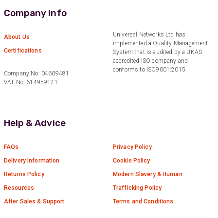
Company Info
Anonymous
Universal Networks Ltd has
About Us
Verified Customer
implemented a Quality Management
Twitter
Certifications
Great service
System that is audited by a UKAS
Facebook
accredited ISO company and
Helpful
?
Yes
Share
10 months ago
conforms to ISO9001:2015.
Company No: 04609481
VAT No: 614959121
Anonymous
Verified Customer
Help & Advice
Nice and fast. Easy to use web site.
Twitter
Facebook
FAQs
Privacy Policy
Helpful
?
Yes
Share
1 year ago
Delivery Information
Cookie Policy
Returns Policy
Modern Slavery & Human
Anonymous
Resources
Trafficking Policy
Verified Customer
After Sales & Support
Terms and Conditions
Really helpful staff & excellent service
provided. Super easy ordering process. Keep up
Twitter