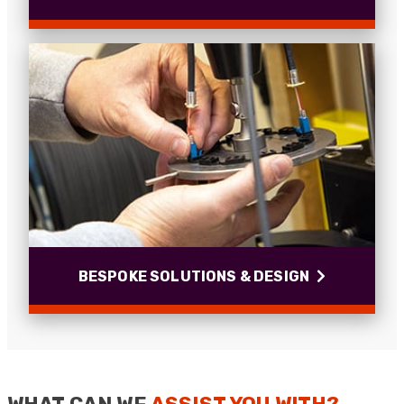
Cable Installations
Since 1994 we have installed and terminated
hundreds of miles of fibre optic cables within
Commercial and MOD sites.
Read more
BESPOKE SOLUTIONS & DESIGN