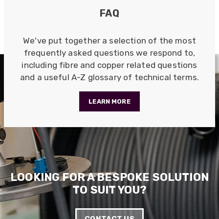
Quick service, in a busy world thats all one
Twitter
FAQ
needs
Facebook
Helpful
?
Yes
Share
1 month ago
We've put together a selection of the most
frequently asked questions we respond to,
including fibre and copper related questions
Anonymous
Verified Customer
and a useful A-Z glossary of technical terms.
Twitter
Very helpful team, good service.
Facebook
Helpful
?
Yes
Share
2 months ago
LEARN MORE
Anonymous
Verified Customer
Twitter
Excellent customer service
Facebook
Helpful
?
Yes
Share
2 months ago
LOOKING FOR A BESPOKE SOLUTION
TO SUIT YOU?
Mark D
“Excellent supplier to work with — always very