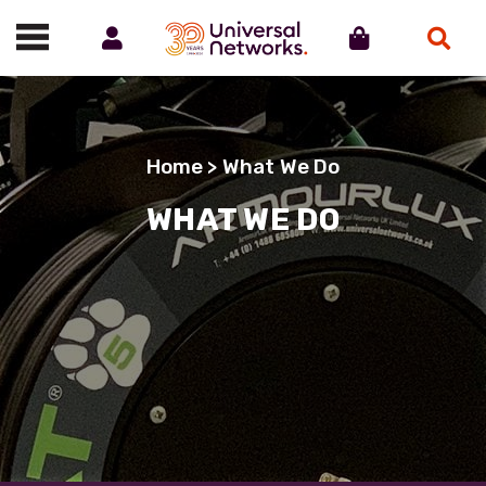
Account
Cart
Search
Call us on 01488 685800
Home
> What We Do
WHAT WE DO