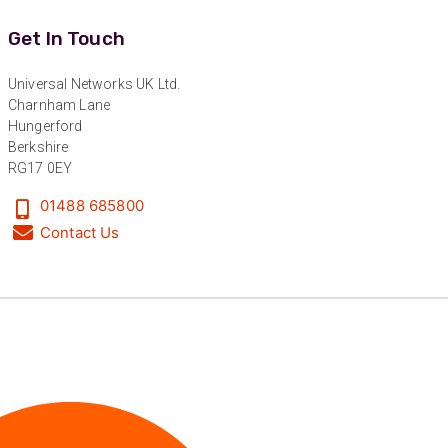
the good work!
Facebook
Get In Touch
Helpful
?
Yes
Share
1 year ago
Universal Networks UK Ltd.
Charnham Lane
Anonymous
Hungerford
Verified Customer
Berkshire
Universal Networks are a valued long term
RG17 0EY
supplier. They have proven over many years to
be very resourceful and a key part of our
Twitter
customer supply chain. Highly recommended!
01488 685800
Facebook
Contact Us
Helpful
?
Yes
Share
1 year ago
Anonymous
Verified Customer
Twitter
Great service!
Facebook
Helpful
?
Yes
Share
1 year ago
Anonymous