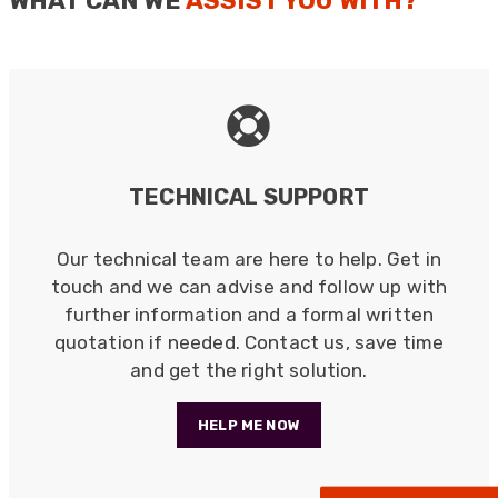
WHAT CAN WE
ASSIST YOU WITH?
Bespoke Solutions & Design
Every requirement is unique in some way, therefore
we believe in offering a unique solution.
Read more
TECHNICAL SUPPORT
Our technical team are here to help. Get in
touch and we can advise and follow up with
further information and a formal written
522
Reviews
quotation if needed. Contact us, save time
and get the right solution.
5
rating
522
reviews
HELP ME NOW
reviews-io