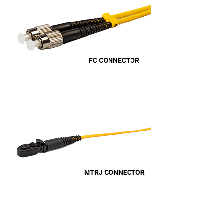
Anonymous
Verified Customer
Efficient and reactive sales support, hope the
manufacturing and delivery will be of the same
Twitter
level :-) !
Facebook
Helpful
?
Yes
Share
6 months ago
Anonymous
Verified Customer
Absolutely great service provided to us. Very
responsive customer service team and all
Twitter
items delivered at a lightning-quick speed!
Facebook
Helpful
?
Yes
Share
9 months ago
Anonymous
Verified Customer
Twitter
Great service
Facebook