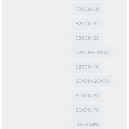
E2000-LC
E2000-ST
E2000-SC
E2000-E2000
E2000-FC
SCAPC-SCAPC
SCAPC-SC
SCAPC-FC
LC-SCAPC