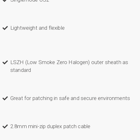
Lightweight and flexible
LSZH (Low Smoke Zero Halogen) outer sheath as
standard
Great for patching in safe and secure environments
2.8mm mini-zip duplex patch cable