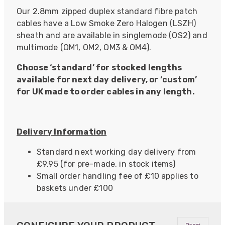
Our 2.8mm zipped duplex standard fibre patch
cables have a Low Smoke Zero Halogen (LSZH)
sheath and are available in singlemode (OS2) and
multimode (OM1, OM2, OM3 & OM4).
Choose ‘standard’ for stocked lengths
available for next day delivery, or ‘custom’
for UK made to order cables in any length.
Delivery Information
Standard next working day delivery from
£9.95 (for pre-made, in stock items)
Small order handling fee of £10 applies to
baskets under £100