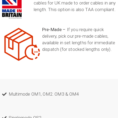
cables for UK made to order cables in any
length. This option is also TAA compliant.
Pre-Made –
If you require quick
delivery, pick our pre-made cables,
available in set lengths for immediate
dispatch (for stocked lengths only).
Multimode OM1, OM2. OM3 & OM4
Singlemode OS2