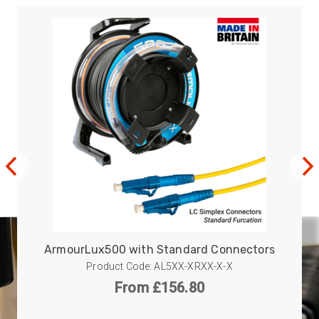
ArmourLux500 with Standard Connectors
Product Code: AL5XX-XRXX-X-X
From £156.80