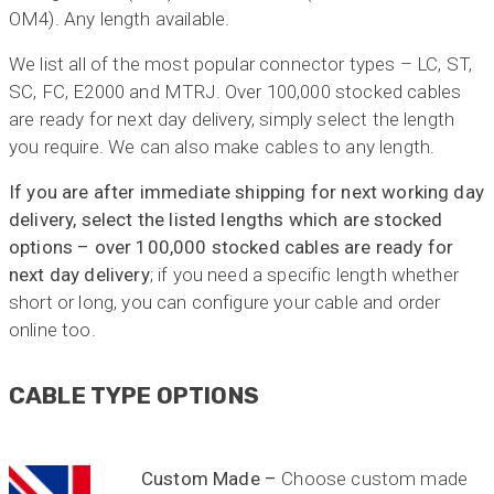
OM4). Any length available.
We list all of the most popular connector types – LC, ST,
SC, FC, E2000 and MTRJ. Over 100,000 stocked cables
are ready for next day delivery, simply select the length
you require. We can also make cables to any length.
If you are after immediate shipping for next working day
delivery, select the listed lengths which are stocked
options – over 100,000 stocked cables are ready for
next day delivery
; if you need a specific length whether
short or long, you can configure your cable and order
online too.
CABLE TYPE OPTIONS
Custom Made –
Choose custom made