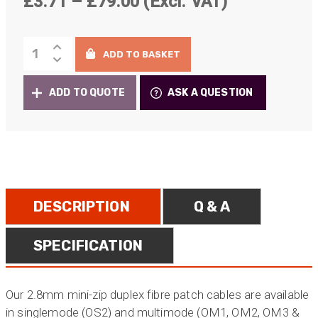
Price
£
3.71
–
£
79.00
(Excl. VAT)
range:
Standard
£3.71
ADD TO BASKET
Fibre
through
Patch
ADD TO QUOTE
ASK A QUESTION
Cables
£79.00
quantity
DESCRIPTION
Q & A
SPECIFICATION
Our 2.8mm mini-zip duplex fibre patch cables are available
in singlemode (OS2) and multimode (OM1, OM2, OM3 &