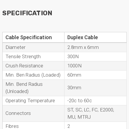
SPECIFICATION
Anonymous
Verified Customer
Very helpful on the phone and in email after
Twitter
some difficulties in paying
Cable Specification
Duplex Cable
Facebook
Helpful
?
Yes
Share
Diameter
2.8mm x 6mm
Bedford, United Kingdom,
1 year ago
Tensile Strength
300N
Crush Resistance
1000N
Read All Reviews
Min. Ben Radius (Loaded)
60mm
Min. Bend Radius
30mm
(Unloaded)
Operating Temperature
-20c to 60c
ST, SC, LC, FC, E2000,
Connectors
MU, MTRJ
Fibres
2