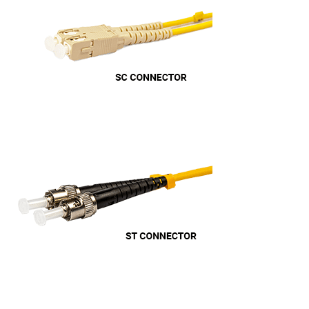
Anonymous
Verified Customer
Twitter
Very helpful team, good service.
Facebook
Helpful
?
Yes
Share
2 months ago
Anonymous
Verified Customer
Twitter
Excellent customer service
Facebook
Helpful
?
Yes
Share
2 months ago
Mark D
“Excellent supplier to work with — always very
responsive, helpful, and proactive.
Communication is clear and fast, and they
consistently go above and beyond to support
Twitter
our needs. Highly recommended.”
Facebook
Helpful
?
Yes
Share
3 months ago