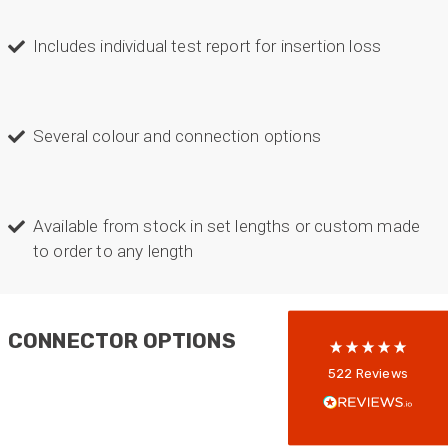
Includes individual test report for insertion loss
Several colour and connection options
522
Reviews
Available from stock in set lengths or custom made
to order to any length
5
rating
522
reviews
reviews-io
CONNECTOR OPTIONS
Anonymous
522
Reviews
Verified Customer
Every interation with this company has been
positive! The staff are knowledagble and willing
to help and are able to react in a quick and