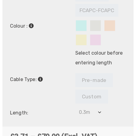
FCAPC-FCAPC
Colour :
Select colour before
entering length
Cable Type:
Pre-made
Custom
Length: