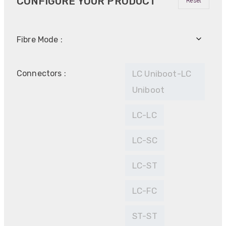
CONFIGURE YOUR PRODUCT
Reset
Fibre Mode :
Connectors :
LC Uniboot-LC
Uniboot
LC-LC
LC-SC
LC-ST
LC-FC
ST-ST