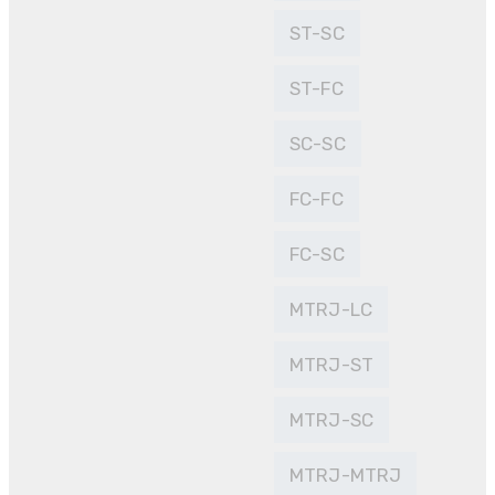
ST-SC
ST-FC
SC-SC
FC-FC
FC-SC
MTRJ-LC
MTRJ-ST
MTRJ-SC
MTRJ-MTRJ