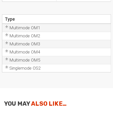
Type
Multimode OM1
Multimode OM2
Multimode OM3
Multimode OM4
Multimode OM5
Singlemode OS2
YOU MAY
ALSO LIKE…