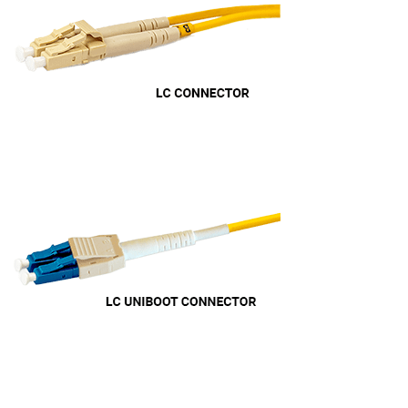
professional manner. I would highly recommend
Universal Networks for their professionalism
Twitter
and quality of products.
Facebook
Helpful
?
Yes
Share
2 weeks ago
Anonymous
Verified Customer
Twitter
Good Network
Facebook
Helpful
?
Yes
Share
1 month ago
Anonymous
Verified Customer
Quick service, in a busy world thats all one
Twitter
needs
Facebook
Helpful
?
Yes
Share
1 month ago