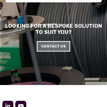
LOOKING FOR A BESPOKE SOLUTION
TO SUIT YOU?
CONTACT US