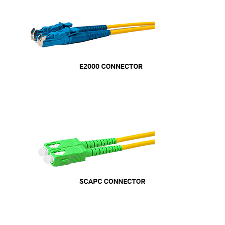
Helpful
?
Yes
Share
11 months ago
Anonymous
Verified Customer
Nice and fast. Easy to use web site.
Twitter
Facebook
Helpful
?
Yes
Share
1 year ago
Anonymous
Verified Customer
Really helpful staff & excellent service
provided. Super easy ordering process. Keep up
Twitter
the good work!
Facebook
Helpful
?
Yes
Share
1 year ago
Anonymous