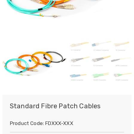
Standard Fibre Patch Cables
Product Code:
FDXXX-XXX