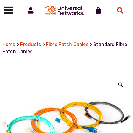
Account
Cart
Search
Call us on 01488 685800
Home
>
Products
>
Fibre Patch Cables
> Standard Fibre
Patch Cables
Zoo