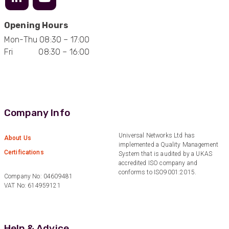
Opening Hours
Mon-Thu 08:30 – 17:00
Fri 08:30 – 16:00
Company Info
Universal Networks Ltd has
About Us
implemented a Quality Management
Certifications
System that is audited by a UKAS
accredited ISO company and
conforms to ISO9001:2015.
Company No: 04609481
VAT No: 614959121
Help & Advice