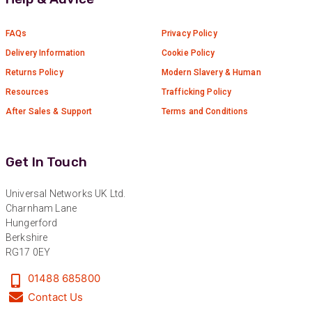
FAQs
Privacy Policy
Delivery Information
Cookie Policy
Returns Policy
Modern Slavery & Human
Resources
Trafficking Policy
After Sales & Support
Terms and Conditions
Get In Touch
Universal Networks UK Ltd.
Charnham Lane
Hungerford
Berkshire
RG17 0EY
01488 685800
Contact Us