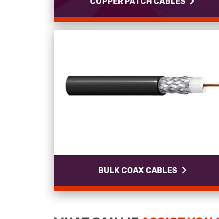
COPPER PATCH CABLES
COPPER PATCH CABLES
Cat5e - Cat6a LSZH and PUR cables.
Read more
BULK COAX CABLES