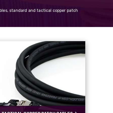
Belden 1305A
Cat5e CatSnake
bles, standard and tactical copper patch