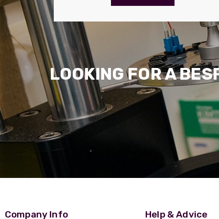
LOOKING FOR A BES
Company Info
Help & Advice