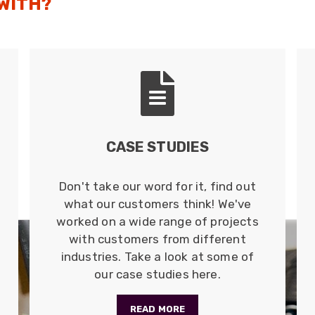
 WITH?
HARSH ENVIRONMENT ETHERNET
CABLE
Cat5e and Cat6 copper cables suitable for direct
burial and external runs; these are either cut to
order or available in 305m lengths.
Read more
CASE STUDIES
Don't take our word for it, find out
what our customers think! We've
worked on a wide range of projects
with customers from different
industries. Take a look at some of
our case studies here.
READ MORE