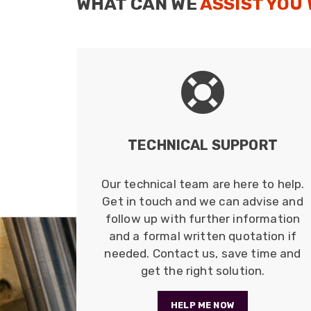
WHAT CAN WE
ASSIST YOU
BULK COAX CABLES
Belden Coax Bulk cables.
Read more
TECHNICAL SUPPORT
Our technical team are here to help.
Get in touch and we can advise and
follow up with further information
and a formal written quotation if
needed. Contact us, save time and
get the right solution.
HELP ME NOW