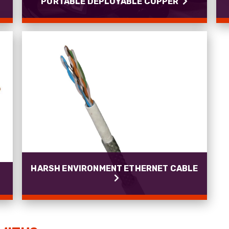
PORTABLE DEPLOYABLE COPPER
PORTABLE DEPLOYABLE COPPER
PROCAT Cat5e and Cat7 high performance
assemblies.
Read more
HARSH ENVIRONMENT ETHERNET CABLE