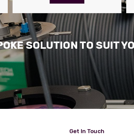
POKE SOLUTION TO SUIT Y
Get In Touch