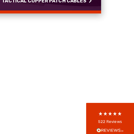
TACTICAL COPPER PATCH CABLES
TACTICAL COPPER PATCH
CABLES
PROCAT rugged Cat5e and Cat7 copper patch
cables with IP68 connectors.
522
Reviews
Read more
5
rating
522
reviews
reviews-io
Anonymous
522
Reviews
Verified Customer
Every interation with this company has been