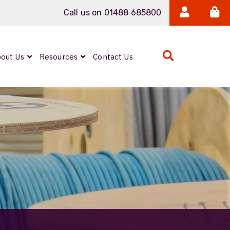
Call us on 01488 685800
out Us
Resources
Contact Us
Bulk Coax Cables
Belden 1694A
Coax SDI Cable
Belden
1694A.00305 Coax
SDI Cable
Harsh Environment
Ethernet Cables
Belden 1302E
Cat6a CatSnake