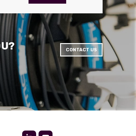
Anonymous
Verified Customer
Twitter
Very helpful team, good service.
Facebook
Helpful
?
Yes
Share
2 months ago
OU?
CONTACT US
Anonymous
Verified Customer
Twitter
Excellent customer service
Facebook
Helpful
?
Yes
Share
2 months ago
Mark D
“Excellent supplier to work with — always very
responsive, helpful, and proactive.
Communication is clear and fast, and they
consistently go above and beyond to support
Twitter
our needs. Highly recommended.”
Facebook
Helpful
?
Yes
Share
3 months ago