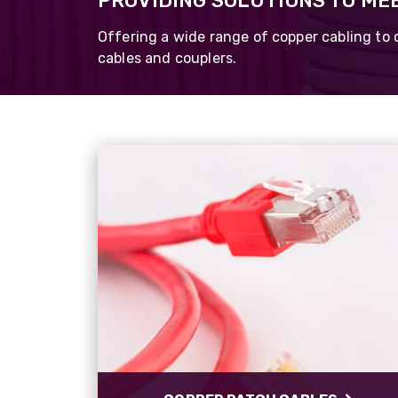
PROVIDING SOLUTIONS TO ME
PROCAT Tactic
Cat6a/7
Offering a wide range of copper cabling to 
cables and couplers.