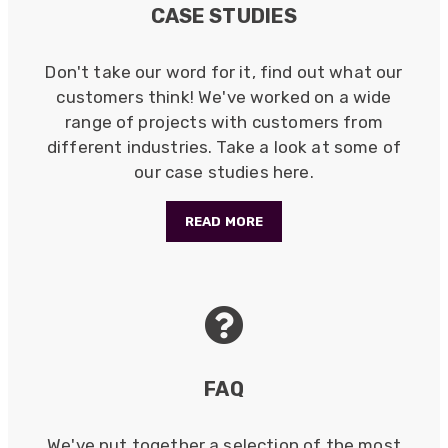
Anonymous
CASE STUDIES
Verified Customer
Twitter
Good Network
Facebook
Don't take our word for it, find out what our
Helpful
?
Yes
Share
1 month ago
customers think! We've worked on a wide
range of projects with customers from
different industries. Take a look at some of
Anonymous
our case studies here.
Verified Customer
Quick service, in a busy world thats all one
Twitter
needs
READ MORE
Facebook
Helpful
?
Yes
Share
1 month ago
Anonymous
Verified Customer
Twitter
Very helpful team, good service.
Facebook
Helpful
?
Yes
Share
FAQ
2 months ago
We've put together a selection of the most