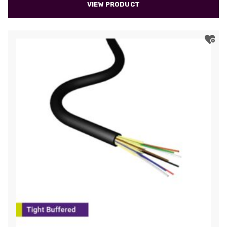
VIEW PRODUCT