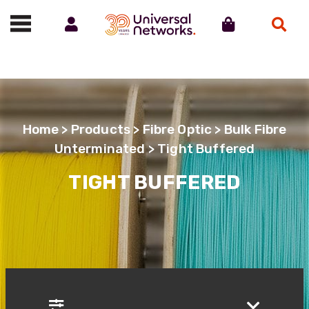
Account
Cart
Search
Call us on 01488 685800
Home
>
Products
>
Fibre Optic
>
Bulk Fibre
Unterminated
> Tight Buffered
TIGHT BUFFERED