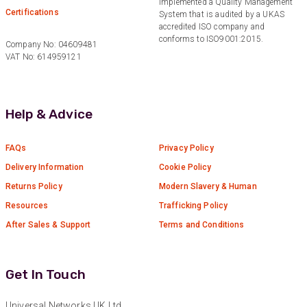
Twitter
implemented a Quality Management
Certifications
System that is audited by a UKAS
Facebook
accredited ISO company and
Helpful
?
Yes
Share
1 year ago
conforms to ISO9001:2015.
Company No: 04609481
VAT No: 614959121
Anonymous
Verified Customer
Really helpful staff & excellent service
Help & Advice
provided. Super easy ordering process. Keep up
Twitter
the good work!
Facebook
FAQs
Privacy Policy
Helpful
?
Yes
Share
1 year ago
Delivery Information
Cookie Policy
Returns Policy
Modern Slavery & Human
Anonymous
Resources
Trafficking Policy
Verified Customer
After Sales & Support
Terms and Conditions
Universal Networks are a valued long term
supplier. They have proven over many years to
be very resourceful and a key part of our
Twitter
customer supply chain. Highly recommended!
Get In Touch
Facebook
Helpful
?
Yes
Share
1 year ago
Universal Networks UK Ltd.