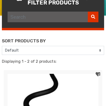
FILTER PRODUCTS
SORT PRODUCTS BY
Displaying 1 - 2 of 2 products: