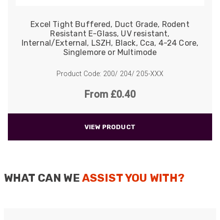
Excel Tight Buffered, Duct Grade, Rodent
Resistant E-Glass, UV resistant,
Internal/External, LSZH, Black, Cca, 4-24 Core,
Singlemore or Multimode
Product Code: 200/ 204/ 205-XXX
From £0.40
VIEW PRODUCT
WHAT CAN WE
ASSIST YOU WITH?