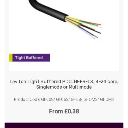
Leviton Tight Buffered PDC, HFFR-LS, 4-24 core,
Singlemode or Multimode
Product Code: GF008/ GF062/ GF08/ GFOM3/ GFOM4
From £0.38