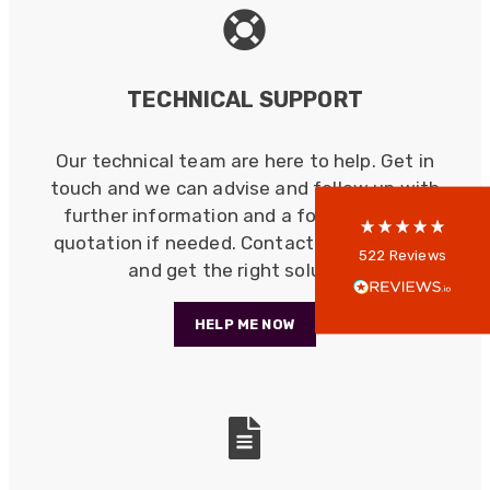
522
Reviews
TECHNICAL SUPPORT
5
rating
522
reviews
Our technical team are here to help. Get in
reviews-io
touch and we can advise and follow up with
further information and a formal written
quotation if needed. Contact us, save time
Anonymous
522
Reviews
and get the right solution.
Verified Customer
Every interation with this company has been
positive! The staff are knowledagble and willing
HELP ME NOW
to help and are able to react in a quick and
professional manner. I would highly recommend
Universal Networks for their professionalism
Twitter
and quality of products.
Facebook
Helpful
?
Yes
Share
2 weeks ago