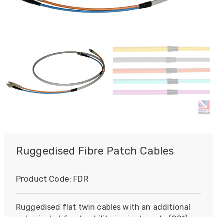
Ruggedised Fibre Patch Cables
Product Code:
FDR
Ruggedised flat twin cables with an additional