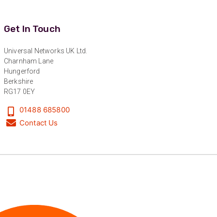
Get In Touch
Universal Networks UK Ltd.
Charnham Lane
Hungerford
Berkshire
RG17 0EY
01488 685800
Contact Us