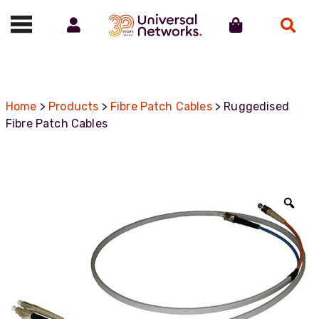
Account
Cart
Search
Call us on 01488 685800
Home
>
Products
>
Fibre Patch Cables
> Ruggedised
Fibre Patch Cables
Zoo