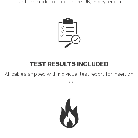
Custom made to order in the UK, in any length.
TEST RESULTS INCLUDED
All cables shipped with individual test report for insertion
loss.