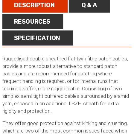
DESCRIPTION
Q & A
RESOURCES
SPECIFICATION
Ruggedised double sheathed flat twin fibre patch cables,
provide a more robust alternative to standard patch
cables and are recommended for patching where
frequent handling is required, or for internal runs that
require a stiffer, more rugged cable. Consisting of two
simplex semi-tight buffered cables surrounded by aramid
yarn, encased in an additional LSZH sheath for extra
rigidity and protection.
They offer good protection against kinking and crushing,
which are two of the most common issues faced when