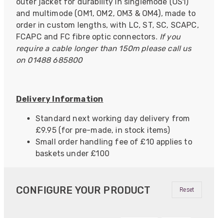
outer jacket for durability in singlemode (OS1)
and multimode (OM1, OM2, OM3 & OM4), made to
order in custom lengths, with LC, ST, SC, SCAPC,
FCAPC and FC fibre optic connectors.
If you
require a cable longer than 150m please call us
on 01488 685800
Delivery Information
Standard next working day delivery from
£9.95 (for pre-made, in stock items)
Small order handling fee of £10 applies to
baskets under £100
CONFIGURE YOUR PRODUCT
Reset