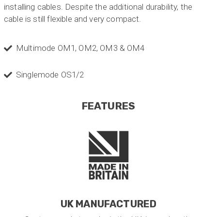
installing cables. Despite the additional durability, the
cable is still flexible and very compact.
Multimode OM1, OM2, OM3 & OM4
Singlemode OS1/2
FEATURES
UK MANUFACTURED