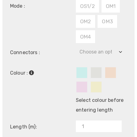
Mode :
OS1/2
OM1
OM2
OM3
OM4
Connectors :
Colour :
Select colour before
entering length
Length (m):