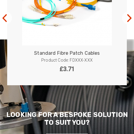
Facebook
Helpful
?
Yes
Share
1 year ago
Anonymous
Verified Customer
Twitter
Great service!
Facebook
Helpful
?
Yes
Share
1 year ago
Standard Fibre Patch Cables
Product Code: FDXXX-XXX
£
3.71
Anonymous
Verified Customer
Eddie Hing was really helpful in making sure we
Twitter
found the right product for our project.
Facebook
Helpful
?
Yes
Share
Hertford, United Kingdom,
1 year ago
LOOKING FOR A BESPOKE SOLUTION
TO SUIT YOU?
Anonymous
Verified Customer