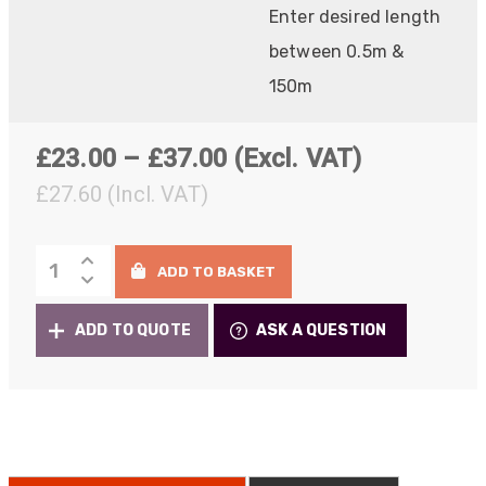
Enter desired length
between 0.5m &
150m
Price
£
23.00
–
£
37.00
(Excl. VAT)
range:
£
27.60
(Incl. VAT)
£23.00
Ruggedised
through
ADD TO BASKET
Fibre
£37.00
Patch
ADD TO QUOTE
ASK A QUESTION
Cables
quantity