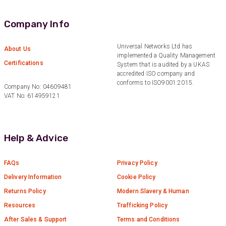
Company Info
Universal Networks Ltd has
About Us
implemented a Quality Management
Certifications
System that is audited by a UKAS
accredited ISO company and
conforms to ISO9001:2015.
Company No: 04609481
VAT No: 614959121
Help & Advice
FAQs
Privacy Policy
Delivery Information
Cookie Policy
Returns Policy
Modern Slavery & Human
Resources
Trafficking Policy
After Sales & Support
Terms and Conditions