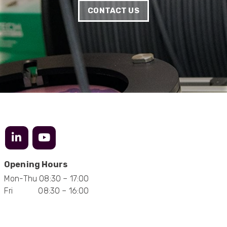
Very helpful on the phone and in email after
Twitter
CONTACT US
some difficulties in paying
Facebook
Helpful
?
Yes
Share
Bedford, United Kingdom,
1 year ago
Read All Reviews
Opening Hours
Mon-Thu 08:30 – 17:00
Fri 08:30 – 16:00