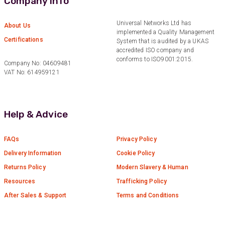
Company Info
Facebook
Helpful
?
Yes
Share
6 months ago
Universal Networks Ltd has
About Us
implemented a Quality Management
Certifications
System that is audited by a UKAS
accredited ISO company and
Anonymous
conforms to ISO9001:2015.
Verified Customer
Company No: 04609481
Absolutely great service provided to us. Very
VAT No: 614959121
responsive customer service team and all
Twitter
items delivered at a lightning-quick speed!
Facebook
Helpful
?
Yes
Share
9 months ago
Help & Advice
FAQs
Privacy Policy
Anonymous
Verified Customer
Delivery Information
Cookie Policy
Twitter
Great service
Facebook
Returns Policy
Modern Slavery & Human
Helpful
?
Yes
Share
11 months ago
Resources
Trafficking Policy
After Sales & Support
Terms and Conditions
Anonymous
Verified Customer