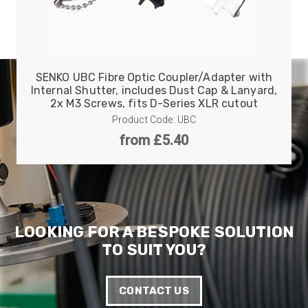
Anonymous
Verified Customer
Twitter
Good Network
Facebook
Helpful
?
Yes
Share
SENKO UBC Fibre Optic Coupler/Adapter with
1 month ago
Internal Shutter, includes Dust Cap & Lanyard,
2x M3 Screws, fits D-Series XLR cutout
Product Code: UBC
Anonymous
from £5.40
Verified Customer
Quick service, in a busy world thats all one
Twitter
needs
Facebook
Helpful
?
Yes
Share
1 month ago
LOOKING FOR A BESPOKE SOLUTION
Anonymous
TO SUIT YOU?
Verified Customer
Twitter
Very helpful team, good service.
Facebook
Helpful
?
Yes
Share
2 months ago
CONTACT US