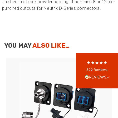
finished in a black powder coating. It contains 8 or 12 pre-
punched cutouts for Neutrik D-Series connectors.
522
Reviews
5
rating
522
reviews
YOU MAY
ALSO LIKE…
reviews-io
Anonymous
522
Reviews
Verified Customer
Every interation with this company has been
positive! The staff are knowledagble and willing
to help and are able to react in a quick and
professional manner. I would highly recommend
Universal Networks for their professionalism
Twitter
and quality of products.
Facebook
Helpful
?
Yes
Share
2 weeks ago