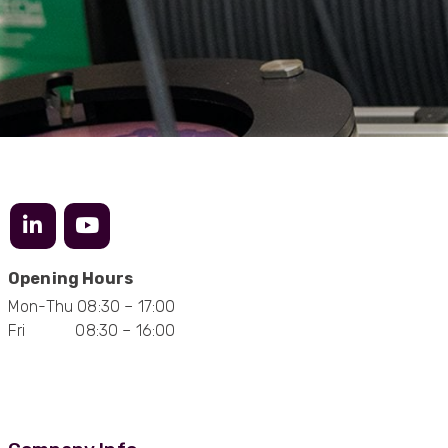
Anonymous
Verified Customer
Twitter
Excellent customer service
Facebook
Helpful
?
Yes
Share
2 months ago
Mark D
“Excellent supplier to work with — always very
responsive, helpful, and proactive.
Communication is clear and fast, and they
consistently go above and beyond to support
Twitter
our needs. Highly recommended.”
Opening Hours
Facebook
Helpful
?
Yes
Share
3 months ago
Mon-Thu 08:30 – 17:00
Fri 08:30 – 16:00
Anonymous
Verified Customer
Efficient and reactive sales support, hope the
manufacturing and delivery will be of the same
Twitter
level :-) !