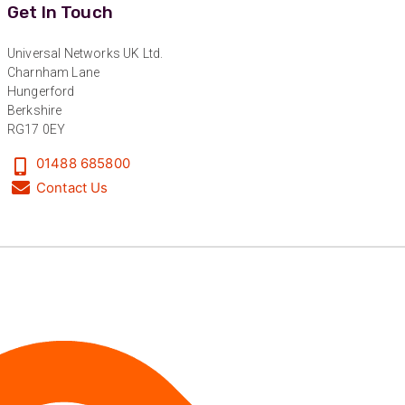
Get In Touch
Nice and fast. Easy to use web site.
Twitter
Facebook
Universal Networks UK Ltd.
Helpful
?
Yes
Share
1 year ago
Charnham Lane
Hungerford
Berkshire
RG17 0EY
Anonymous
Verified Customer
01488 685800
Really helpful staff & excellent service
provided. Super easy ordering process. Keep up
Contact Us
Twitter
the good work!
Facebook
Helpful
?
Yes
Share
1 year ago
Anonymous
Verified Customer
Universal Networks are a valued long term
supplier. They have proven over many years to
be very resourceful and a key part of our
Twitter
customer supply chain. Highly recommended!
Facebook
Helpful
?
Yes
Share
1 year ago