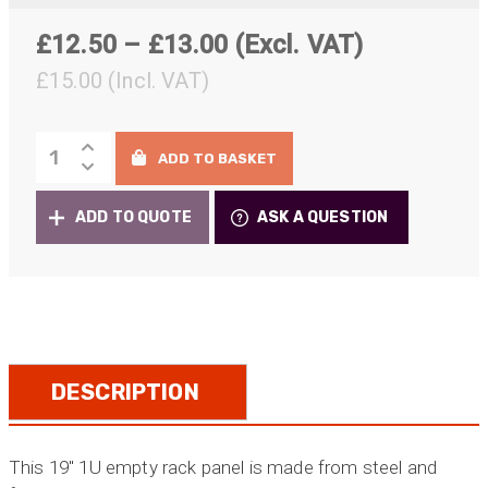
Price
£
12.50
–
£
13.00
(Excl. VAT)
range:
£
15.00
(Incl. VAT)
£12.50
1U
through
ADD TO BASKET
Patch
£13.00
Panel
ADD TO QUOTE
ASK A QUESTION
8/12x
Universal
D
Series
cutouts
for
Neutrik
DESCRIPTION
Chassis
Connectors
quantity
This 19″ 1U empty rack panel is made from steel and