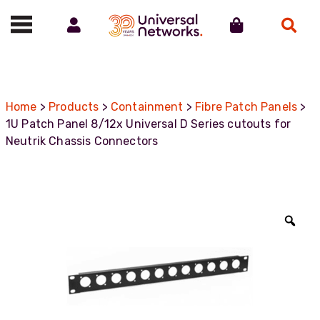
Account
Cart
Search
Call us on 01488 685800
Home
>
Products
>
Containment
>
Fibre Patch Panels
>
1U Patch Panel 8/12x Universal D Series cutouts for
Neutrik Chassis Connectors
Zoo