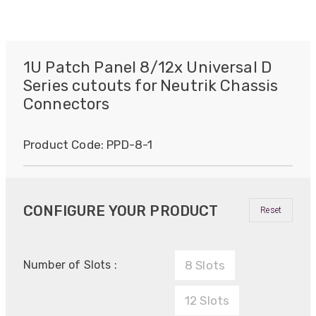
1U Patch Panel 8/12x Universal D
Series cutouts for Neutrik Chassis
Connectors
Product Code:
PPD-8-1
CONFIGURE YOUR PRODUCT
Reset
Number of Slots :
8 Slots
12 Slots