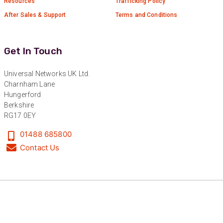
Resources
Trafficking Policy
After Sales & Support
Terms and Conditions
Get In Touch
Universal Networks UK Ltd.
Charnham Lane
Hungerford
Berkshire
RG17 0EY
01488 685800
Contact Us