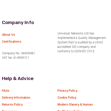
Verified Customer
Very helpful on the phone and in email after
Twitter
some difficulties in paying
Facebook
Helpful
?
Yes
Share
Company Info
Bedford, United Kingdom,
1 year ago
Universal Networks Ltd has
About Us
implemented a Quality Management
Certifications
Read All Reviews
System that is audited by a UKAS
accredited ISO company and
conforms to ISO9001:2015.
Company No: 04609481
VAT No: 614959121
Help & Advice
FAQs
Privacy Policy
Delivery Information
Cookie Policy
Returns Policy
Modern Slavery & Human