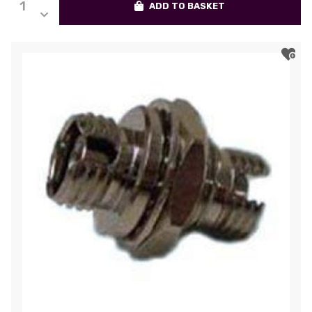
ADD TO BASKET
FC
Adapter,
Single-
Mode,
Ceramic
Sleeve,
Rectangular
Flange,
Simplex
quantity