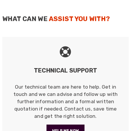
Helpful
?
Yes
Share
2 months ago
Single-
Mode,
WHAT CAN WE
ASSIST YOU WITH?
Ceramic
Anonymous
Sleeve,
Verified Customer
D-
Twitter
Excellent customer service
Hole,
Facebook
Helpful
?
Yes
Share
2 months ago
Simplex
quantity
Mark D
TECHNICAL SUPPORT
“Excellent supplier to work with — always very
responsive, helpful, and proactive.
Communication is clear and fast, and they
Our technical team are here to help. Get in
consistently go above and beyond to support
Twitter
our needs. Highly recommended.”
touch and we can advise and follow up with
Facebook
Helpful
?
Yes
Share
further information and a formal written
3 months ago
quotation if needed. Contact us, save time
and get the right solution.
Anonymous
Verified Customer
HELP ME NOW