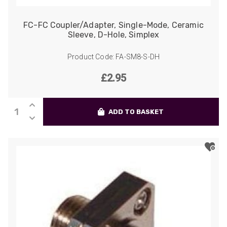
FC-FC Coupler/Adapter, Single-Mode, Ceramic
Sleeve, D-Hole, Simplex
Product Code: FA-SM8-S-DH
£
2.95
FC-
ADD TO BASKET
FC
Coupler/Adapter,
Single-
Mode,
Ceramic
Sleeve,
D-
Hole,
Simplex
quantity