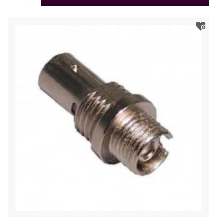
Coupler/Adapter,
Single-
Mode,
Ceramic
Sleeve,
Square
Flange,
Simplex
quantity