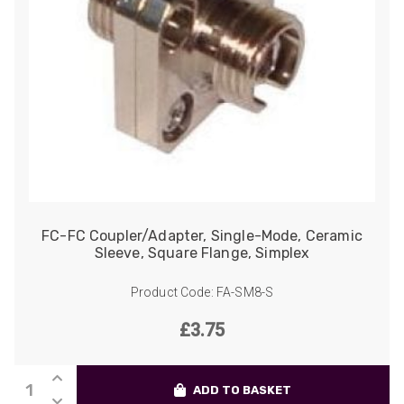
FC-FC Coupler/Adapter, Single-Mode, Ceramic
Sleeve, Square Flange, Simplex
Product Code: FA-SM8-S
£
3.75
FC-
ADD TO BASKET
FC