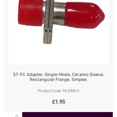
ST-FC Adapter, Single-Mode, Ceramic Sleeve,
Rectangular Flange, Simplex
Product Code: FA-SM6-S
£
1.95
ST-