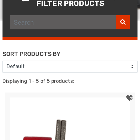
FILTER PRODUCTS
SORT PRODUCTS BY
Displaying 1 - 5 of 5 products: