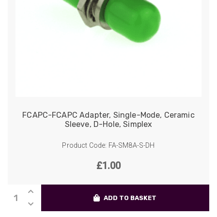
Helpful
?
Yes
Share
2 weeks ago
Anonymous
Verified Customer
Twitter
Good Network
Facebook
Helpful
?
Yes
Share
1 month ago
Anonymous
FCAPC-FCAPC Adapter, Single-Mode, Ceramic
Verified Customer
Sleeve, D-Hole, Simplex
Quick service, in a busy world thats all one
Twitter
needs
Product Code: FA-SM8A-S-DH
Facebook
Helpful
?
Yes
Share
1 month ago
£
1.00
Anonymous
FCAPC-
Verified Customer
ADD TO BASKET
FCAPC
Twitter
Very helpful team, good service.
Adapter,
Facebook