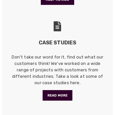
Efficient and reactive sales support, hope the
manufacturing and delivery will be of the same
Twitter
level :-) !
Facebook
Helpful
?
Yes
Share
6 months ago
Anonymous
CASE STUDIES
Verified Customer
Absolutely great service provided to us. Very
responsive customer service team and all
Twitter
items delivered at a lightning-quick speed!
Don't take our word for it, find out what our
Facebook
customers think! We've worked on a wide
Helpful
?
Yes
Share
9 months ago
range of projects with customers from
different industries. Take a look at some of
our case studies here.
Anonymous
Verified Customer
Twitter
Great service
READ MORE
Facebook
Helpful
?
Yes
Share
10 months ago