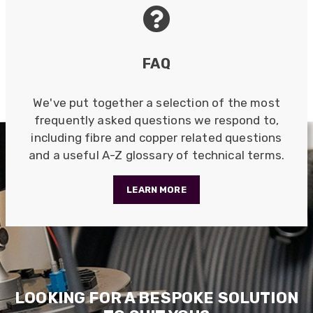
Anonymous
Verified Customer
Nice and fast. Easy to use web site.
Twitter
FAQ
Facebook
Helpful
?
Yes
Share
1 year ago
We've put together a selection of the most
frequently asked questions we respond to,
Anonymous
including fibre and copper related questions
Verified Customer
and a useful A-Z glossary of technical terms.
Really helpful staff & excellent service
provided. Super easy ordering process. Keep up
Twitter
the good work!
LEARN MORE
Facebook
Helpful
?
Yes
Share
1 year ago
Anonymous
Verified Customer
Universal Networks are a valued long term
LOOKING FOR A BESPOKE SOLUTION
supplier. They have proven over many years to
be very resourceful and a key part of our