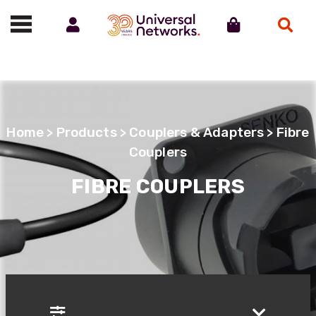
Account
Cart
Search
Call us on 01488 685800
Home
>
Products
>
Couplers & Adapters
> Fibre
Couplers
FIBRE COUPLERS