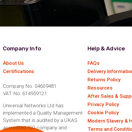
Company Info
Help & Advice
About Us
FAQs
Certifications
Delivery Informatio
Returns Policy
Company No: 04609481
Resources
VAT No: 614959121
After Sales & Supp
Privacy Policy
Universal Networks Ltd has
Cookie Policy
implemented a Quality Management
System that is audited by a UKAS
Modern Slavery & H
accredited ISO company and
Terms and Conditi