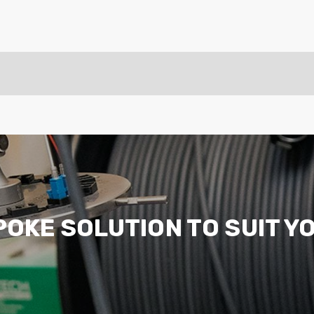
ider
e Reel Backpack System
POKE SOLUTION TO SUIT Y