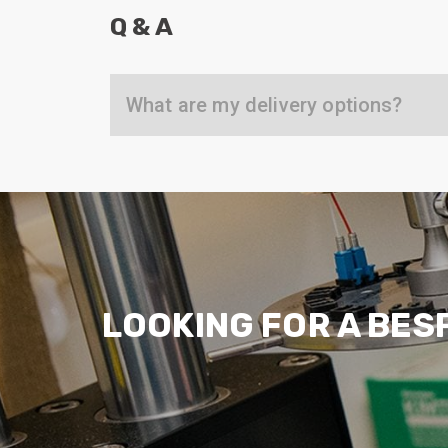
ArmourLux Str
Q & A
Portable Cabl
What are my delivery options?
LOOKING FOR A BES