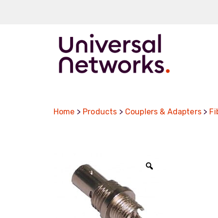
ArmourLux50
LC-MAX
Home
>
Products
>
Couplers & Adapters
>
Fi
LC-MAX Lite
IP-PRO
LC, ST, SC
Metal LC2+
Zoom
LUMINA® Expa
Beam
Neutrik