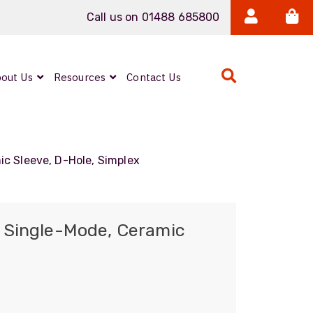
Call us on 01488 685800
out Us
Resources
Contact Us
Expanded Beam
ARMOURLUX
c Sleeve, D-Hole, Simplex
LUMINA®
Neutrik FIBERFOX
 Single-Mode, Ceramic
Reels