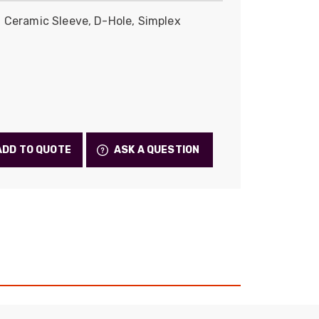
Skeleton
 Ceramic Sleeve, D-Hole, Simplex
OCC MARS Reels & Frames
ADD TO QUOTE
ASK A QUESTION
522
Reviews
5
rating
522
reviews
reviews-io