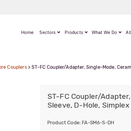
Home
Sectors
Products
What We Do
Ab
0
ArmourLux300
LC-MAX Lite
bre Couplers
> ST-FC Coupler/Adapter, Single-Mode, Cerami
IP-PRO
ST-FC Coupler/Adapter,
Sleeve, D-Hole, Simplex
nded
Product Code:
FA-SM6-S-DH
OCC