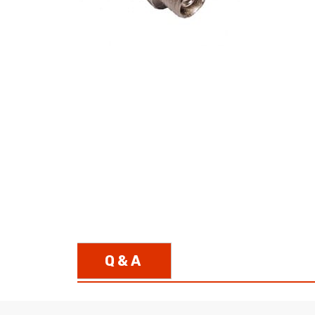
opticalCON D
opticalCON Q
opticalCON M
FIBERFOX
Expanded Be
Transit Case
Transit Case
Q & A