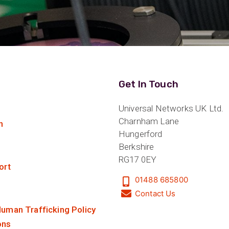
Get In Touch
Universal Networks UK Ltd.
Charnham Lane
n
Hungerford
Berkshire
RG17 0EY
ort
01488 685800
Contact Us
uman Trafficking Policy
ons