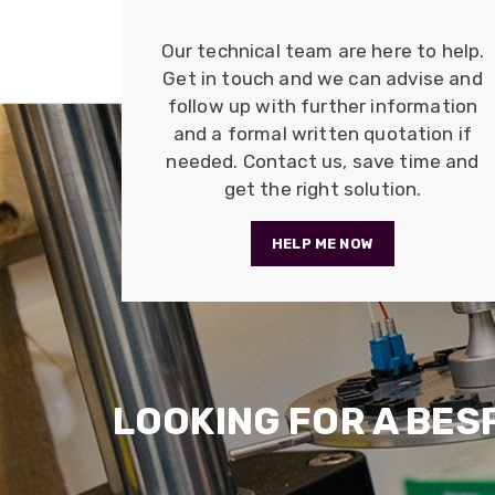
Our technical team are here to help.
Get in touch and we can advise and
follow up with further information
and a formal written quotation if
needed. Contact us, save time and
get the right solution.
HELP ME NOW
LOOKING FOR A BES