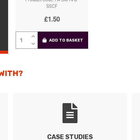
SSCF
£
1.50
LC-
ADD TO BASKET
LC
Coupler/Adapter,
Single-
Mode,
 WITH?
SC
Simplex
Foot-
Print,
Ceramic
Sleeve,
Duplex
quantity
CASE STUDIES