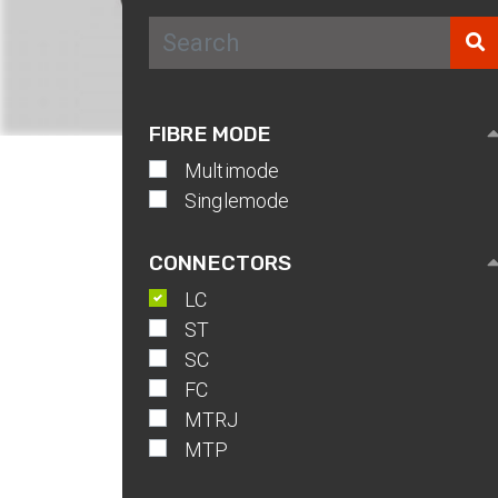
IP Rated Fibr
Couplers
Neutrik
DUO/QUAD/M
FIBRE MODE
IP-PRO
Multimode
Singlemode
CONNECTORS
LC
ST
SC
FC
MTRJ
MTP