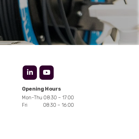
Mark D
“Excellent supplier to work with — always very
responsive, helpful, and proactive.
Communication is clear and fast, and they
consistently go above and beyond to support
Twitter
our needs. Highly recommended.”
Facebook
Helpful
?
Yes
Share
3 months ago
Anonymous
Verified Customer
Efficient and reactive sales support, hope the
manufacturing and delivery will be of the same
Twitter
level :-) !
Opening Hours
Facebook
Helpful
?
Yes
Share
6 months ago
Mon-Thu 08:30 – 17:00
Fri 08:30 – 16:00
Anonymous
Verified Customer
Absolutely great service provided to us. Very
responsive customer service team and all
Twitter