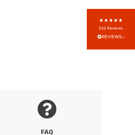
reviews-io
Anonymous
522
Reviews
Verified Customer
Every interation with this company has been
positive! The staff are knowledagble and willing
to help and are able to react in a quick and
professional manner. I would highly recommend
Universal Networks for their professionalism
Twitter
and quality of products.
Facebook
Helpful
?
Yes
Share
2 weeks ago
Anonymous
Verified Customer
Twitter
Good Network
Facebook
Helpful
?
Yes
Share
1 month ago
FAQ