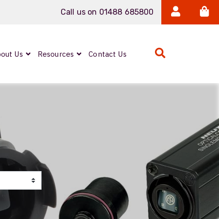
Call us on 01488 685800
out Us
Resources
Contact Us
IP Rated Copper
Couplers
PROCAT5
PROCAT7