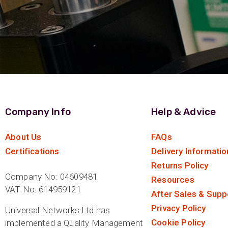
Company Info
Help & Advice
About Us
FAQs
Certifications
Delivery Informatio
Returns Policy
Company No: 04609481
Resources
VAT No: 614959121
After Sales & Supp
Privacy Policy
Universal Networks Ltd has
Cookie Policy
implemented a Quality Management