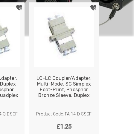
dapter,
LC-LC Coupler/Adapter,
 Duplex
Multi-Mode, SC Simplex
osphor
Foot-Print, Phosphor
Quadplex
Bronze Sleeve, Duplex
14-Q-DSCF
Product Code: FA-14-D-SSCF
£
1.25