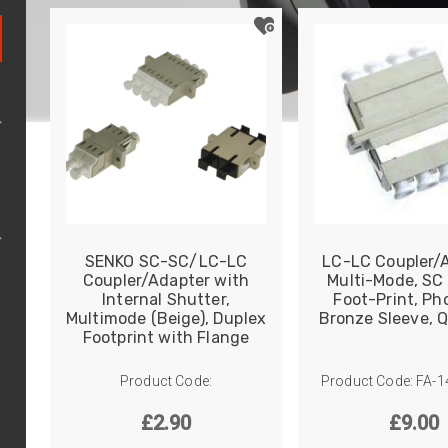
e
TP
SENKO SC-SC/LC-LC
LC-LC Coupler/A
Coupler/Adapter with
Multi-Mode, SC
Internal Shutter,
Foot-Print, Ph
Multimode (Beige), Duplex
Bronze Sleeve, 
Footprint with Flange
Product Code:
Product Code: FA-
£
2.90
£
9.00