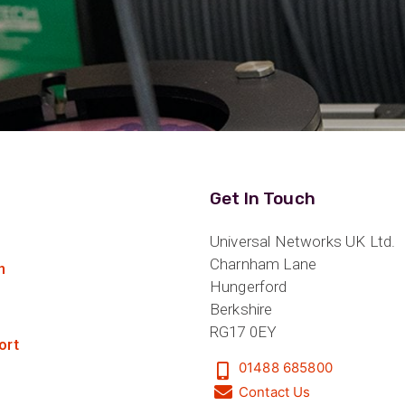
Get In Touch
Universal Networks UK Ltd.
Charnham Lane
n
Hungerford
Berkshire
RG17 0EY
ort
01488 685800
Contact Us