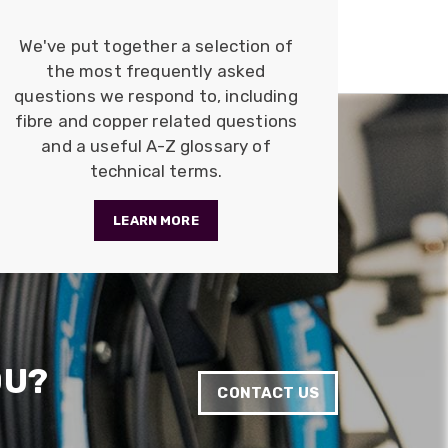
Anonymous
Verified Customer
We've put together a selection of
Quick service, in a busy world thats all one
Twitter
the most frequently asked
needs
Facebook
questions we respond to, including
Helpful
?
Yes
Share
1 month ago
fibre and copper related questions
and a useful A-Z glossary of
technical terms.
Anonymous
Verified Customer
Twitter
Very helpful team, good service.
LEARN MORE
Facebook
Helpful
?
Yes
Share
2 months ago
Anonymous
Verified Customer
Twitter
Excellent customer service
OU?
Facebook
Helpful
?
Yes
Share
2 months ago
CONTACT US