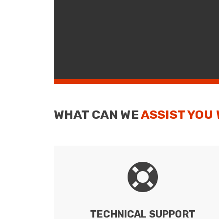
WHAT CAN WE
ASSIST YOU
TECHNICAL SUPPORT