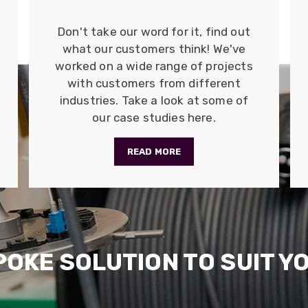
Don't take our word for it, find out
what our customers think! We've
worked on a wide range of projects
with customers from different
industries. Take a look at some of
our case studies here.
READ MORE
POKE SOLUTION TO SUIT Y