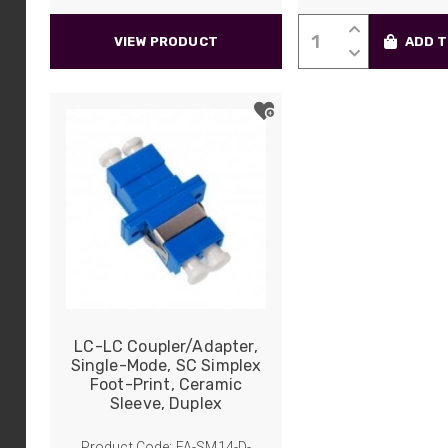
LC-
VIEW PRODUCT
ADD T
LC
Coupler/Adapte
Multi-
Mode,
SC
Duplex
Foot-
Print,
Phosphor
Bronze
Sleeve,
Quadplex
quantity
LC-LC Coupler/Adapter,
Single-Mode, SC Simplex
Foot-Print, Ceramic
Sleeve, Duplex
Product Code: FA-SM14-D-