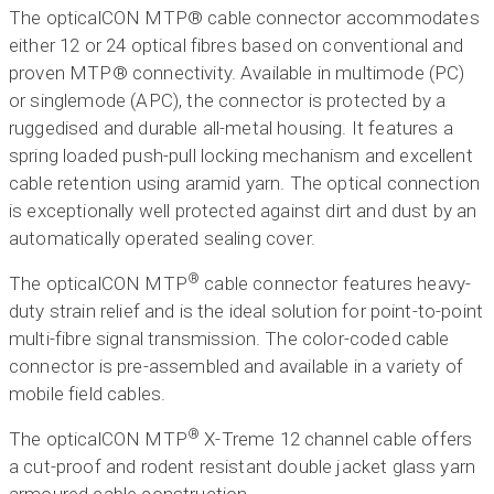
The opticalCON MTP® cable connector accommodates
either 12 or 24 optical fibres based on conventional and
proven MTP® connectivity. Available in multimode (PC)
or singlemode (APC), the connector is protected by a
ruggedised and durable all-metal housing. It features a
spring loaded push-pull locking mechanism and excellent
cable retention using aramid yarn. The optical connection
is exceptionally well protected against dirt and dust by an
automatically operated sealing cover.
®
The opticalCON MTP
cable connector features heavy-
duty strain relief and is the ideal solution for point-to-point
multi-fibre signal transmission. The color-coded cable
connector is pre-assembled and available in a variety of
mobile field cables.
®
The opticalCON MTP
X-Treme 12 channel cable offers
a cut-proof and rodent resistant double jacket glass yarn