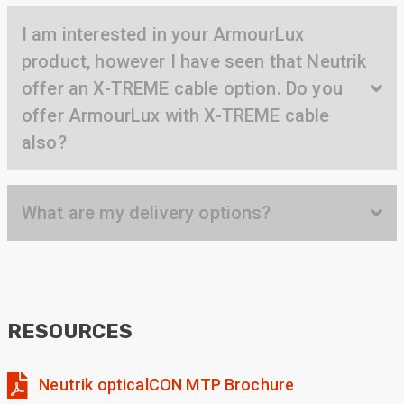
Twitter
found the right product for our project.
Facebook
I am interested in your ArmourLux
Helpful
?
Yes
Share
product, however I have seen that Neutrik
Hertford, United Kingdom,
1 year ago
offer an X-TREME cable option. Do you
offer ArmourLux with X-TREME cable
Anonymous
also?
Verified Customer
Very helpful on the phone and in email after
Twitter
some difficulties in paying
Facebook
Helpful
?
Yes
Share
What are my delivery options?
Bedford, United Kingdom,
1 year ago
Read All Reviews
RESOURCES
Neutrik opticalCON MTP Brochure