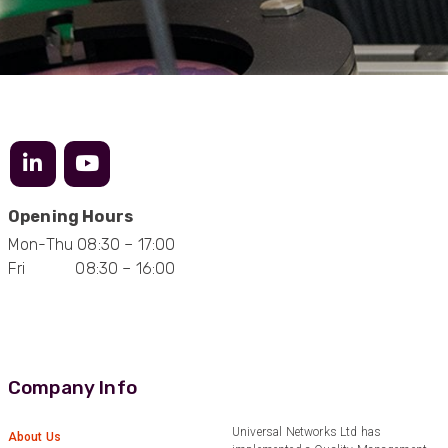
Opening Hours
Mon-Thu 08:30 – 17:00
Fri 08:30 – 16:00
Company Info
Universal Networks Ltd has
About Us