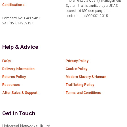
implemented a Quality Management
Certifications
System that is audited by a UKAS
accredited ISO company and
conforms to ISO9001:2015.
Company No: 04609481
VAT No: 614959121
Help & Advice
FAQs
Privacy Policy
Delivery Information
Cookie Policy
Returns Policy
Modern Slavery & Human
Resources
Trafficking Policy
After Sales & Support
Terms and Conditions
Get In Touch
Universal Networks UK Ltd.