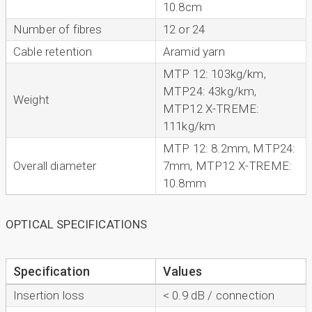
10.8cm
Number of fibres
12 or 24
Cable retention
Aramid yarn
MTP 12: 103kg/km,
MTP24: 43kg/km,
Weight
MTP12 X-TREME:
111kg/km
MTP 12: 8.2mm, MTP24:
Overall diameter
7mm, MTP12 X-TREME:
10.8mm
OPTICAL SPECIFICATIONS
Specification
Values
Insertion loss
< 0.9 dB / connection