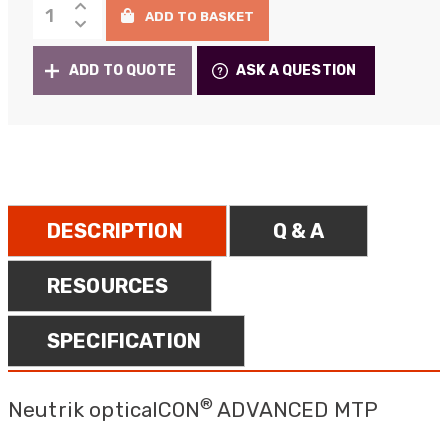
Neutrik
through
ADD TO BASKET
opticalCON
£9,104.00
MTP
ADD TO QUOTE
ASK A QUESTION
quantity
DESCRIPTION
Q & A
RESOURCES
SPECIFICATION
®
Neutrik opticalCON
ADVANCED MTP