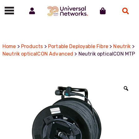
Account
Cart
Search
Call us on 01488 685800
Home
>
Products
>
Portable Deployable Fibre
>
Neutrik
>
Neutrik opticalCON Advanced
> Neutrik opticalCON MTP
Zoo