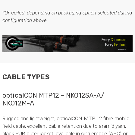
*Or coiled, depending on packaging option selected during
configuration above.
CABLE TYPES
opticalCON MTP12 – NKO12SA-A/
NKO12M-A
Rugged and lightweight, opticalCON MTP 12 fibre mobile
field cable, excellent cable retention due to aramid yarn,
black PUR outer jacket, available in singlemode (APC) or