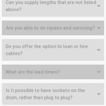
Can you supply lengths that are not listed
Anonymous
above?
Verified Customer
Twitter
Great service
Facebook
Helpful
?
Yes
Share
11 months ago
Are you able to do repairs and servicing?
Anonymous
Verified Customer
Do you offer the option to loan or hire
Nice and fast. Easy to use web site.
cables?
Twitter
Facebook
Helpful
?
Yes
Share
1 year ago
What are the lead times?
Anonymous
Verified Customer
Is it possible to have sockets on the
Really helpful staff & excellent service
provided. Super easy ordering process. Keep up
Twitter
drum, rather than plug to plug?
the good work!
Facebook
Helpful
?
Yes
Share
1 year ago