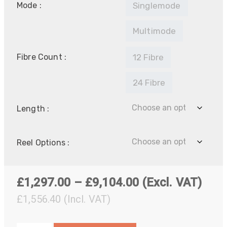
Mode :
Singlemode
Multimode
Fibre Count :
12 Fibre
24 Fibre
Length :
Reel Options :
Price
£
1,297.00
–
£
9,104.00
(Excl. VAT)
range:
£
1,556.40
(Incl. VAT)
£1,297.00