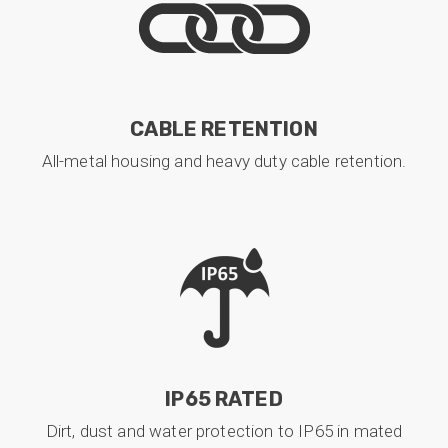
CABLE RETENTION
All-metal housing and heavy duty cable retention.
IP65 RATED
Dirt, dust and water protection to IP65 in mated