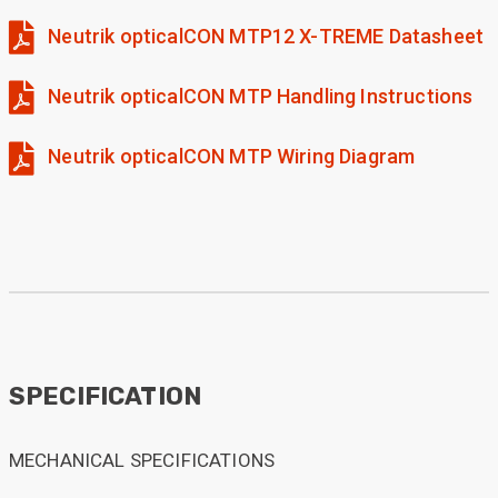
Neutrik opticalCON MTP12 X-TREME Datasheet
Neutrik opticalCON MTP Handling Instructions
Neutrik opticalCON MTP Wiring Diagram
SPECIFICATION
MECHANICAL SPECIFICATIONS