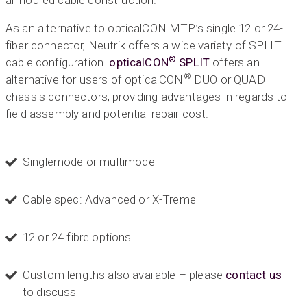
armoured cable construction.
As an alternative to opticalCON MTP’s single 12 or 24-
fiber connector, Neutrik offers a wide variety of SPLIT
®
cable configuration.
opticalCON
SPLIT
offers an
®
alternative for users of opticalCON
DUO or QUAD
chassis connectors, providing advantages in regards to
field assembly and potential repair cost.
Singlemode or multimode
Cable spec: Advanced or X-Treme
12 or 24 fibre options
Custom lengths also available – please
contact us
to discuss