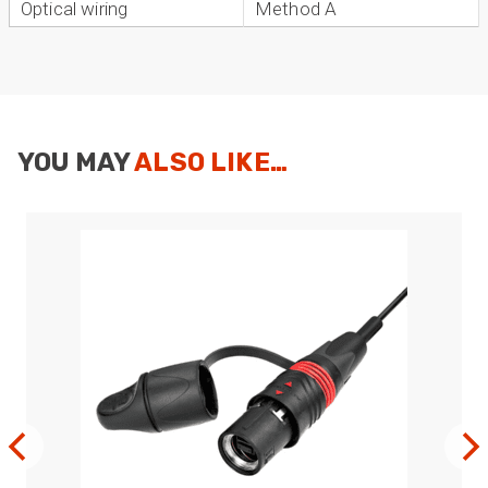
Optical wiring
Method A
YOU MAY
ALSO LIKE…