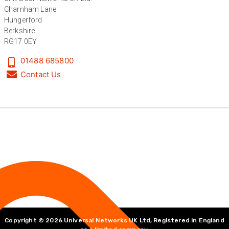
Charnham Lane
Hungerford
Berkshire
RG17 0EY
01488 685800
Contact Us
Copyright © 2026 Universal Networks UK Ltd, Registered in England