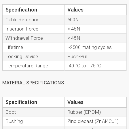
Specification
Values
Cable Retention
500N
Insertion Force
< 45N
Withdrawal Force
< 45N
Lifetime
>2500 mating cycles
Locking Device
Push-Pull
Temperature Range
-40 °C to +75 °C
MATERIAL SPECIFICATIONS
Specification
Values
Boot
Rubber (EPDM)
Bushing
Zinc diecast (ZnAl4Cu1)