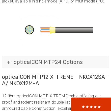
jacket, available in singlemode (APC) or multimode (PC).
opticalCON MTP24 Options
522
Reviews
opticalCON MTP12 X-TREME – NKOX12SA-
A/ NKOX12M-A
5
rating
522
reviews
reviews-io
12 fibre opticalCON MTP X-TREME cable offering cut-
proof and rodent resistant double jacket glass yarn
armoured cable construction, excellent cable retention