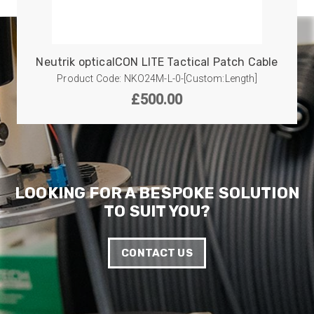
Neutrik opticalCON LITE Tactical Patch Cable
Product Code: NKO24M-L-0-[Custom:Length]
£
500.00
LOOKING FOR A BESPOKE SOLUTION
TO SUIT YOU?
CONTACT US