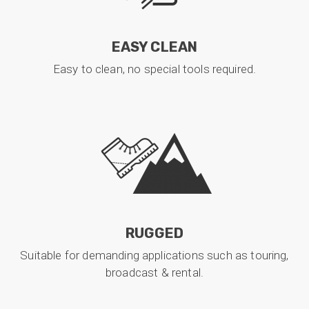
EASY CLEAN
Easy to clean, no special tools required.
RUGGED
Suitable for demanding applications such as touring,
broadcast & rental.