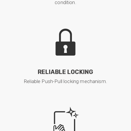
condition.
RELIABLE LOCKING
Reliable Push-Pull locking mechanism.