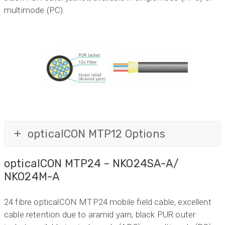
multimode (PC).
opticalCON MTP12 Options
opticalCON MTP24 – NKO24SA-A/
NKO24M-A
24 fibre opticalCON MTP24 mobile field cable, excellent
cable retention due to aramid yarn, black PUR outer