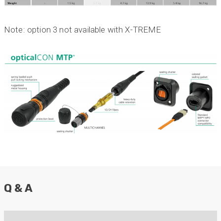
Twitter
our needs. Highly recommended.”
Facebook
Helpful
?
Yes
Share
3 months ago
Note: option 3 not available with X-TREME
Anonymous
Verified Customer
Efficient and reactive sales support, hope the
manufacturing and delivery will be of the same
Twitter
level :-) !
Facebook
Helpful
?
Yes
Share
6 months ago
Anonymous
Verified Customer
Absolutely great service provided to us. Very
responsive customer service team and all
Twitter
items delivered at a lightning-quick speed!
Q & A
Facebook
Helpful
?
Yes
Share
9 months ago