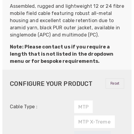
Assembled, rugged and lightweight 12 or 24 fibre
mobile field cable featuring robust all-metal
housing and excellent cable retention due to
aramid yarn, black PUR outer jacket, available in
singlemode (APC) and multimode (PC).
Note: Please contact us if you require a
length that is not listed in the dropdown
menu or for bespoke requirements.
CONFIGURE YOUR PRODUCT
Reset
Cable Type :
MTP
MTP X-Treme