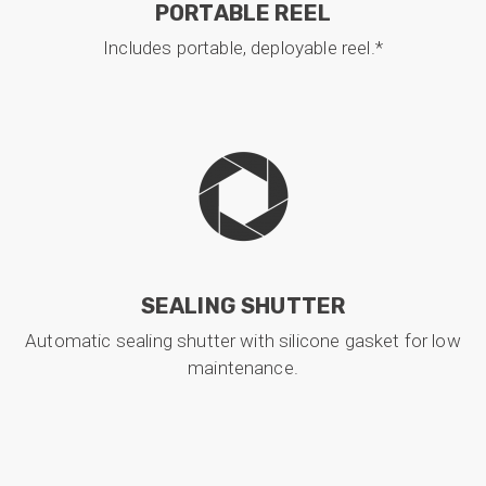
PORTABLE REEL
Includes portable, deployable reel.*
SEALING SHUTTER
Automatic sealing shutter with silicone gasket for low
maintenance.