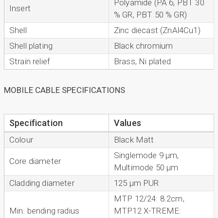
Polyamide (PA 6, PBT 30
Insert
% GR, PBT 50 % GR)
Shell
Zinc diecast (ZnAl4Cu1)
Shell plating
Black chromium
Strain relief
Brass, Ni plated
MOBILE CABLE SPECIFICATIONS
Specification
Values
Colour
Black Matt
Singlemode 9 µm,
Core diameter
Multimode 50 µm
Cladding diameter
125 µm PUR
MTP 12/24: 8.2cm,
Min. bending radius
MTP12 X-TREME: