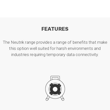
FEATURES
The Neutrik range provides a range of benefits that make
this option well suited for harsh environments and
industries requiring temporary data connectivity.