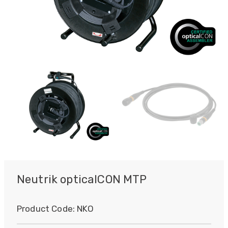
Neutrik opticalCON MTP
Product Code:
NKO