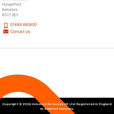
Hungerford
Bedford, United Kingdom,
1 year ago
Berkshire
RG17 0EY
Read All Reviews
01488 685800
Contact Us
Copyright © 2026 Universal Networks UK Ltd, Registered in England
as a limited company.