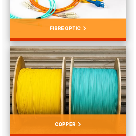
FIBRE OPTIC
Fibre Optic
The benefits of fibre over copper, how to install pre-
term fibre, singlemode or multimode fibre and many
more fibre related questions.
Read more
COPPER