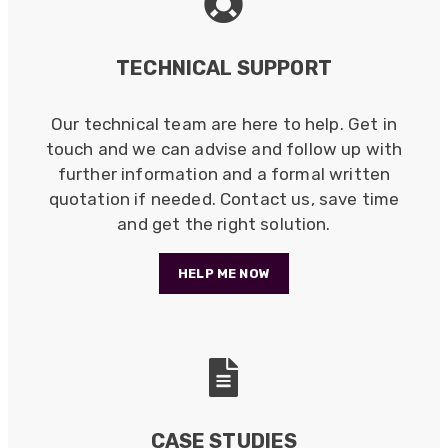
Verified Customer
Twitter
Read more
Good Network
Facebook
TECHNICAL SUPPORT
Helpful
?
Yes
Share
1 month ago
Our technical team are here to help. Get in
Anonymous
touch and we can advise and follow up with
Verified Customer
further information and a formal written
Quick service, in a busy world thats all one
Twitter
quotation if needed. Contact us, save time
needs
Facebook
and get the right solution.
Helpful
?
Yes
Share
1 month ago
HELP ME NOW
Anonymous
Verified Customer
Twitter
Very helpful team, good service.
Facebook
Helpful
?
Yes
Share
2 months ago
CASE STUDIES
Anonymous