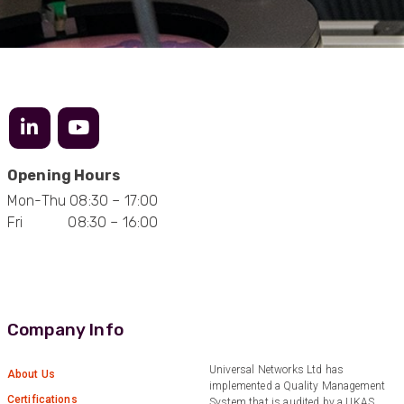
Facebook
Helpful
?
Yes
Share
1 year ago
Anonymous
Verified Customer
Really helpful staff & excellent service
provided. Super easy ordering process. Keep up
Twitter
the good work!
Opening Hours
Facebook
Helpful
?
Yes
Share
1 year ago
Mon-Thu 08:30 – 17:00
Fri 08:30 – 16:00
Anonymous
Verified Customer
Universal Networks are a valued long term
supplier. They have proven over many years to
be very resourceful and a key part of our
Company Info
Twitter
customer supply chain. Highly recommended!
Facebook
Helpful
?
Yes
Share
1 year ago
Universal Networks Ltd has
About Us
implemented a Quality Management
Certifications
System that is audited by a UKAS