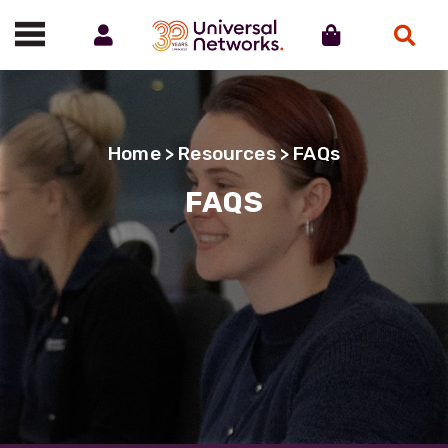
Account
Cart
Search
Call us on 01488 685800
Home
>
Resources
> FAQs
FAQS