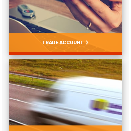
Find out how to reset your password and how to
purchase using your trade account.
Read more
TRADE ACCOUNT
Trade Account
Learn how to set up a trade account with Universal
Networks.
Read more