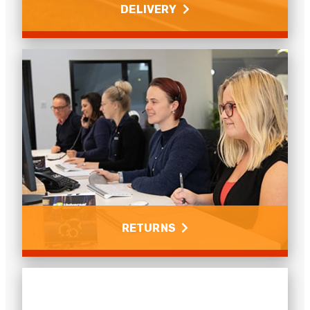
DELIVERY
Delivery
Find out about your delivery options and costs for
the UK and abroad.
Read more
RETURNS