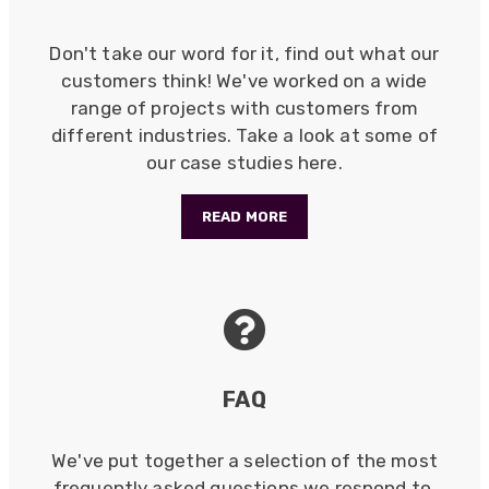
Verified Customer
Twitter
Excellent customer service
Don't take our word for it, find out what our
Facebook
Helpful
?
Yes
Share
2 months ago
customers think! We've worked on a wide
range of projects with customers from
different industries. Take a look at some of
Mark D
our case studies here.
“Excellent supplier to work with — always very
responsive, helpful, and proactive.
Communication is clear and fast, and they
READ MORE
consistently go above and beyond to support
Twitter
our needs. Highly recommended.”
Facebook
Helpful
?
Yes
Share
3 months ago
Anonymous
Verified Customer
FAQ
Efficient and reactive sales support, hope the
manufacturing and delivery will be of the same
Twitter
level :-) !
Facebook
We've put together a selection of the most
Helpful
?
Yes
Share
6 months ago
frequently asked questions we respond to,