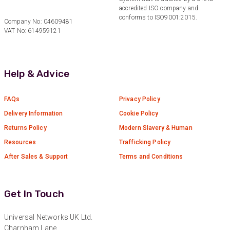
accredited ISO company and
Anonymous
conforms to ISO9001:2015.
Company No: 04609481
Verified Customer
Twitter
VAT No: 614959121
Great service!
Facebook
Helpful
?
Yes
Share
1 year ago
Help & Advice
Anonymous
Verified Customer
FAQs
Privacy Policy
Eddie Hing was really helpful in making sure we
Twitter
Delivery Information
Cookie Policy
found the right product for our project.
Facebook
Returns Policy
Modern Slavery & Human
Helpful
?
Yes
Share
Resources
Trafficking Policy
Hertford, United Kingdom,
1 year ago
After Sales & Support
Terms and Conditions
Anonymous
Verified Customer
Get In Touch
Very helpful on the phone and in email after
Twitter
some difficulties in paying
Universal Networks UK Ltd.
Facebook
Helpful
?
Yes
Share
Charnham Lane