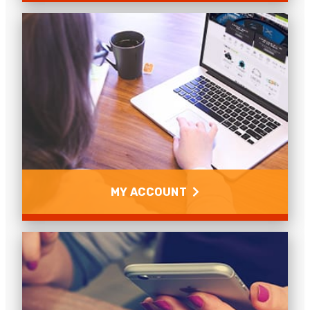
Copper
Achievable distances for copper cables, what does
UTP, FTP & STP mean? How to convert copper into
fibre and other copper questions.
Read more
MY ACCOUNT
My Account