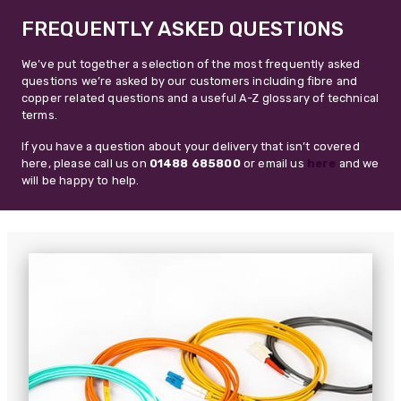
FREQUENTLY ASKED QUESTIONS
We’ve put together a selection of the most frequently asked
questions we’re asked by our customers including fibre and
copper related questions and a useful A-Z glossary of technical
terms.
If you have a question about your delivery that isn’t covered
here, please call us on
01488 685800
or email us
here
and we
will be happy to help.