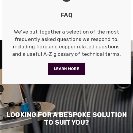
FAQ
Anonymous
Verified Customer
Twitter
Excellent customer service
We've put together a selection of the most
Facebook
frequently asked questions we respond to,
Helpful
?
Yes
Share
2 months ago
including fibre and copper related questions
and a useful A-Z glossary of technical terms.
Mark D
“Excellent supplier to work with — always very
LEARN MORE
responsive, helpful, and proactive.
Communication is clear and fast, and they
consistently go above and beyond to support
Twitter
our needs. Highly recommended.”
Facebook
Helpful
?
Yes
Share
3 months ago
LOOKING FOR A BESPOKE SOLUTION
Anonymous
TO SUIT YOU?
Verified Customer
Efficient and reactive sales support, hope the