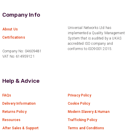
Verified Customer
Nice and fast. Easy to use web site.
Company Info
Twitter
Facebook
Universal Networks Ltd has
Helpful
?
Yes
Share
About Us
1 year ago
implemented a Quality Management
Certifications
System that is audited by a UKAS
accredited ISO company and
conforms to ISO9001:2015.
Anonymous
Company No: 04609481
Verified Customer
VAT No: 614959121
Really helpful staff & excellent service
provided. Super easy ordering process. Keep up
Twitter
the good work!
Facebook
Help & Advice
Helpful
?
Yes
Share
1 year ago
FAQs
Privacy Policy
Anonymous
Delivery Information
Cookie Policy
Verified Customer
Returns Policy
Modern Slavery & Human
Universal Networks are a valued long term
supplier. They have proven over many years to
Resources
Trafficking Policy
be very resourceful and a key part of our
Twitter
After Sales & Support
Terms and Conditions
customer supply chain. Highly recommended!