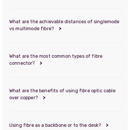
What are the achievable distances of singlemode
vs multimode fibre?
>
What are the most common types of fibre
connector?
>
What are the benefits of using fibre optic cable
over copper?
>
Using fibre as a backbone or to the desk?
>