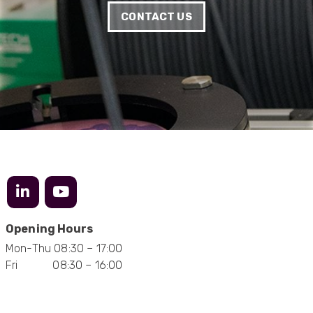
manufacturing and delivery will be of the same
Twitter
level :-) !
CONTACT US
Facebook
Helpful
?
Yes
Share
6 months ago
Anonymous
Verified Customer
Absolutely great service provided to us. Very
responsive customer service team and all
Twitter
items delivered at a lightning-quick speed!
Facebook
Helpful
?
Yes
Share
9 months ago
Anonymous
Verified Customer
Opening Hours
Twitter
Great service
Mon-Thu 08:30 – 17:00
Facebook
Helpful
?
Yes
Share
11 months ago
Fri 08:30 – 16:00
Anonymous