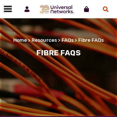
Account
Cart
Search
Call us on 01488 685800
Home
>
Resources
>
FAQs
> Fibre FAQs
FIBRE FAQS