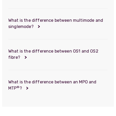
What is the difference between multimode and
singlemode?
>
What is the difference between OS1 and OS2
fibre?
>
What is the difference between an MPO and
®
MTP
?
>