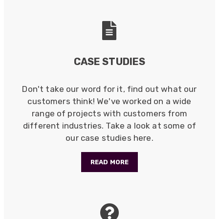
Anonymous
Verified Customer
Twitter
Good Network
Facebook
CASE STUDIES
Helpful
?
Yes
Share
1 month ago
Don't take our word for it, find out what our
customers think! We've worked on a wide
Anonymous
Verified Customer
range of projects with customers from
Quick service, in a busy world thats all one
different industries. Take a look at some of
Twitter
needs
our case studies here.
Facebook
Helpful
?
Yes
Share
1 month ago
READ MORE
Anonymous
Verified Customer
Twitter
Very helpful team, good service.
Facebook
Helpful
?
Yes
Share
2 months ago