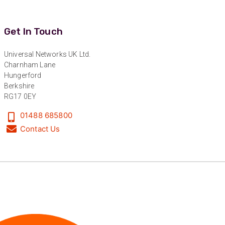
Facebook
Helpful
?
Yes
Share
1 year ago
Get In Touch
Anonymous
Universal Networks UK Ltd.
Verified Customer
Twitter
Charnham Lane
Great service!
Facebook
Hungerford
Helpful
?
Yes
Share
1 year ago
Berkshire
RG17 0EY
01488 685800
Anonymous
Contact Us
Verified Customer
Eddie Hing was really helpful in making sure we
Twitter
found the right product for our project.
Facebook
Helpful
?
Yes
Share
Hertford, United Kingdom,
1 year ago
Anonymous
Verified Customer