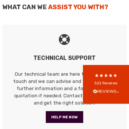
WHAT CAN WE
ASSIST YOU WITH?
522
Reviews
5
rating
522
reviews
TECHNICAL SUPPORT
reviews-io
Our technical team are here to help. Get in
touch and we can advise and follow up with
Anonymous
522
Reviews
further information and a formal written
Verified Customer
Every interation with this company has been
quotation if needed. Contact us, save time
positive! The staff are knowledagble and willing
and get the right solution.
to help and are able to react in a quick and
professional manner. I would highly recommend
Universal Networks for their professionalism
Twitter
HELP ME NOW
and quality of products.
Facebook
Helpful
?
Yes
Share
2 weeks ago