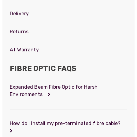
Delivery
Returns
AT Warranty
FIBRE OPTIC FAQS
Expanded Beam Fibre Optic for Harsh
Environments
>
How do I install my pre-terminated fibre cable?
>