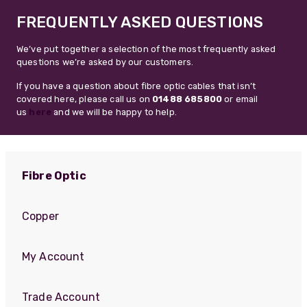
FREQUENTLY ASKED QUESTIONS
We’ve put together a selection of the most frequently asked
questions we’re asked by our customers.
If you have a question about fibre optic cables that isn’t
covered here, please call us on
01488 685800
or email
us
here
and we will be happy to help.
Fibre Optic
Copper
My Account
Trade Account