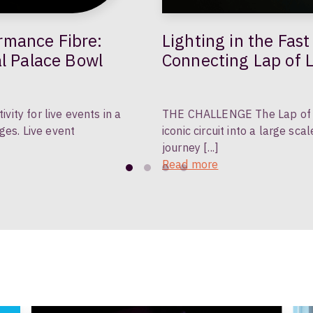
Lighting in the Fast Lane: Deployable Fibre
al Palace Bowl
Connecting Lap of L
ty for live events in a
THE CHALLENGE The Lap of Li
ges. Live event
iconic circuit into a large sc
journey [...]
Read more