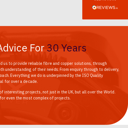
Verified Customer
Every interation with this company has been
positive! The staff are knowledagble and willing
to help and are able to react in a quick and
professional manner. I would highly recommend
Universal Networks for their professionalism and
Twitter
quality of products.
Facebook
Helpful
?
Yes
Share
2 weeks ago
Advice For
30 Years
d us to provide reliable fibre and copper solutions, through
Anonymous
Verified Customer
h understanding of their needs. From enquiry through to delivery,
Twitter
Good Network
roach. Everything we do is underpinned by the ISO Quality
Facebook
al for over a decade.
Helpful
?
Yes
Share
1 month ago
 interesting projects, not just in the UK, but all over the World.
 for even the most complex of projects.
Anonymous
Verified Customer
Twitter
Quick service, in a busy world thats all one needs
Facebook
Helpful
?
Yes
Share
1 month ago