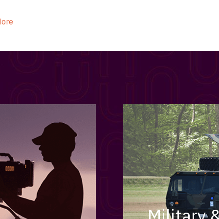
ider
e Reel Backpack System
More
Military 