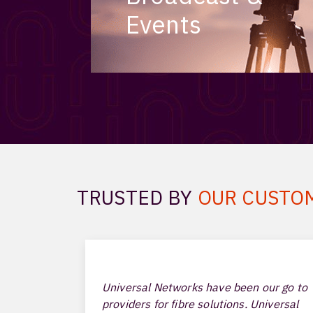
Events
TRUSTED BY
OUR CUSTO
Universal Networks have been our go to
providers for fibre solutions. Universal