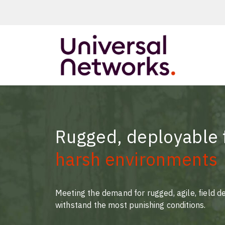
ArmourLux50
LC-MAX
LC-MAX Lite
Rugged, deployable f
IP-PRO
harsh environments
LC, ST, SC
Metal LC2+
LUMINA® Expa
Meeting the demand for rugged, agile, field d
Beam
withstand the most punishing conditions.
Neutrik