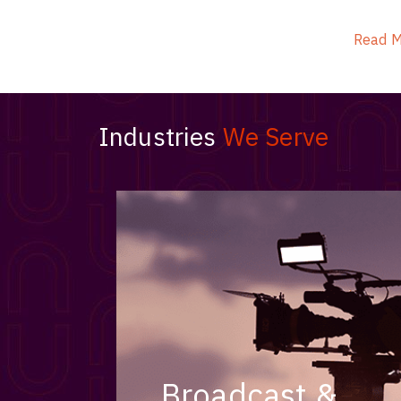
ArmourLux Str
Portable Cabl
Read 
Industries
We Serve
Broadcast &