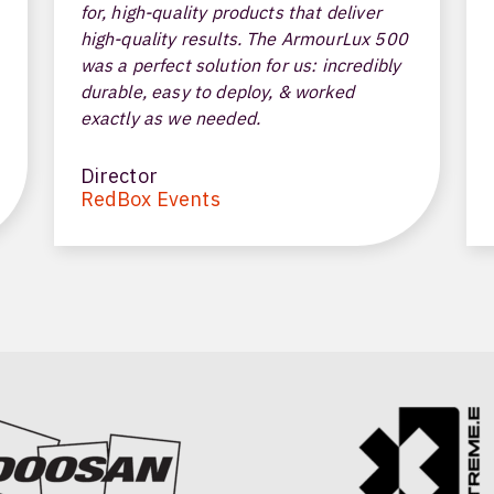
for, high-quality products that deliver
high-quality results. The ArmourLux 500
was a perfect solution for us: incredibly
durable, easy to deploy, & worked
exactly as we needed.
Director
RedBox Events