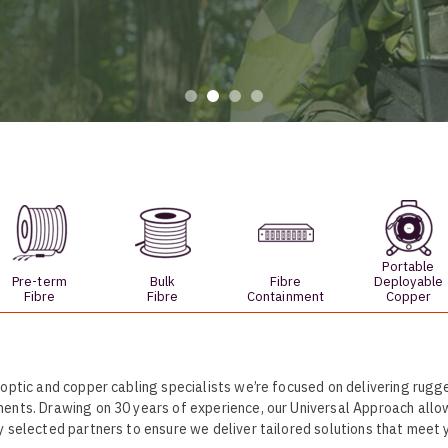
UO
12 Fibre MHC-T3
UAD
24 Fibre MHC-T3
TP
48 Fibre MHC-T3
MARS Reels &
am
Frames
Portable
s
Protective Socks
Pre-term
Bulk
Fibre
Deployable
Fibre
Fibre
Containment
Copper
Short Padded
Protective Sock
Tapered Padded
Protective Sock
 optic and copper cabling specialists we’re focused on delivering rugge
Long Padded
ents. Drawing on 30 years of experience, our Universal Approach allo
Protective Sock
y selected partners to ensure we deliver tailored solutions that meet