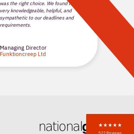
was the right choice. We found the team
for my end
very knowledgeable, helpful, and
have reli
sympathetic to our deadlines and
solutions
requirements.
highly en
Managing Director
Technica
Funktioncreep Ltd
Centrali
522
Reviews
5
rating
522
reviews
reviews-io
Anonymous
522
Reviews