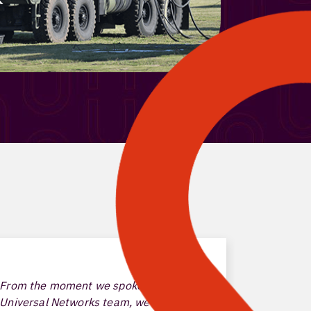
From the moment we spoke with the
With the 
Universal Networks team, we knew it
have been