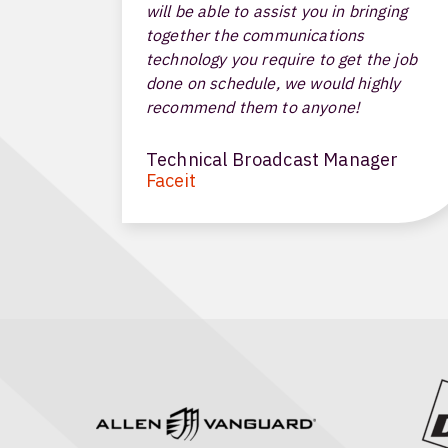
will be able to assist you in bringing
together the communications
technology you require to get the job
done on schedule, we would highly
recommend them to anyone!
Technical Broadcast Manager
Faceit