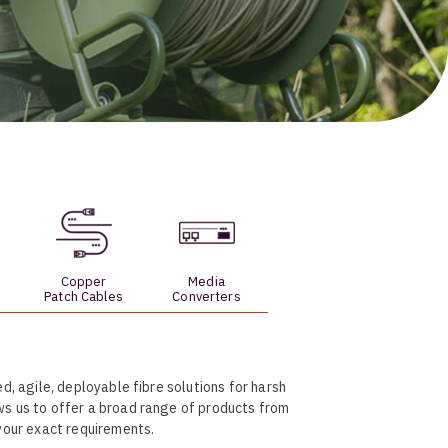
Skeleton
OCC MARS Reels & Frames
Copper
Media
Patch Cables
Converters
d, agile, deployable fibre solutions for harsh
ws us to offer a broad range of products from
 your exact requirements.