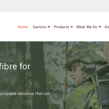
Home
Sectors
Products
What We Do
Ab
0
ArmourLux300
LC-MAX Lite
IP-PRO
ibre for
nded
eployable solutions that can
OCC