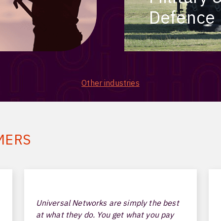
Defence
Other industries
MERS
Universal Networks are simply the best
at what they do. You get what you pay