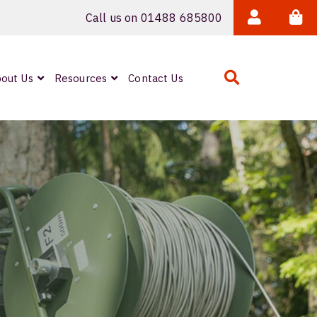
Call us on 01488 685800
out Us
Resources
Contact Us
Expanded Beam
ARMOURLUX
LUMINA®
Neutrik FIBERFOX
Reels