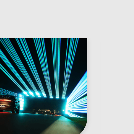
Anonymous
Verified Customer
Twitter
Very helpful team, good service.
Facebook
Helpful
?
Yes
Share
2 months ago
Anonymous
Verified Customer
Twitter
Excellent customer service
Facebook
Helpful
?
Yes
Share
2 months ago
Mark D
“Excellent supplier to work with — always very
responsive, helpful, and proactive.
Communication is clear and fast, and they
consistently go above and beyond to support our
Twitter
needs. Highly recommended.”