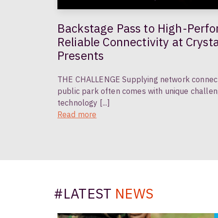
Backstage Pass to High-Performance Fibre:
Reliable Connectivity at Cryst
Presents
THE CHALLENGE Supplying network connectivi
public park often comes with unique challen
technology [...]
Read more
#LATEST
NEWS