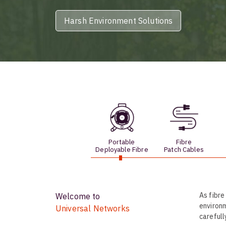
opticalCON D
Harsh Environment Solutions
opticalCON Q
opticalCON M
FIBERFOX
Expanded Be
Transit Case
Portable
Fibre
Deployable Fibre
Patch Cables
Transit Case
As fibre
Welcome to
environm
Universal Networks
carefull