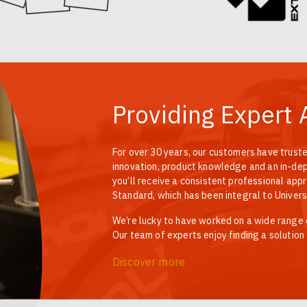
Providing Expert 
For over 30 years, our customers have truste
innovation, product knowledge and an in-dept
you’ll receive a consistent professional app
Standard, which has been integral to Univers
We’re lucky to have worked on a wide range of
Our team of experts enjoy finding a solution
Discover more