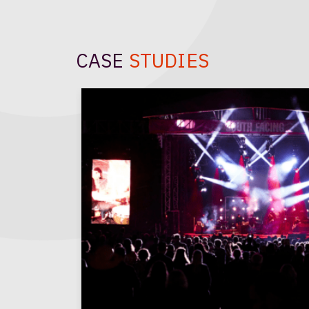
CASE
STUDIES