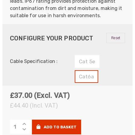
leads. IP67 rating provides protection against
contamination from dirt and moisture, making it
suitable for use in harsh environments.
CONFIGURE YOUR PRODUCT
Reset
Cable Specification :
Cat 5e
Cat6a
£
37.00
(Excl. VAT)
£44.40
(Incl. VAT)
PROCAT
ADD TO BASKET
Shielded