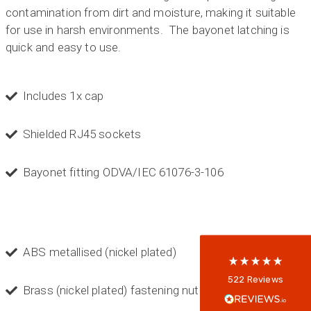
contamination from dirt and moisture, making it suitable
for use in harsh environments. The bayonet latching is
quick and easy to use.
Includes 1x cap
Shielded RJ45 sockets
522
Reviews
Bayonet fitting ODVA/IEC 61076-3-106
5
rating
522
reviews
reviews-io
ABS metallised (nickel plated)
Anonymous
522
Reviews
Brass (nickel plated) fastening nut
Verified Customer
Every interation with this company has been