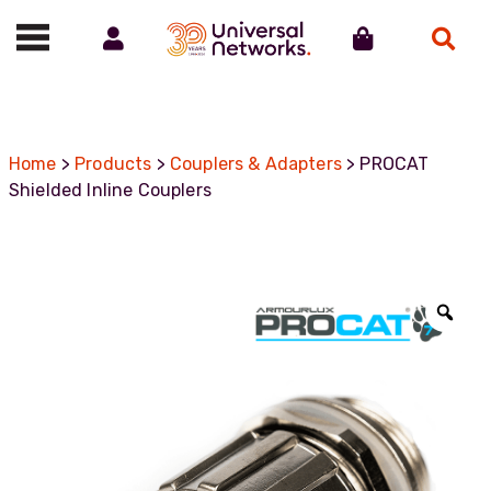
Account
Cart
Search
Call us on 01488 685800
Home
>
Products
>
Couplers & Adapters
> PROCAT
Shielded Inline Couplers
Zoo