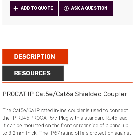
Inline
ADD TO QUOTE
ASK A QUESTION
Couplers
quantity
DESCRIPTION
RESOURCES
PROCAT IP Cat5e/Cat6a Shielded Coupler
The Cat5e/6a IP rated in-line coupler is used to connect
the IP-RJ45 PROCAT5/7 Plug with a standard RJ45 lead.
It can be mounted on the front or rear side of a panel up
to 3.2mm thick. The IP67 rating offers protection against