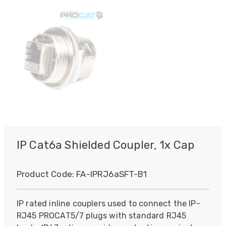
IP Cat6a Shielded Coupler, 1x Cap
Product Code:
FA-IPRJ6aSFT-B1
IP rated inline couplers used to connect the IP-
RJ45 PROCAT5/7 plugs with standard RJ45