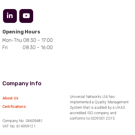
Great service
Facebook
Helpful
?
Yes
Share
10 months ago
Opening Hours
Anonymous
Verified Customer
Mon-Thu 08:30 – 17:00
Nice and fast. Easy to use web site.
Fri 08:30 – 16:00
Twitter
Facebook
Helpful
?
Yes
Share
1 year ago
Company Info
Anonymous
Verified Customer
Universal Networks Ltd has
Really helpful staff & excellent service
About Us
implemented a Quality Management
provided. Super easy ordering process. Keep up
Twitter
Certifications
System that is audited by a UKAS
the good work!
Facebook
accredited ISO company and
Helpful
?
Yes
Share
1 year ago
conforms to ISO9001:2015.
Company No: 04609481
VAT No: 614959121