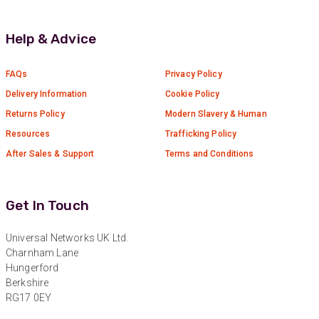
Anonymous
Verified Customer
Help & Advice
Universal Networks are a valued long term
supplier. They have proven over many years to
be very resourceful and a key part of our
Twitter
customer supply chain. Highly recommended!
FAQs
Privacy Policy
Facebook
Delivery Information
Cookie Policy
Helpful
?
Yes
Share
1 year ago
Returns Policy
Modern Slavery & Human
Resources
Trafficking Policy
Anonymous
After Sales & Support
Terms and Conditions
Verified Customer
Twitter
Great service!
Facebook
Helpful
?
Yes
Share
1 year ago
Get In Touch
Universal Networks UK Ltd.
Anonymous
Charnham Lane
Verified Customer
Hungerford
Eddie Hing was really helpful in making sure we
Berkshire
Twitter
found the right product for our project.
RG17 0EY
Facebook
Helpful
?
Yes
Share