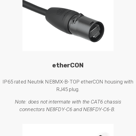
etherCON
IP65 rated Neutrik NE8MX-B-TOP etherCON housing with
RJ45 plug.
Note: does not intermate with the CAT6 chassis
connectors NE8FDY-C6 and NE8FDY-C6-B.