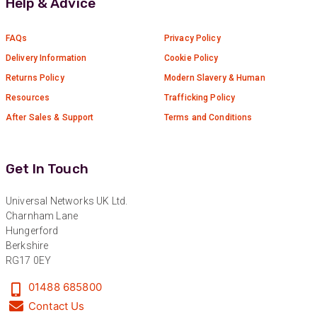
Help & Advice
FAQs
Privacy Policy
Delivery Information
Cookie Policy
Returns Policy
Modern Slavery & Human
Resources
Trafficking Policy
After Sales & Support
Terms and Conditions
Get In Touch
Universal Networks UK Ltd.
Charnham Lane
Hungerford
Berkshire
RG17 0EY
01488 685800
Contact Us