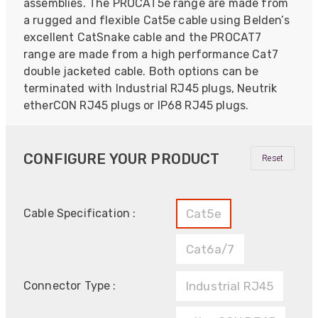
assemblies. The PROCAT5e range are made from
a rugged and flexible Cat5e cable using Belden’s
excellent CatSnake cable and the PROCAT7
range are made from a high performance Cat7
double jacketed cable. Both options can be
terminated with Industrial RJ45 plugs, Neutrik
etherCON RJ45 plugs or IP68 RJ45 plugs.
CONFIGURE YOUR PRODUCT
Reset
Cable Specification :
Cat5e
Cat6a/7
Connector Type :
Industrial RJ45