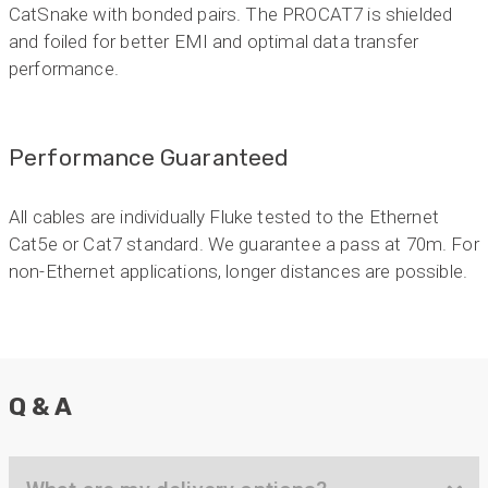
Anonymous
CatSnake with bonded pairs. The PROCAT7 is shielded
Verified Customer
and foiled for better EMI and optimal data transfer
Twitter
Very helpful team, good service.
performance.
Facebook
Helpful
?
Yes
Share
2 months ago
Performance Guaranteed
Anonymous
Verified Customer
Twitter
Excellent customer service
All cables are individually Fluke tested to the Ethernet
Facebook
Helpful
?
Yes
Share
Cat5e or Cat7 standard. We guarantee a pass at 70m. For
2 months ago
non-Ethernet applications, longer distances are possible.
Mark D
“Excellent supplier to work with — always very
responsive, helpful, and proactive.
Communication is clear and fast, and they
consistently go above and beyond to support
Q & A
Twitter
our needs. Highly recommended.”
Facebook
Helpful
?
Yes
Share
3 months ago