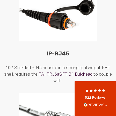
522
Reviews
IP-RJ45
10G Shielded RJ45 housed in a strong lightweight PBT
5
rating
522
reviews
shell, requires the
FA-IPRJ6aSFT-B1 Bulkhead
to couple
reviews-io
with.
Anonymous
522
Reviews
Verified Customer
Every interation with this company has been
positive! The staff are knowledagble and willing
to help and are able to react in a quick and