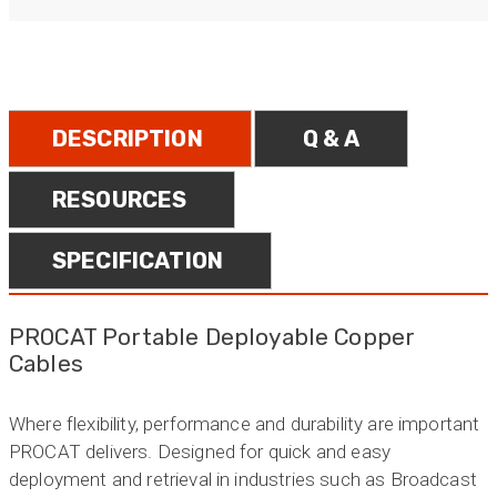
DESCRIPTION
Q & A
RESOURCES
SPECIFICATION
PROCAT Portable Deployable Copper
Cables
Where flexibility, performance and durability are important
PROCAT delivers. Designed for quick and easy
deployment and retrieval in industries such as Broadcast