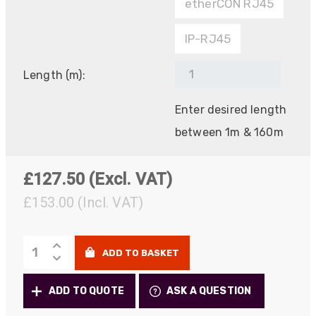
etherCON RJ45
IP-RJ45
Length (m):
Enter desired length
between 1m & 160m
£
127.50
(Excl. VAT)
£153.00
(Incl. VAT)
PROCAT
ADD TO BASKET
Deployable
Copper
ADD TO QUOTE
ASK A QUESTION
Cat5e/Cat6a/7
quantity