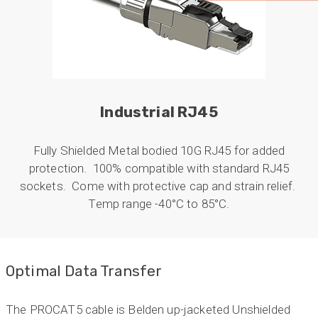
professional manner. I would highly recommend
Universal Networks for their professionalism
Twitter
and quality of products.
Facebook
Helpful
?
Yes
Share
2 weeks ago
Anonymous
Industrial RJ45
Verified Customer
Twitter
Good Network
Facebook
Fully Shielded Metal bodied 10G RJ45 for added
Helpful
?
Yes
Share
1 month ago
protection. 100% compatible with standard RJ45
sockets. Come with protective cap and strain relief.
Temp range -40°C to 85°C.
Anonymous
Verified Customer
Quick service, in a busy world thats all one
Twitter
needs
Facebook
Optimal Data Transfer
Helpful
?
Yes
Share
1 month ago
The PROCAT5 cable is Belden up-jacketed Unshielded