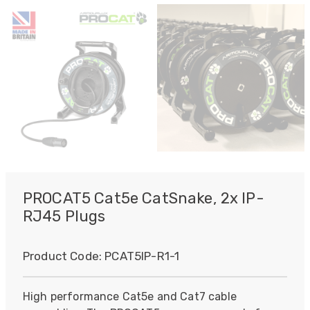
PROCAT5 Cat5e CatSnake, 2x IP-
RJ45 Plugs
Product Code:
PCAT5IP-R1-1
High performance Cat5e and Cat7 cable