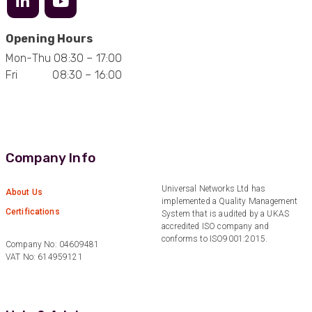
Opening Hours
Mon-Thu 08:30 – 17:00
Fri 08:30 – 16:00
Company Info
Universal Networks Ltd has
About Us
implemented a Quality Management
Certifications
System that is audited by a UKAS
accredited ISO company and
conforms to ISO9001:2015.
Company No: 04609481
VAT No: 614959121