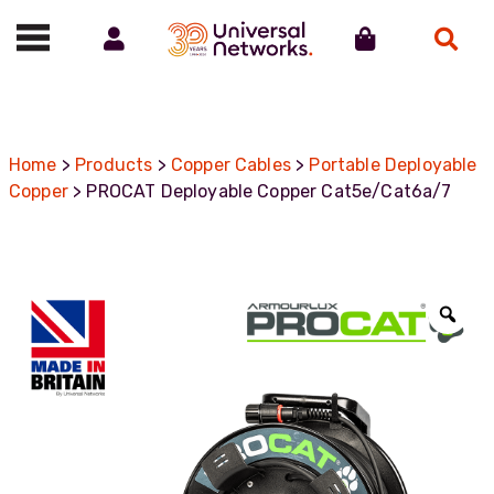
Account
Cart
Search
Call us on 01488 685800
Home
>
Products
>
Copper Cables
>
Portable Deployable
Copper
> PROCAT Deployable Copper Cat5e/Cat6a/7
Zoo