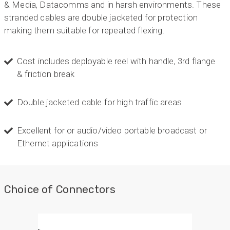
& Media, Datacomms and in harsh environments. These
stranded cables are double jacketed for protection
making them suitable for repeated flexing.
Cost includes deployable reel with handle, 3rd flange
& friction break
Double jacketed cable for high traffic areas
Excellent for or audio/video portable broadcast or
Ethernet applications
Choice of Connectors