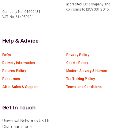
accredited ISO company and
Verified Customer
Twitter
conforms to ISO9001:2015.
Excellent customer service
Company No: 04609481
Facebook
VAT No: 614959121
Helpful
?
Yes
Share
2 months ago
Help & Advice
Mark D
“Excellent supplier to work with — always very
responsive, helpful, and proactive.
Communication is clear and fast, and they
FAQs
Privacy Policy
consistently go above and beyond to support
Twitter
Delivery Information
Cookie Policy
our needs. Highly recommended.”
Facebook
Returns Policy
Modern Slavery & Human
Helpful
?
Yes
Share
3 months ago
Resources
Trafficking Policy
After Sales & Support
Terms and Conditions
Anonymous
Verified Customer
Efficient and reactive sales support, hope the
Get In Touch
manufacturing and delivery will be of the same
Twitter
level :-) !
Facebook
Universal Networks UK Ltd.
Helpful
?
Yes
Share
6 months ago
Charnham Lane