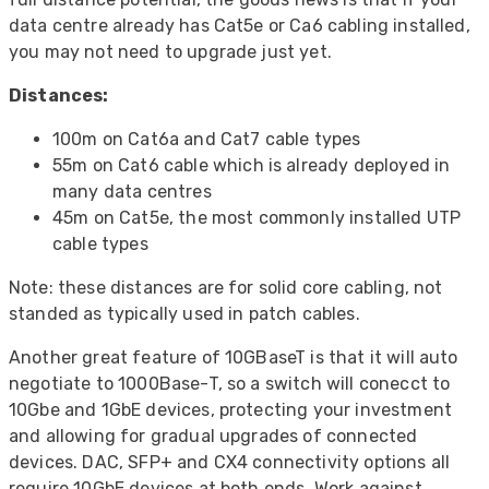
data centre already has Cat5e or Ca6 cabling installed,
you may not need to upgrade just yet.
Distances:
100m on Cat6a and Cat7 cable types
55m on Cat6 cable which is already deployed in
many data centres
45m on Cat5e, the most commonly installed UTP
cable types
Note: these distances are for solid core cabling, not
standed as typically used in patch cables.
Another great feature of 10GBaseT is that it will auto
negotiate to 1000Base-T, so a switch will conecct to
10Gbe and 1GbE devices, protecting your investment
and allowing for gradual upgrades of connected
devices. DAC, SFP+ and CX4 connectivity options all
require 10GbE devices at both ends. Work against