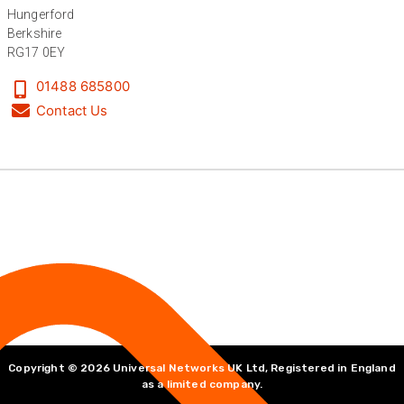
Hungerford
Berkshire
RG17 0EY
Anonymous
Verified Customer
01488 685800
Absolutely great service provided to us. Very
responsive customer service team and all
Contact Us
Twitter
items delivered at a lightning-quick speed!
Facebook
Helpful
?
Yes
Share
9 months ago
Anonymous
Verified Customer
Twitter
Great service
Facebook
Helpful
?
Yes
Share
10 months ago
Anonymous
Verified Customer
Copyright © 2026 Universal Networks UK Ltd, Registered in England
Nice and fast. Easy to use web site.
as a limited company.
Twitter