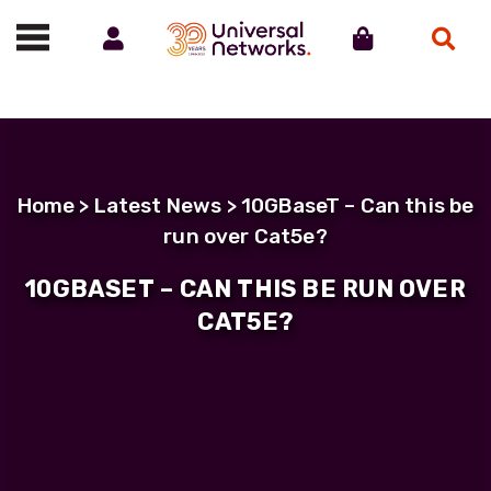
Account
Cart
Search
Call us on 01488 685800
Home
>
Latest News
> 10GBaseT – Can this be
run over Cat5e?
10GBASET – CAN THIS BE RUN OVER
CAT5E?