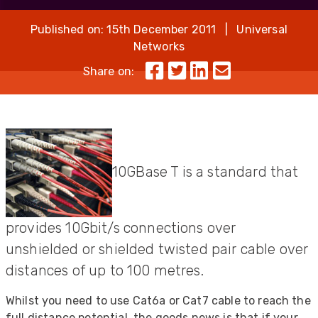
Published on: 15th December 2011 | Universal
Networks
Share on:
10GBase T is a standard that
provides 10Gbit/s connections over
unshielded or shielded twisted pair cable over
distances of up to 100 metres.
Whilst you need to use Cat6a or Cat7 cable to reach the
full distance potential, the goods news is that if your