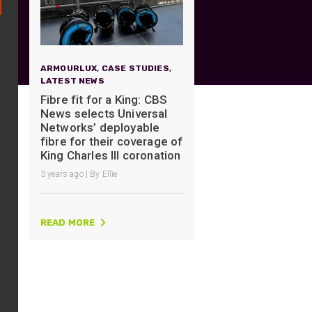
UO
12 Fibre MHC-T3
UAD
24 Fibre MHC-T3
TP
48 Fibre MHC-T3
ARMOURLUX
,
CASE STUDIES
,
LATEST NEWS
MARS Reels &
am
Frames
Fibre fit for a King: CBS
News selects Universal
Networks’ deployable
fibre for their coverage of
King Charles III coronation
3 years ago | By Ellie
s
Protective Socks
Short Padded
Protective Sock
READ MORE
Tapered Padded
Protective Sock
Long Padded
Protective Sock