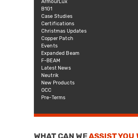
ArmourLux
ArmourLux Str
B1G1
Portable Cabl
Case Studies
Certifications
Christmas Updates
Copper Patch
Events
Expanded Beam
F-BEAM
Latest News
Neutrik
New Products
OCC
Pre-Terms
WHAT CAN WE
ASSIST YOU