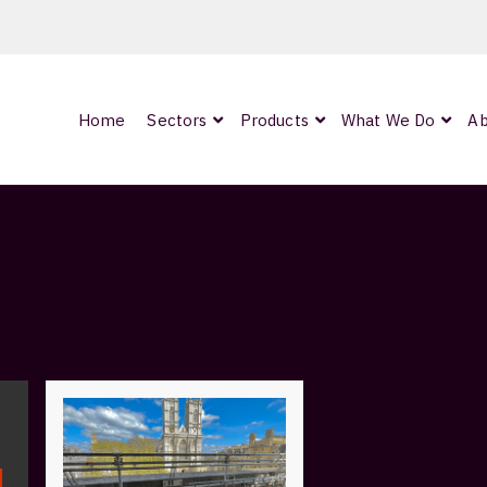
Home
Sectors
Products
What We Do
Ab
0
ArmourLux300
LC-MAX Lite
IP-PRO
nded
OCC