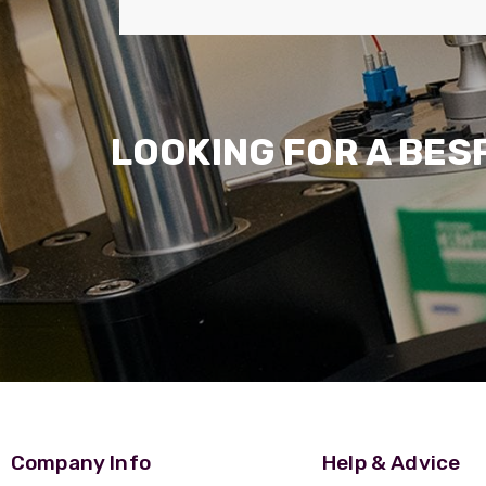
LOOKING FOR A BES
Company Info
Help & Advice