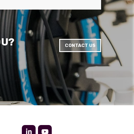
Anonymous
Verified Customer
Twitter
Very helpful team, good service.
Facebook
Helpful
?
Yes
Share
2 months ago
OU?
CONTACT US
Anonymous
Verified Customer
Twitter
Excellent customer service
Facebook
Helpful
?
Yes
Share
2 months ago
Mark D
“Excellent supplier to work with — always very
responsive, helpful, and proactive.
Communication is clear and fast, and they
consistently go above and beyond to support
Twitter
our needs. Highly recommended.”
Facebook
Helpful
?
Yes
Share
3 months ago