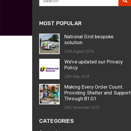
opticalCON D
opticalCON Q
MOST POPULAR
opticalCON M
FIBERFOX
National Grid bespoke
Expanded Be
solution
23rd August 2018
We’ve updated our Privacy
Policy
24th May 2018
Transit Case
Making Every Order Count:
Transit Case
Providing Shelter and Support
Through B1G1
25th November 2025
CATEGORIES