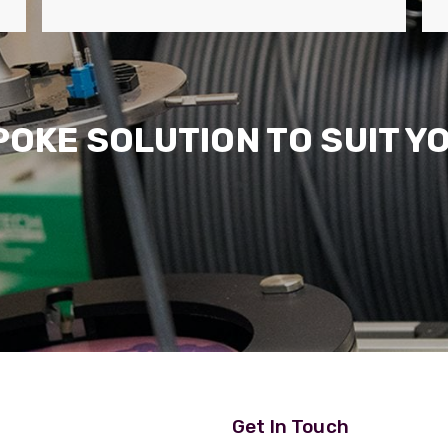
POKE SOLUTION TO SUIT Y
Get In Touch