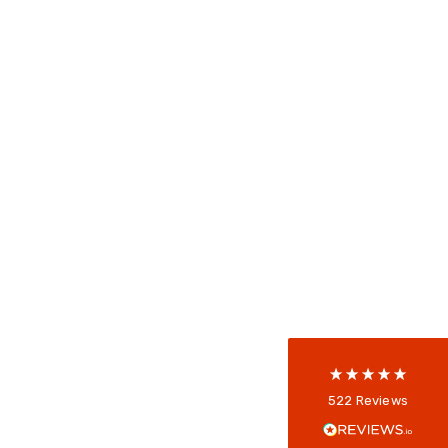
522
Reviews
5
rating
522
reviews
reviews-io
Anonymous
522
Reviews
Verified Customer
Every interation with this company has been