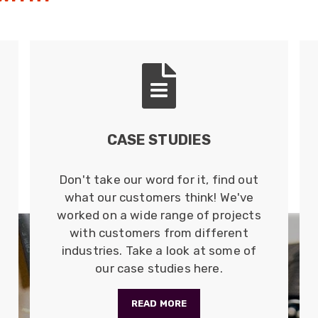
CASE STUDIES
Don't take our word for it, find out
what our customers think! We've
worked on a wide range of projects
with customers from different
industries. Take a look at some of
our case studies here.
READ MORE