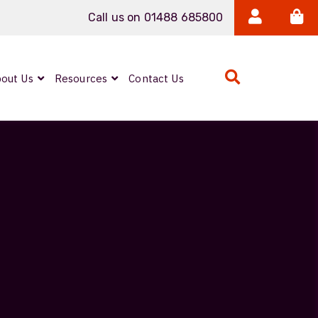
Call us on 01488 685800
out Us
Resources
Contact Us
Expanded Beam
ARMOURLUX
LUMINA®
Neutrik FIBERFOX
Reels