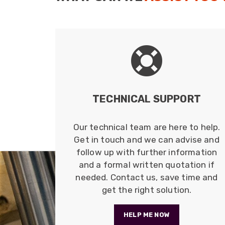
TECHNICAL SUPPORT
Our technical team are here to help.
Get in touch and we can advise and
follow up with further information
and a formal written quotation if
needed. Contact us, save time and
get the right solution.
HELP ME NOW