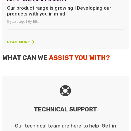
Our product range is growing | Developing our
products with you in mind
5 years ago | By Ellie
READ MORE
WHAT CAN WE
ASSIST YOU WITH?
TECHNICAL SUPPORT
Our technical team are here to help. Get in