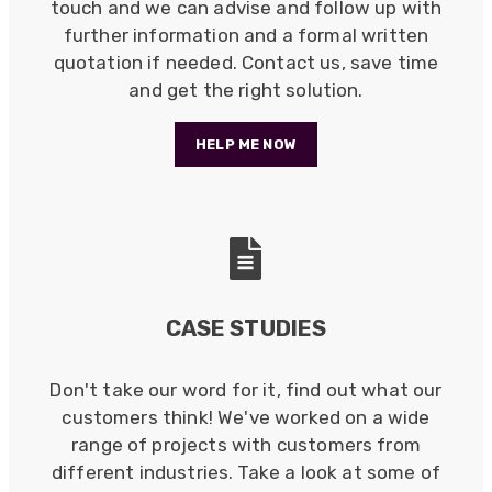
touch and we can advise and follow up with
further information and a formal written
quotation if needed. Contact us, save time
and get the right solution.
HELP ME NOW
CASE STUDIES
Don't take our word for it, find out what our
customers think! We've worked on a wide
522
Reviews
range of projects with customers from
different industries. Take a look at some of