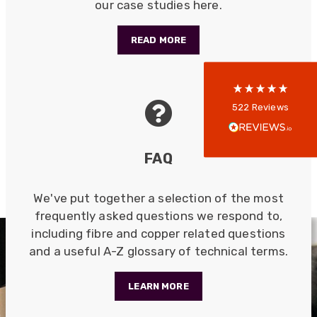
our case studies here.
5
rating
522
reviews
READ MORE
reviews-io
Anonymous
522
Reviews
Verified Customer
Every interation with this company has been
positive! The staff are knowledagble and willing
FAQ
to help and are able to react in a quick and
professional manner. I would highly recommend
Universal Networks for their professionalism
Twitter
and quality of products.
We've put together a selection of the most
Facebook
Helpful
?
Yes
Share
frequently asked questions we respond to,
2 weeks ago
including fibre and copper related questions
and a useful A-Z glossary of technical terms.
Anonymous
Verified Customer
LEARN MORE
Twitter
Good Network
Facebook
Helpful
?
Yes
Share
1 month ago