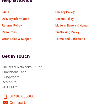
Help & Advice
Verified Customer
Absolutely great service provided to us. Very
responsive customer service team and all
FAQs
Privacy Policy
Twitter
items delivered at a lightning-quick speed!
Facebook
Delivery Information
Cookie Policy
Helpful
?
Yes
Share
9 months ago
Returns Policy
Modern Slavery & Human
Resources
Trafficking Policy
After Sales & Support
Terms and Conditions
Anonymous
Verified Customer
Twitter
Great service
Facebook
Get In Touch
Helpful
?
Yes
Share
10 months ago
Universal Networks UK Ltd.
Charnham Lane
Anonymous
Hungerford
Verified Customer
Berkshire
Nice and fast. Easy to use web site.
RG17 0EY
Twitter
Facebook
01488 685800
Helpful
?
Yes
Share
1 year ago
Contact Us