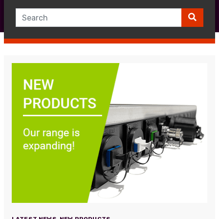
LATEST NEWS
,
NEW PRODUCTS