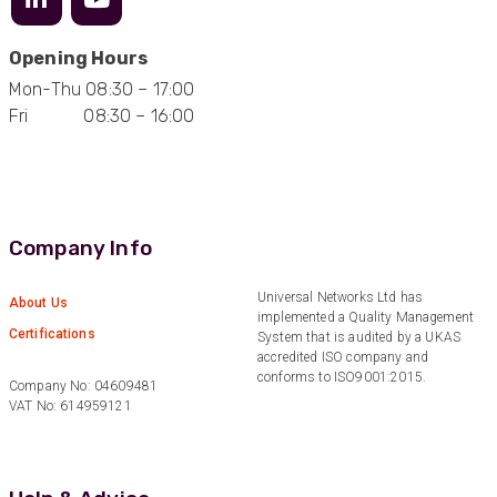
Opening Hours
Mark D
Mon-Thu 08:30 – 17:00
“Excellent supplier to work with — always very
Fri 08:30 – 16:00
responsive, helpful, and proactive.
Communication is clear and fast, and they
consistently go above and beyond to support
Twitter
our needs. Highly recommended.”
Facebook
Helpful
?
Yes
Share
3 months ago
Company Info
Anonymous
Universal Networks Ltd has
About Us
Verified Customer
implemented a Quality Management
Efficient and reactive sales support, hope the
Certifications
System that is audited by a UKAS
manufacturing and delivery will be of the same
accredited ISO company and
Twitter
level :-) !
conforms to ISO9001:2015.
Facebook
Company No: 04609481
Helpful
?
Yes
Share
6 months ago
VAT No: 614959121
Anonymous