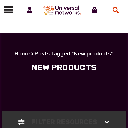
Account
Cart
Search
Call us on 01488 685800
Home
> Posts tagged “New products”
NEW PRODUCTS
FILTER RESOURCES