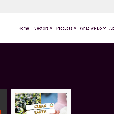
Home
Sectors
Products
What We Do
Ab
0
ArmourLux300
LC-MAX Lite
IP-PRO
nded
OCC