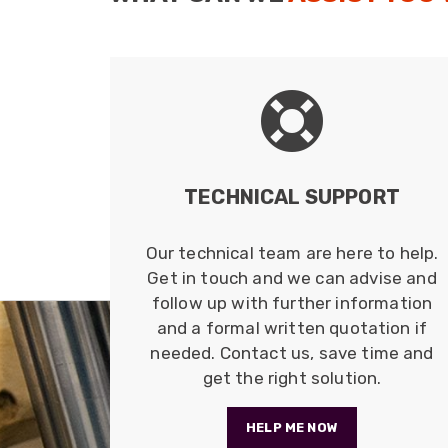
TECHNICAL SUPPORT
Our technical team are here to help.
Get in touch and we can advise and
follow up with further information
and a formal written quotation if
needed. Contact us, save time and
get the right solution.
HELP ME NOW