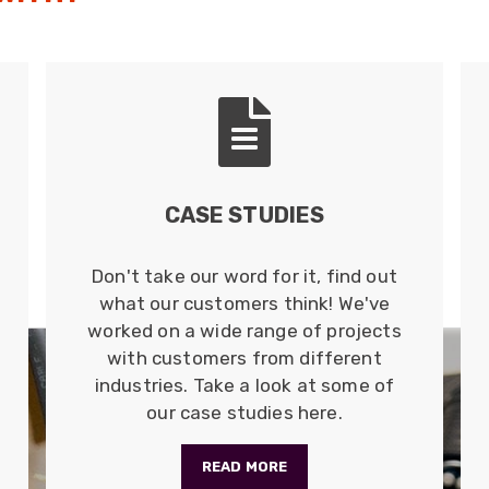
CASE STUDIES
Don't take our word for it, find out
what our customers think! We've
worked on a wide range of projects
with customers from different
industries. Take a look at some of
our case studies here.
READ MORE