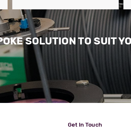
POKE SOLUTION TO SUIT Y
Get In Touch