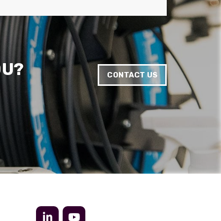
Anonymous
Verified Customer
Twitter
Very helpful team, good service.
Facebook
Helpful
?
Yes
Share
2 months ago
OU?
CONTACT US
Anonymous
Verified Customer
Twitter
Excellent customer service
Facebook
Helpful
?
Yes
Share
2 months ago
Mark D
“Excellent supplier to work with — always very
responsive, helpful, and proactive.
Communication is clear and fast, and they
consistently go above and beyond to support
Twitter
our needs. Highly recommended.”
Facebook
Helpful
?
Yes
Share
3 months ago