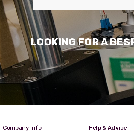
LOOKING FOR A BES
Company Info
Help & Advice