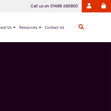
Call us on 01488 685800
out Us
Resources
Contact Us
Expanded Beam
ARMOURLUX
LUMINA®
Neutrik FIBERFOX
Reels