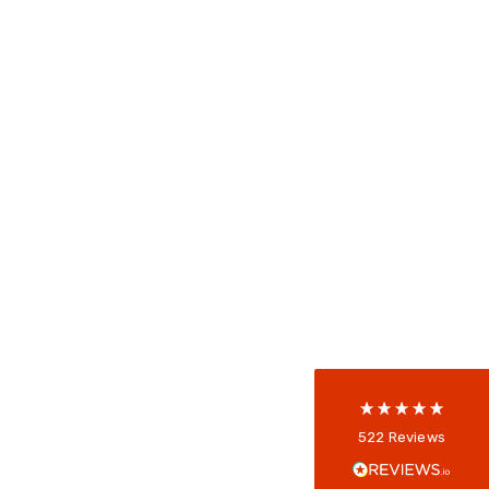
522
Reviews
5
rating
522
reviews
reviews-io
Anonymous
522
Reviews
Verified Customer
Every interation with this company has been