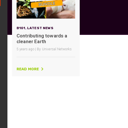
UO
12 Fibre MHC-T3
UAD
24 Fibre MHC-T3
TP
48 Fibre MHC-T3
B1G1
,
LATEST NEWS
MARS Reels &
Contributing towards a
am
Frames
cleaner Earth
5 years ago | By Universal Networks
READ MORE
s
Protective Socks
Short Padded
Protective Sock
Tapered Padded
Protective Sock
Long Padded
Protective Sock