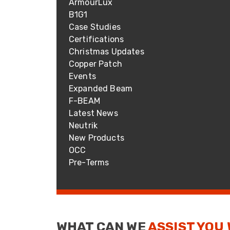
ArmourLux
ArmourLux Str
B1G1
Portable Cabl
Case Studies
Certifications
Christmas Updates
Copper Patch
Events
Expanded Beam
F-BEAM
Latest News
Neutrik
New Products
OCC
Pre-Terms
WHAT CAN WE
ASSIST YOU