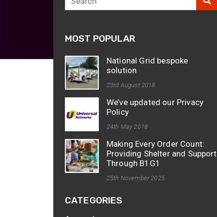
opticalCON D
opticalCON Q
MOST POPULAR
opticalCON M
FIBERFOX
National Grid bespoke
Expanded Be
solution
23rd August 2018
We’ve updated our Privacy
Policy
24th May 2018
Transit Case
Making Every Order Count:
Transit Case
Providing Shelter and Support
Through B1G1
25th November 2025
CATEGORIES