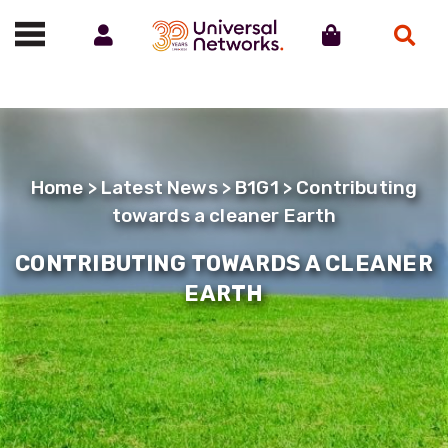
Account
Cart
Search
Call us on 01488 685800
Home
>
Latest News
>
B1G1
> Contributing
towards a cleaner Earth
CONTRIBUTING TOWARDS A CLEANER
EARTH