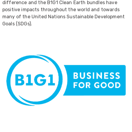
difference and the B1G1 Clean Earth bundles have
positive impacts throughout the world and towards
many of the United Nations Sustainable Development
Goals (SDGs).