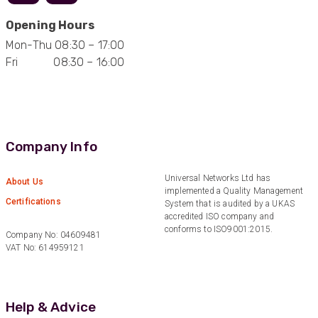
Facebook
Helpful
?
Yes
Share
1 year ago
Opening Hours
Mon-Thu 08:30 – 17:00
Fri 08:30 – 16:00
Anonymous
Verified Customer
Eddie Hing was really helpful in making sure we
Twitter
found the right product for our project.
Facebook
Helpful
?
Yes
Share
Company Info
Hertford, United Kingdom,
1 year ago
Universal Networks Ltd has
About Us
implemented a Quality Management
Anonymous
Certifications
System that is audited by a UKAS
Verified Customer
accredited ISO company and
Very helpful on the phone and in email after
Twitter
conforms to ISO9001:2015.
some difficulties in paying
Company No: 04609481
Facebook
VAT No: 614959121
Helpful
?
Yes
Share
Bedford, United Kingdom,
1 year ago
Help & Advice