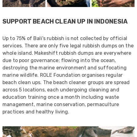
Anonymous
SUPPORT BEACH CLEAN UP IN INDONESIA
Verified Customer
Quick service, in a busy world thats all one
Twitter
needs
Up to 75% of Bali’s rubbish is not collected by official
Facebook
services. There are only five legal rubbish dumps on the
Helpful
?
Yes
Share
1 month ago
whole island. Makeshift rubbish dumps are everywhere
due to poor governance; flowing into the ocean,
destroying the marine environment and suffocating
Anonymous
Verified Customer
marine wildlife. ROLE Foundation organises regular
Twitter
Very helpful team, good service.
beach clean ups. The beach cleaner groups are spread
Facebook
Helpful
?
Yes
Share
across 5 locations, each undergoing cleaning and
2 months ago
education training once a month including waste
management, marine conservation, permaculture
practices and healthy living.
Anonymous
Verified Customer
Twitter
Excellent customer service
Facebook
Helpful
?
Yes
Share
2 months ago