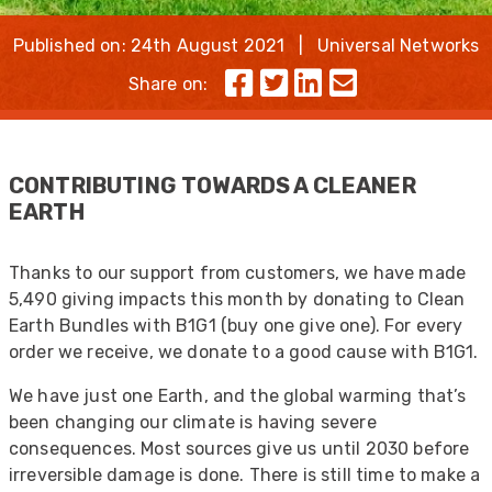
Published on: 24th August 2021 | Universal Networks
Share on:
CONTRIBUTING TOWARDS A CLEANER
EARTH
Thanks to our support from customers, we have made
5,490 giving impacts this month by donating to Clean
Earth Bundles with B1G1 (buy one give one). For every
order we receive, we donate to a good cause with B1G1.
We have just one Earth, and the global warming that’s
been changing our climate is having severe
consequences. Most sources give us until 2030 before
irreversible damage is done. There is still time to make a