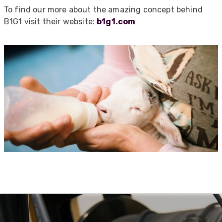
To find our more about the amazing concept behind
Absolutely great service provided to us. Very
responsive customer service team and all
B1G1 visit their website:
b1g1.com
Twitter
items delivered at a lightning-quick speed!
Facebook
Helpful
?
Yes
Share
9 months ago
Anonymous
Verified Customer
Twitter
Great service
Facebook
Helpful
?
Yes
Share
10 months ago
Anonymous
Verified Customer
Nice and fast. Easy to use web site.
Twitter
Facebook
Helpful
?
Yes
Share
1 year ago