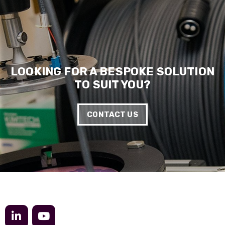
Anonymous
Verified Customer
Really helpful staff & excellent service
provided. Super easy ordering process. Keep up
Twitter
the good work!
Facebook
Helpful
?
Yes
Share
1 year ago
LOOKING FOR A BESPOKE SOLUTION
TO SUIT YOU?
Anonymous
Verified Customer
CONTACT US
Universal Networks are a valued long term
supplier. They have proven over many years to
be very resourceful and a key part of our
Twitter
customer supply chain. Highly recommended!
Facebook
Helpful
?
Yes
Share
1 year ago
Anonymous
Verified Customer
Twitter
Great service!