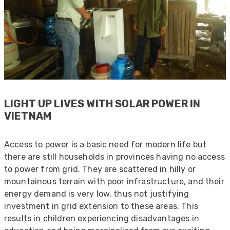
LIGHT UP LIVES WITH SOLAR POWER IN
VIETNAM
Access to power is a basic need for modern life but
there are still households in provinces having no access
to power from grid. They are scattered in hilly or
mountainous terrain with poor infrastructure, and their
energy demand is very low, thus not justifying
investment in grid extension to these areas. This
results in children experiencing disadvantages in