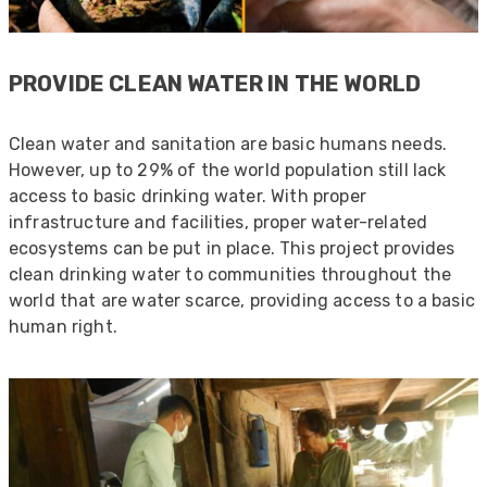
PROVIDE CLEAN WATER IN THE WORLD
Clean water and sanitation are basic humans needs.
However, up to 29% of the world population still lack
access to basic drinking water. With proper
infrastructure and facilities, proper water-related
ecosystems can be put in place. This project provides
clean drinking water to communities throughout the
world that are water scarce, providing access to a basic
human right.