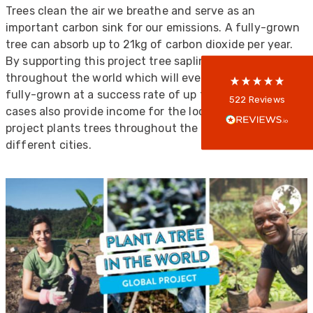
Trees clean the air we breathe and serve as an
5
rating
522
reviews
important carbon sink for our emissions. A fully-grown
tree can absorb up to 21kg of carbon dioxide per year.
reviews-io
By supporting this project tree saplings are planted
throughout the world which will eventually become
fully-grown at a success rate of up to 85%, and in some
Anonymous
522
Reviews
cases also provide income for the local community. This
Verified Customer
Every interation with this company has been
project plants trees throughout the world in 11
positive! The staff are knowledagble and willing
different cities.
to help and are able to react in a quick and
professional manner. I would highly recommend
Universal Networks for their professionalism
Twitter
and quality of products.
Facebook
Helpful
?
Yes
Share
2 weeks ago
Anonymous
Verified Customer
Twitter
Good Network
Facebook
Helpful
?
Yes
Share
1 month ago