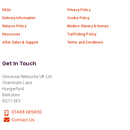
Read All Reviews
FAQs
Privacy Policy
Delivery Information
Cookie Policy
Returns Policy
Modern Slavery & Human
Resources
Trafficking Policy
After Sales & Support
Terms and Conditions
Get In Touch
Universal Networks UK Ltd.
Charnham Lane
Hungerford
Berkshire
RG17 0EY
01488 685800
Contact Us