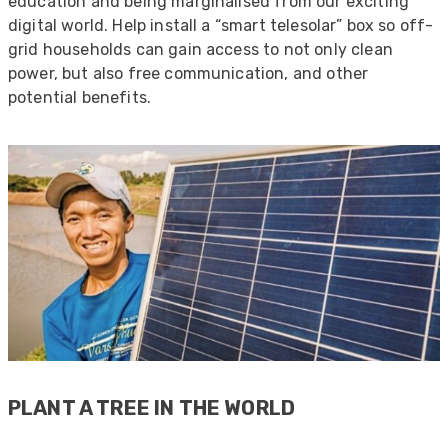
education and being marginalised from our exciting
digital world. Help install a “smart telesolar” box so off-
grid households can gain access to not only clean
power, but also free communication, and other
potential benefits.
522
Reviews
PLANT A TREE IN THE WORLD