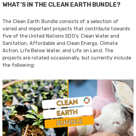
WHAT’S IN THE CLEAN EARTH BUNDLE?
The Clean Earth Bundle consists of a selection of
varied and important projects that contribute towards
five of the United Nations SDG’s: Clean Water and
Sanitation, Affordable and Clean Energy, Climate
Action, Life Below Water, and Life on Land. The
projects are rotated occasionally, but currently include
the following: