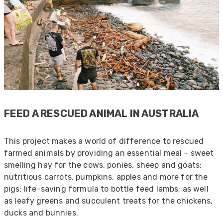
Mark D
“Excellent supplier to work with — always very
responsive, helpful, and proactive.
Communication is clear and fast, and they
consistently go above and beyond to support
Twitter
our needs. Highly recommended.”
Facebook
Helpful
?
Yes
Share
3 months ago
FEED A RESCUED ANIMAL IN AUSTRALIA
Anonymous
Verified Customer
This project makes a world of difference to rescued
Efficient and reactive sales support, hope the
farmed animals by providing an essential meal – sweet
manufacturing and delivery will be of the same
Twitter
level :-) !
smelling hay for the cows, ponies, sheep and goats;
Facebook
Helpful
?
Yes
Share
nutritious carrots, pumpkins, apples and more for the
6 months ago
pigs; life-saving formula to bottle feed lambs; as well
as leafy greens and succulent treats for the chickens,
ducks and bunnies.
Anonymous
Verified Customer