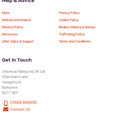
Help & Advice
Verified Customer
Absolutely great service provided to us. Very
responsive customer service team and all
FAQs
Privacy Policy
Twitter
items delivered at a lightning-quick speed!
Facebook
Delivery Information
Cookie Policy
Helpful
?
Yes
Share
9 months ago
Returns Policy
Modern Slavery & Human
Resources
Trafficking Policy
After Sales & Support
Terms and Conditions
Anonymous
Verified Customer
Twitter
Great service
Facebook
Get In Touch
Helpful
?
Yes
Share
10 months ago
Universal Networks UK Ltd.
Charnham Lane
Anonymous
Hungerford
Verified Customer
Berkshire
Nice and fast. Easy to use web site.
RG17 0EY
Twitter
Facebook
01488 685800
Helpful
?
Yes
Share
1 year ago
Contact Us