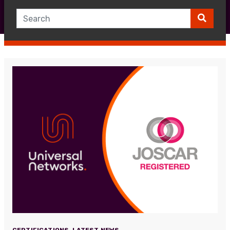
CERTIFICATIONS
,
LATEST NEWS