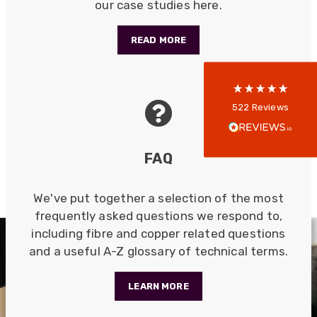
our case studies here.
5
rating
522
reviews
READ MORE
reviews-io
Anonymous
522
Reviews
Verified Customer
Every interation with this company has been
positive! The staff are knowledagble and willing
FAQ
to help and are able to react in a quick and
professional manner. I would highly recommend
Universal Networks for their professionalism
Twitter
and quality of products.
We've put together a selection of the most
Facebook
Helpful
?
Yes
Share
frequently asked questions we respond to,
2 weeks ago
including fibre and copper related questions
and a useful A-Z glossary of technical terms.
Anonymous
Verified Customer
LEARN MORE
Twitter
Good Network
Facebook
Helpful
?
Yes
Share
1 month ago