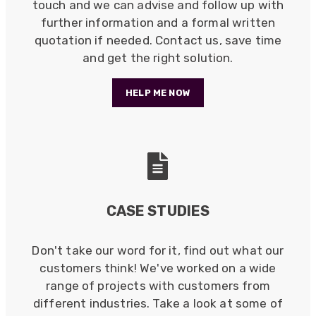
touch and we can advise and follow up with
further information and a formal written
quotation if needed. Contact us, save time
and get the right solution.
HELP ME NOW
CASE STUDIES
Don't take our word for it, find out what our
customers think! We've worked on a wide
522
Reviews
range of projects with customers from
different industries. Take a look at some of