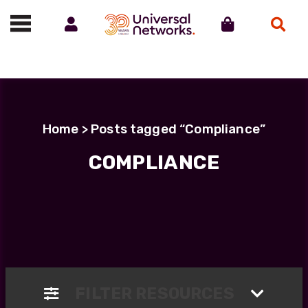
Account
Cart
Search
Call us on 01488 685800
Home
> Posts tagged “Compliance”
COMPLIANCE
FILTER RESOURCES