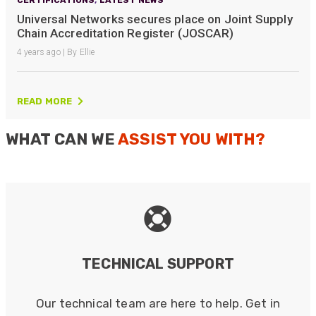
Universal Networks secures place on Joint Supply
Chain Accreditation Register (JOSCAR)
4 years ago | By Ellie
READ MORE
WHAT CAN WE
ASSIST YOU WITH?
TECHNICAL SUPPORT
Our technical team are here to help. Get in