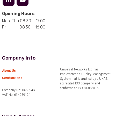
Opening Hours
Mark D
Mon-Thu 08:30 – 17:00
“Excellent supplier to work with — always very
Fri 08:30 – 16:00
responsive, helpful, and proactive.
Communication is clear and fast, and they
consistently go above and beyond to support
Twitter
our needs. Highly recommended.”
Facebook
Helpful
?
Yes
Share
2 months ago
Company Info
Anonymous
Universal Networks Ltd has
About Us
Verified Customer
implemented a Quality Management
Efficient and reactive sales support, hope the
Certifications
System that is audited by a UKAS
manufacturing and delivery will be of the same
accredited ISO company and
Twitter
level :-) !
conforms to ISO9001:2015.
Facebook
Company No: 04609481
Helpful
?
Yes
Share
6 months ago
VAT No: 614959121
Anonymous