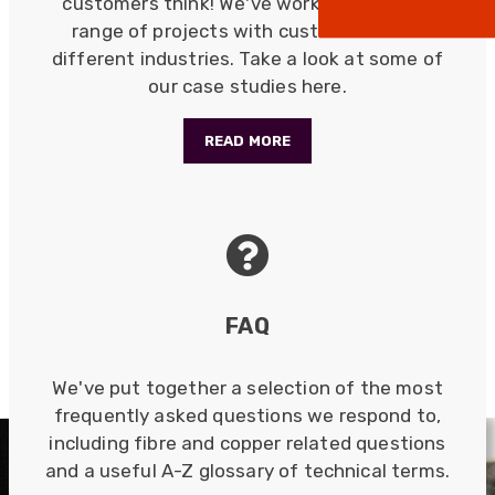
customers think! We've worked on a wide
positive! The staff are knowledagble and willing
range of projects with customers from
to help and are able to react in a quick and
professional manner. I would highly recommend
different industries. Take a look at some of
Universal Networks for their professionalism
Twitter
our case studies here.
and quality of products.
Facebook
Helpful
?
Yes
Share
2 weeks ago
READ MORE
Anonymous
Verified Customer
Twitter
Good Network
Facebook
Helpful
?
Yes
Share
1 month ago
FAQ
Anonymous
We've put together a selection of the most
Verified Customer
Quick service, in a busy world thats all one
frequently asked questions we respond to,
Twitter
needs
including fibre and copper related questions
Facebook
Helpful
?
Yes
Share
1 month ago
and a useful A-Z glossary of technical terms.