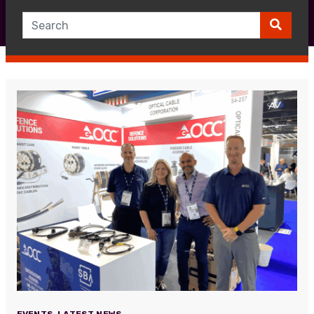
EVENTS
,
LATEST NEWS