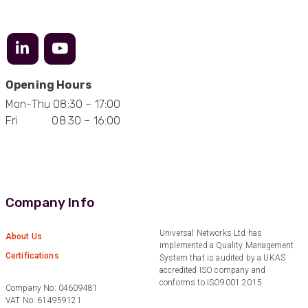
Anonymous
Verified Customer
Efficient and reactive sales support, hope the
Opening Hours
manufacturing and delivery will be of the same
Twitter
level :-) !
Mon-Thu 08:30 – 17:00
Facebook
Helpful
?
Yes
Share
Fri 08:30 – 16:00
6 months ago
Anonymous
Verified Customer
Absolutely great service provided to us. Very
Company Info
responsive customer service team and all
Twitter
items delivered at a lightning-quick speed!
Facebook
Universal Networks Ltd has
About Us
Helpful
?
Yes
Share
9 months ago
implemented a Quality Management
Certifications
System that is audited by a UKAS
accredited ISO company and
conforms to ISO9001:2015.
Company No: 04609481
Anonymous
VAT No: 614959121
Verified Customer