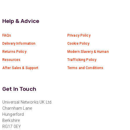
Twitter
Great service
Facebook
Helpful
?
Yes
Share
10 months ago
Help & Advice
Anonymous
FAQs
Privacy Policy
Verified Customer
Delivery Information
Cookie Policy
Nice and fast. Easy to use web site.
Returns Policy
Modern Slavery & Human
Twitter
Facebook
Resources
Trafficking Policy
Helpful
?
Yes
Share
1 year ago
After Sales & Support
Terms and Conditions
Anonymous
Get In Touch
Verified Customer
Really helpful staff & excellent service
provided. Super easy ordering process. Keep up
Universal Networks UK Ltd.
Twitter
the good work!
Charnham Lane
Facebook
Hungerford
Helpful
?
Yes
Share
1 year ago
Berkshire
RG17 0EY