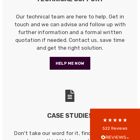
Our technical team are here to help. Get in
touch and we can advise and follow up with
further information and a formal written
quotation if needed. Contact us, save time
and get the right solution.
HELP ME NOW
522
Reviews
5
rating
522
reviews
reviews-io
CASE STUDIES
Anonymous
522
Reviews
Don't take our word for it, find out what our
Verified Customer
Every interation with this company has been