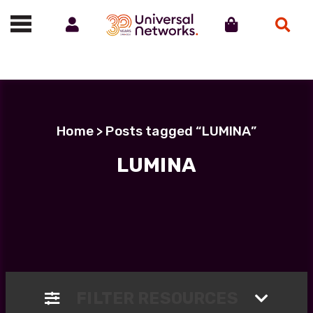
Account
Cart
Search
Call us on 01488 685800
Home
> Posts tagged “LUMINA”
LUMINA
FILTER RESOURCES