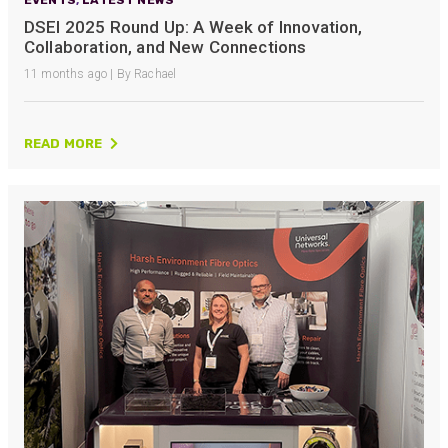
DSEI 2025 Round Up: A Week of Innovation,
Collaboration, and New Connections
11 months ago | By Rachael
READ MORE