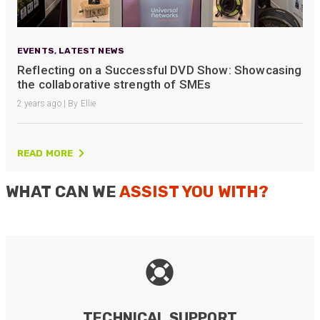
EVENTS
,
LATEST NEWS
Reflecting on a Successful DVD Show: Showcasing
the collaborative strength of SMEs
2 years ago | By Ellie
READ MORE
WHAT CAN WE
ASSIST YOU WITH?
TECHNICAL SUPPORT