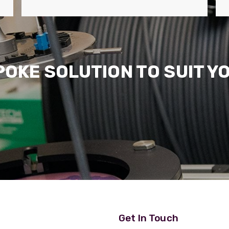
POKE SOLUTION TO SUIT Y
Get In Touch