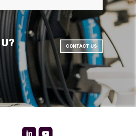
Anonymous
Verified Customer
Twitter
Very helpful team, good service.
Facebook
Helpful
?
Yes
Share
2 months ago
OU?
CONTACT US
Anonymous
Verified Customer
Twitter
Excellent customer service
Facebook
Helpful
?
Yes
Share
2 months ago
Mark D
“Excellent supplier to work with — always very
responsive, helpful, and proactive.
Communication is clear and fast, and they
consistently go above and beyond to support
Twitter
our needs. Highly recommended.”
Facebook
Helpful
?
Yes
Share
3 months ago