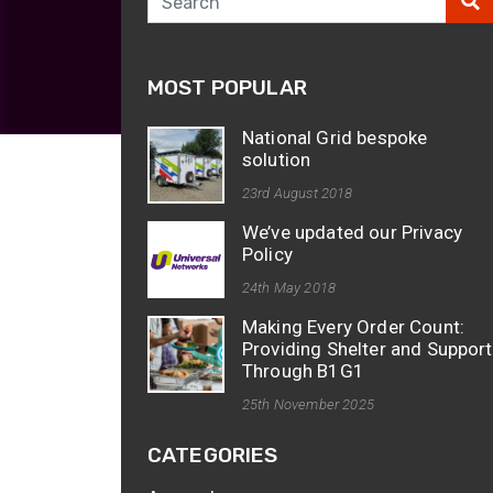
opticalCON D
opticalCON Q
MOST POPULAR
opticalCON M
FIBERFOX
National Grid bespoke
Expanded Be
solution
23rd August 2018
We’ve updated our Privacy
Policy
24th May 2018
Transit Case
Making Every Order Count:
Transit Case
Providing Shelter and Support
Through B1G1
25th November 2025
CATEGORIES