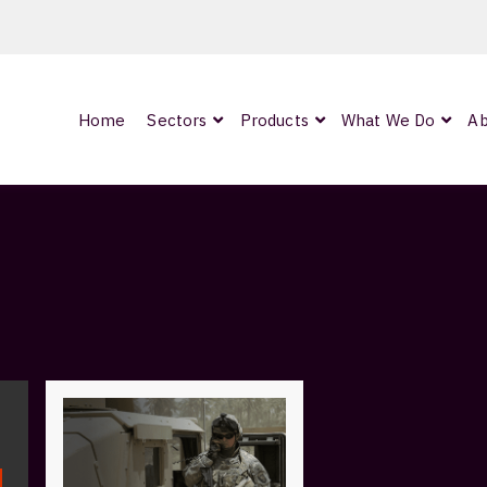
Home
Sectors
Products
What We Do
Ab
0
ArmourLux300
LC-MAX Lite
IP-PRO
nded
OCC