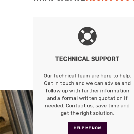
TECHNICAL SUPPORT
Our technical team are here to help.
Get in touch and we can advise and
follow up with further information
and a formal written quotation if
needed. Contact us, save time and
get the right solution.
HELP ME NOW