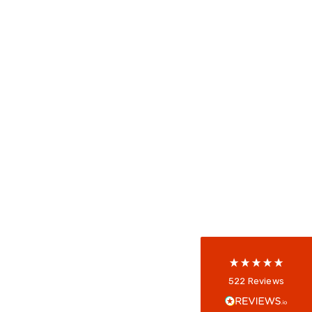
522
Reviews
5
rating
522
reviews
reviews-io
Anonymous
522
Reviews
Verified Customer
Every interation with this company has been