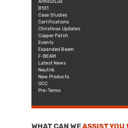
ArmourLux
ArmourLux Str
B1G1
Portable Cabl
Case Studies
Certifications
Christmas Updates
Copper Patch
Events
Expanded Beam
F-BEAM
Latest News
Neutrik
New Products
OCC
Pre-Terms
WHAT CAN WE
ASSIST YOU