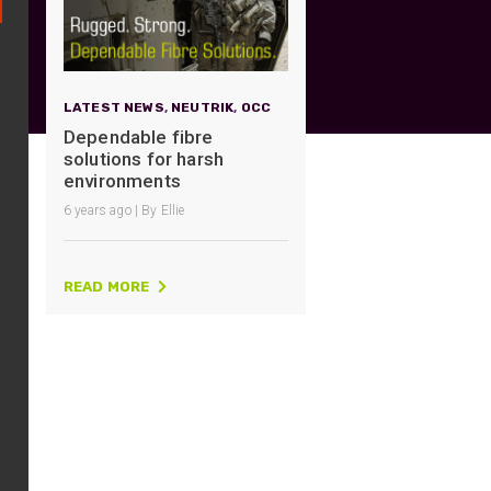
UO
12 Fibre MHC-T3
UAD
24 Fibre MHC-T3
TP
48 Fibre MHC-T3
LATEST NEWS
,
NEUTRIK
,
OCC
MARS Reels &
Dependable fibre
am
Frames
solutions for harsh
environments
6 years ago | By Ellie
READ MORE
s
Protective Socks
Short Padded
Protective Sock
Tapered Padded
Protective Sock
Long Padded
Protective Sock