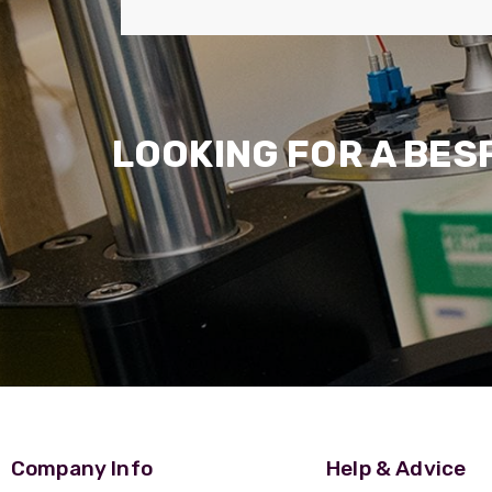
LOOKING FOR A BES
Company Info
Help & Advice