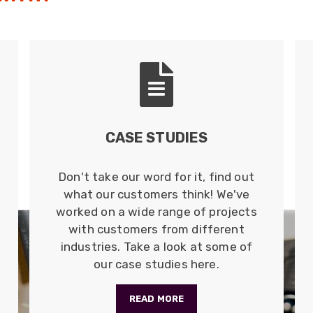
CASE STUDIES
Don't take our word for it, find out
what our customers think! We've
worked on a wide range of projects
with customers from different
industries. Take a look at some of
our case studies here.
READ MORE