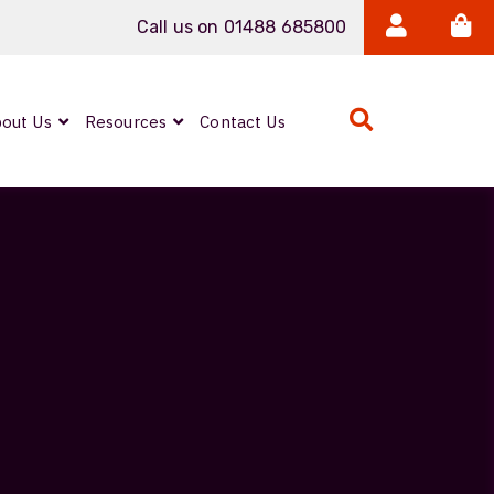
Call us on 01488 685800
out Us
Resources
Contact Us
Expanded Beam
ARMOURLUX
LUMINA®
Neutrik FIBERFOX
Reels