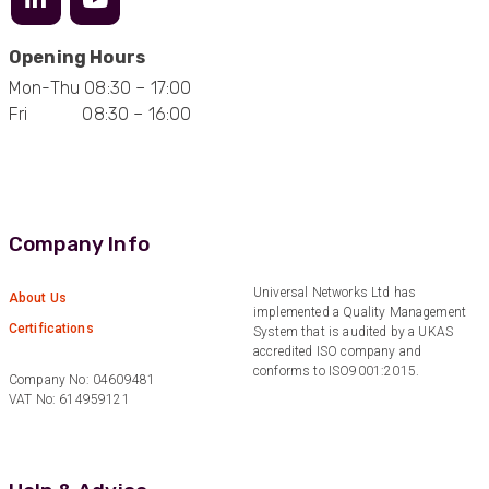
Opening Hours
Mark D
Mon-Thu 08:30 – 17:00
“Excellent supplier to work with — always very
Fri 08:30 – 16:00
responsive, helpful, and proactive.
Communication is clear and fast, and they
consistently go above and beyond to support
Twitter
our needs. Highly recommended.”
Facebook
Helpful
?
Yes
Share
3 months ago
Company Info
Anonymous
Universal Networks Ltd has
About Us
Verified Customer
implemented a Quality Management
Efficient and reactive sales support, hope the
Certifications
System that is audited by a UKAS
manufacturing and delivery will be of the same
accredited ISO company and
Twitter
level :-) !
conforms to ISO9001:2015.
Facebook
Company No: 04609481
Helpful
?
Yes
Share
6 months ago
VAT No: 614959121
Anonymous