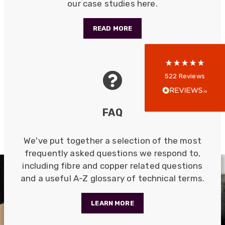
our case studies here.
5
rating
522
reviews
READ MORE
reviews-io
Anonymous
522
Reviews
Verified Customer
Every interation with this company has been
positive! The staff are knowledagble and willing
FAQ
to help and are able to react in a quick and
professional manner. I would highly recommend
Universal Networks for their professionalism
Twitter
and quality of products.
We've put together a selection of the most
Facebook
Helpful
?
Yes
Share
frequently asked questions we respond to,
2 weeks ago
including fibre and copper related questions
and a useful A-Z glossary of technical terms.
Anonymous
Verified Customer
LEARN MORE
Twitter
Good Network
Facebook
Helpful
?
Yes
Share
1 month ago