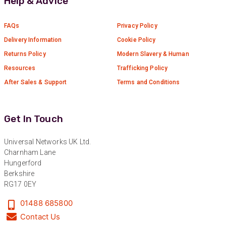
Help & Advice
Verified Customer
Absolutely great service provided to us. Very
responsive customer service team and all
FAQs
Privacy Policy
Twitter
items delivered at a lightning-quick speed!
Facebook
Delivery Information
Cookie Policy
Helpful
?
Yes
Share
9 months ago
Returns Policy
Modern Slavery & Human
Resources
Trafficking Policy
After Sales & Support
Terms and Conditions
Anonymous
Verified Customer
Twitter
Great service
Facebook
Get In Touch
Helpful
?
Yes
Share
11 months ago
Universal Networks UK Ltd.
Charnham Lane
Anonymous
Hungerford
Verified Customer
Berkshire
Nice and fast. Easy to use web site.
RG17 0EY
Twitter
Facebook
01488 685800
Helpful
?
Yes
Share
1 year ago
Contact Us