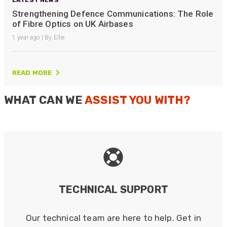
Strengthening Defence Communications: The Role
of Fibre Optics on UK Airbases
1 year ago | By Ellie
READ MORE
WHAT CAN WE
ASSIST YOU WITH?
TECHNICAL SUPPORT
Our technical team are here to help. Get in