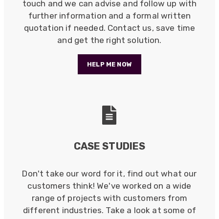
touch and we can advise and follow up with
further information and a formal written
quotation if needed. Contact us, save time
and get the right solution.
HELP ME NOW
CASE STUDIES
Don't take our word for it, find out what our
customers think! We've worked on a wide
522
Reviews
range of projects with customers from
different industries. Take a look at some of