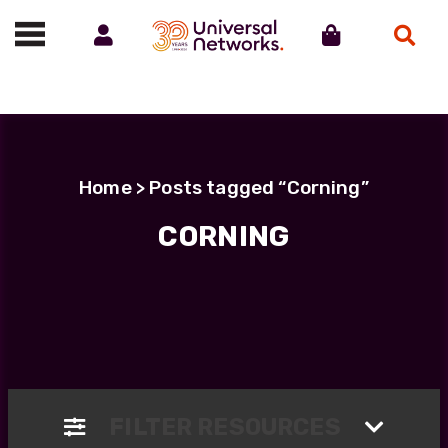
Account
Cart
Search
Call us on 01488 685800
Home
> Posts tagged “Corning”
CORNING
FILTER RESOURCES