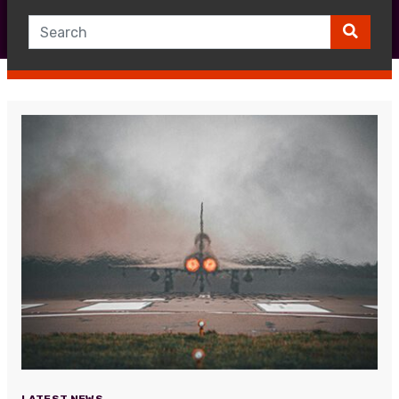
LATEST NEWS