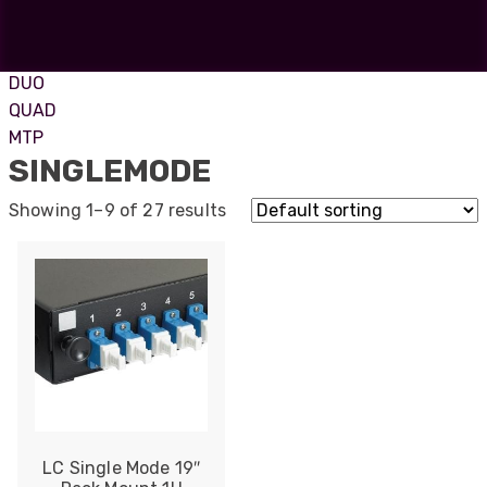
ST
SC
FC
DUO
QUAD
MTP
SINGLEMODE
Showing 1–9 of 27 results
LC Single Mode 19″