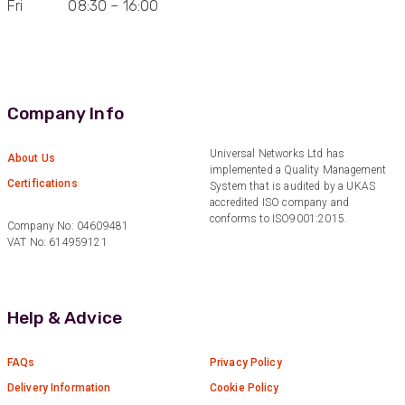
Fri 08:30 – 16:00
Anonymous
Verified Customer
Very helpful on the phone and in email after
Twitter
some difficulties in paying
Facebook
Helpful
?
Yes
Share
Bedford, United Kingdom,
1 year ago
Company Info
Universal Networks Ltd has
About Us
Read All Reviews
implemented a Quality Management
Certifications
System that is audited by a UKAS
accredited ISO company and
conforms to ISO9001:2015.
Company No: 04609481
VAT No: 614959121
Help & Advice
FAQs
Privacy Policy
Delivery Information
Cookie Policy