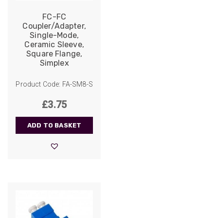
Facebook
Helpful
?
Yes
Share
FC-FC
2 weeks ago
Coupler/Adapter,
Single-Mode,
Ceramic Sleeve,
Anonymous
Square Flange,
Verified Customer
Simplex
Twitter
Good Network
Facebook
Helpful
?
Yes
Share
Product Code: FA-SM8-S
1 month ago
£
3.75
Anonymous
ADD TO BASKET
Verified Customer
Quick service, in a busy world thats all one
Twitter
needs
Facebook
Helpful
?
Yes
Share
1 month ago
Anonymous
Verified Customer
Twitter
Very helpful team, good service.