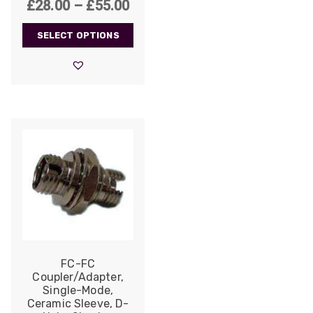
Price
£
28.00
–
£
55.00
range:
SELECT OPTIONS
£28.00
through
£55.00
FC-FC
Coupler/Adapter,
Single-Mode,
Ceramic Sleeve, D-