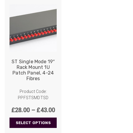
ST Single Mode 19″
Rack Mount 1U
Patch Panel, 4-24
Fibres
Product Code:
PPFSTSMDTSD
Price
£
28.00
–
£
43.00
range:
SELECT OPTIONS
£28.00