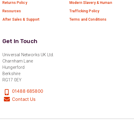
Returns Policy
Modern Slavery & Human
Resources
Trafficking Policy
After Sales & Support
Terms and Conditions
Get In Touch
Universal Networks UK Ltd.
Charnham Lane
Hungerford
Berkshire
RG17 0EY
01488 685800
Contact Us