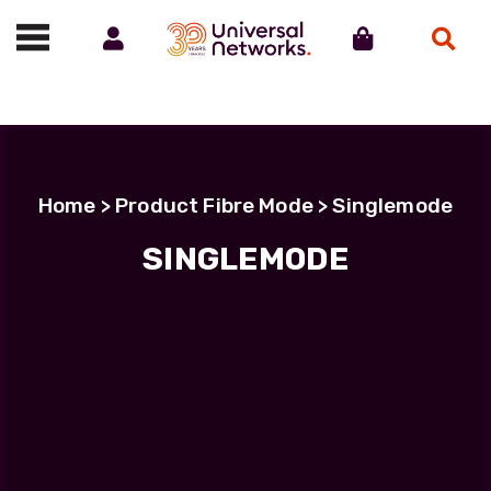
Account
Cart
Search
Call us on 01488 685800
Home
> Product Fibre Mode > Singlemode
SINGLEMODE
Filter Products
LC