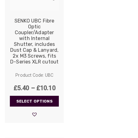
SENKO UBC Fibre
Optic
Coupler/Adapter
with Internal
Shutter, includes
Dust Cap & Lanyard,
2x M3 Screws, fits
D-Series XLR cutout
Product Code: UBC
Price
£
5.40
–
£
10.10
range:
SELECT OPTIONS
£5.40
through
£10.10