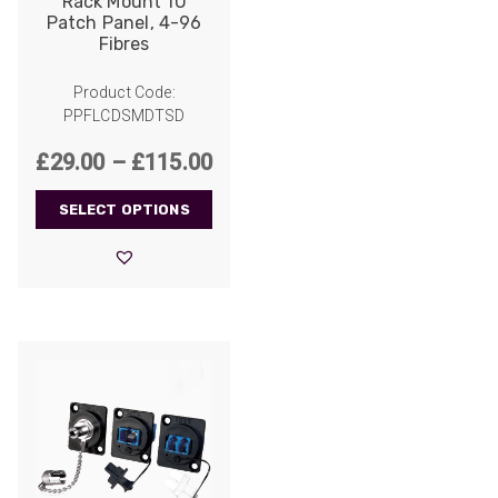
Rack Mount 1U
Patch Panel, 4-96
Fibres
Product Code:
PPFLCDSMDTSD
Price
£
29.00
–
£
115.00
range:
SELECT OPTIONS
£29.00
through
£115.00