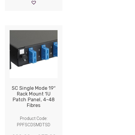
through
£43.00
SC Single Mode 19″
Rack Mount 1U
Patch Panel, 4-48
Fibres
Product Code:
PPFSCDSMDTSD