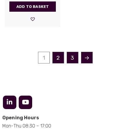
be very resourceful and a key part of our
Twitter
ADD TO BASKET
customer supply chain. Highly recommended!
Facebook
Helpful
?
Yes
Share
1 year ago
Anonymous
Verified Customer
Twitter
Great service!
Facebook
1
2
3
→
Helpful
?
Yes
Share
1 year ago
Anonymous
Verified Customer
Eddie Hing was really helpful in making sure we
Twitter
found the right product for our project.
Facebook
Helpful
?
Yes
Share
Hertford, United Kingdom,
1 year ago
Opening Hours
Mon-Thu 08:30 – 17:00