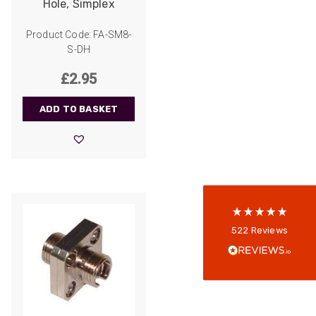
Hole, Simplex
Product Code: FA-SM8-
S-DH
£
2.95
522
Reviews
ADD TO BASKET
5
rating
522
reviews
reviews-io
Anonymous
522
Reviews
Verified Customer
Every interation with this company has been
positive! The staff are knowledagble and willing
to help and are able to react in a quick and
professional manner. I would highly recommend
Universal Networks for their professionalism
Twitter
and quality of products.