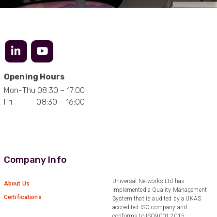
Twitter
Excellent customer service
Facebook
Helpful
?
Yes
Share
2 months ago
Mark D
“Excellent supplier to work with — always very
Opening Hours
responsive, helpful, and proactive.
Communication is clear and fast, and they
Mon-Thu 08:30 – 17:00
consistently go above and beyond to support
Twitter
our needs. Highly recommended.”
Fri 08:30 – 16:00
Facebook
Helpful
?
Yes
Share
3 months ago
Anonymous
Company Info
Verified Customer
Efficient and reactive sales support, hope the
manufacturing and delivery will be of the same
Universal Networks Ltd has
Twitter
About Us
level :-) !
implemented a Quality Management
Facebook
Certifications
System that is audited by a UKAS
Helpful
?
Yes
Share
6 months ago
accredited ISO company and
conforms to ISO9001:2015.