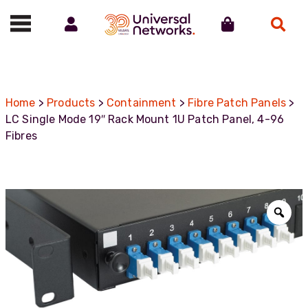
Account
Cart
Search
Call us on 01488 685800
Home
>
Products
>
Containment
>
Fibre Patch Panels
>
LC Single Mode 19″ Rack Mount 1U Patch Panel, 4-96
Fibres
Zoo