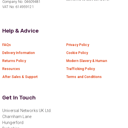
Company No: 04609481
VAT No: 614959121
Anonymous
Verified Customer
Absolutely great service provided to us. Very
responsive customer service team and all
Help & Advice
Twitter
items delivered at a lightning-quick speed!
Facebook
Helpful
?
Yes
Share
9 months ago
FAQs
Privacy Policy
Delivery Information
Cookie Policy
Returns Policy
Modern Slavery & Human
Anonymous
Verified Customer
Resources
Trafficking Policy
Twitter
Great service
After Sales & Support
Terms and Conditions
Facebook
Helpful
?
Yes
Share
11 months ago
Get In Touch
Anonymous
Verified Customer
Universal Networks UK Ltd.
Nice and fast. Easy to use web site.
Charnham Lane
Twitter
Hungerford
Facebook