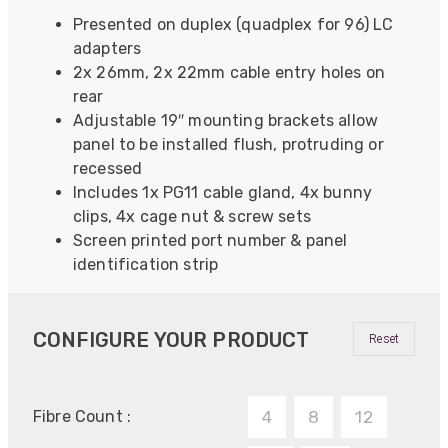
Presented on duplex (quadplex for 96) LC
adapters
2x 26mm, 2x 22mm cable entry holes on
rear
Adjustable 19″ mounting brackets allow
panel to be installed flush, protruding or
recessed
Includes 1x PG11 cable gland, 4x bunny
clips, 4x cage nut & screw sets
Screen printed port number & panel
identification strip
CONFIGURE YOUR PRODUCT
Reset
Fibre Count :
4
8
12