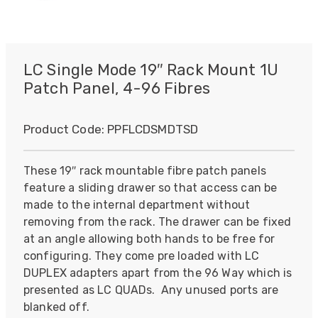
LC Single Mode 19″ Rack Mount 1U
Patch Panel, 4-96 Fibres
Product Code:
PPFLCDSMDTSD
These 19″ rack mountable fibre patch panels
feature a sliding drawer so that access can be
made to the internal department without
removing from the rack. The drawer can be fixed
at an angle allowing both hands to be free for
configuring. They come pre loaded with LC
DUPLEX adapters apart from the 96 Way which is
presented as LC QUADs. Any unused ports are
blanked off.