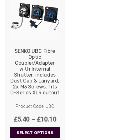
SENKO UBC Fibre
Optic
Coupler/Adapter
with Internal
Shutter, includes
Dust Cap & Lanyard,
2x M3 Screws, fits
D-Series XLR cutout
Product Code: UBC
Price
£
5.40
–
£
10.10
range:
SELECT OPTIONS
£5.40