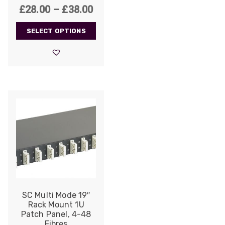
Price
£
28.00
–
£
38.00
range:
SELECT OPTIONS
£28.00
through
£38.00
SC Multi Mode 19″
Rack Mount 1U
Patch Panel, 4-48
Fibres