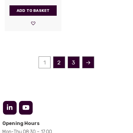
supplier. They have proven over many years to
be very resourceful and a key part of our
Twitter
customer supply chain. Highly recommended!
ADD TO BASKET
Facebook
Helpful
?
Yes
Share
1 year ago
Anonymous
Verified Customer
Twitter
Great service!
Facebook
1
2
3
→
Helpful
?
Yes
Share
1 year ago
Anonymous
Verified Customer
Eddie Hing was really helpful in making sure we
Twitter
found the right product for our project.
Facebook
Helpful
?
Yes
Share
Hertford, United Kingdom,
1 year ago
Opening Hours
Mon-Thu 08:30 – 17:00