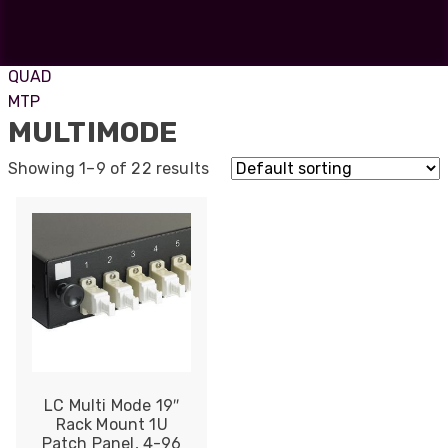
ST
SC
DUO
QUAD
MTP
MULTIMODE
Showing 1–9 of 22 results
LC Multi Mode 19″
Rack Mount 1U
Patch Panel, 4-96