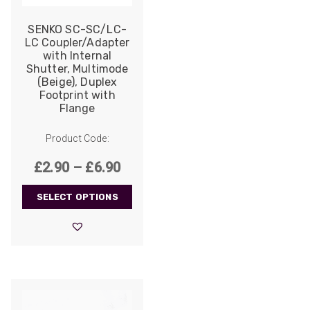
SENKO SC-SC/LC-
LC Coupler/Adapter
with Internal
Shutter, Multimode
(Beige), Duplex
Footprint with
Flange
Product Code:
Price
£
2.90
–
£
6.90
range:
SELECT OPTIONS
£2.90
through
£6.90