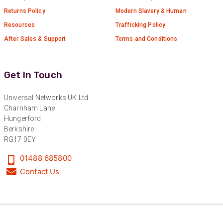
Returns Policy
Modern Slavery & Human
Resources
Trafficking Policy
After Sales & Support
Terms and Conditions
Get In Touch
Universal Networks UK Ltd.
Charnham Lane
Hungerford
Berkshire
RG17 0EY
01488 685800
Contact Us