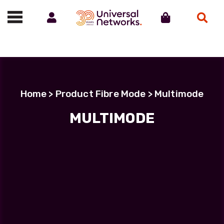
Account
Cart
Search
Call us on 01488 685800
Home
> Product Fibre Mode > Multimode
MULTIMODE
Filter Products
LC