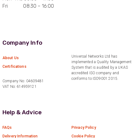
Anonymous
Fri 08:30 – 16:00
Verified Customer
Very helpful on the phone and in email after
Twitter
some difficulties in paying
Facebook
Helpful
?
Yes
Share
Bedford, United Kingdom,
1 year ago
Company Info
Universal Networks Ltd has
About Us
Read All Reviews
implemented a Quality Management
Certifications
System that is audited by a UKAS
accredited ISO company and
conforms to ISO9001:2015.
Company No: 04609481
VAT No: 614959121
Help & Advice
FAQs
Privacy Policy
Delivery Information
Cookie Policy