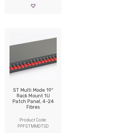
through
£10.10
ST Multi Mode 19″
Rack Mount 1U
Patch Panel, 4-24
Fibres
Product Code:
PPFSTMMDTSD