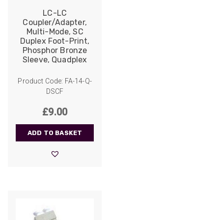
and quality of products.
Facebook
LC-LC
Helpful
?
Yes
Share
2 weeks ago
Coupler/Adapter,
Multi-Mode, SC
Duplex Foot-Print,
Phosphor Bronze
Anonymous
Sleeve, Quadplex
Verified Customer
Twitter
Good Network
Product Code: FA-14-Q-
Facebook
Helpful
?
Yes
Share
1 month ago
DSCF
£
9.00
Anonymous
ADD TO BASKET
Verified Customer
Quick service, in a busy world thats all one
Twitter
needs
Facebook
Helpful
?
Yes
Share
1 month ago
Anonymous
Verified Customer
Twitter