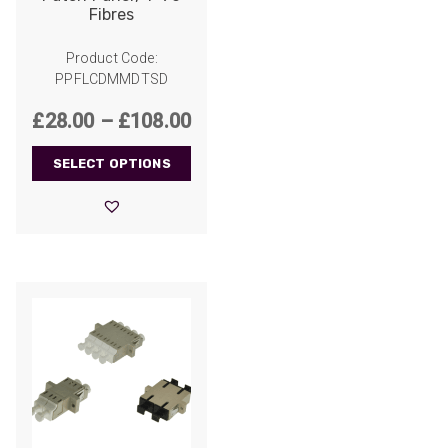
Fibres
Product Code:
PPFLCDMMDTSD
Price
£
28.00
–
£
108.00
range:
SELECT OPTIONS
£28.00
through
£108.00