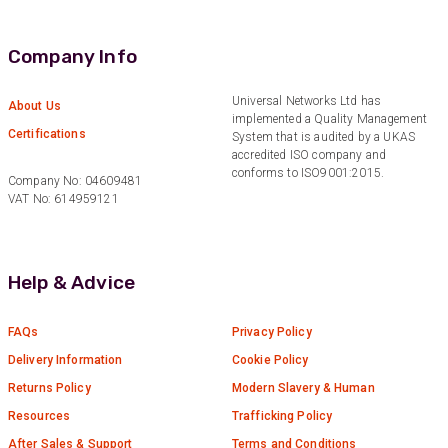
Verified Customer
Quick service, in a busy world thats all one
Twitter
needs
Company Info
Facebook
Helpful
?
Yes
Share
1 month ago
Universal Networks Ltd has
About Us
implemented a Quality Management
Certifications
System that is audited by a UKAS
Anonymous
accredited ISO company and
Verified Customer
conforms to ISO9001:2015.
Twitter
Company No: 04609481
Very helpful team, good service.
VAT No: 614959121
Facebook
Helpful
?
Yes
Share
2 months ago
Help & Advice
Anonymous
Verified Customer
Twitter
Excellent customer service
FAQs
Privacy Policy
Facebook
Helpful
?
Yes
Share
Delivery Information
Cookie Policy
2 months ago
Returns Policy
Modern Slavery & Human
Resources
Trafficking Policy
Mark D
After Sales & Support
Terms and Conditions