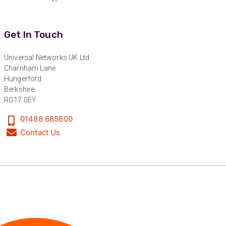
“Excellent supplier to work with — always very
responsive, helpful, and proactive.
Communication is clear and fast, and they
consistently go above and beyond to support
Twitter
Get In Touch
our needs. Highly recommended.”
Facebook
Helpful
?
Yes
Share
3 months ago
Universal Networks UK Ltd.
Charnham Lane
Hungerford
Anonymous
Berkshire
Verified Customer
RG17 0EY
Efficient and reactive sales support, hope the
manufacturing and delivery will be of the same
01488 685800
Twitter
level :-) !
Contact Us
Facebook
Helpful
?
Yes
Share
6 months ago
Anonymous
Verified Customer
Absolutely great service provided to us. Very
responsive customer service team and all
Twitter
items delivered at a lightning-quick speed!
Facebook