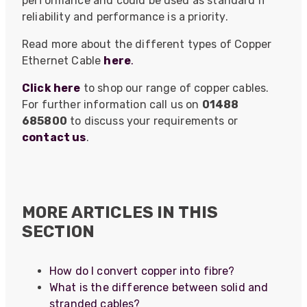
performance and could be used as standard if
reliability and performance is a priority.
Read more about the different types of Copper
Ethernet Cable
here
.
Click here
to shop our range of copper cables.
For further information call us on
01488
685800
to discuss your requirements or
contact us
.
MORE ARTICLES IN THIS
522
Reviews
SECTION
How do I convert copper into fibre?
5
rating
522
reviews
What is the difference between solid and
reviews-io
stranded cables?