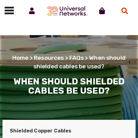
Account
Cart
Search
Call us on 01488 685800
Home
>
Resources
>
FAQs
> When should
shielded cables be used?
WHEN SHOULD SHIELDED
CABLES BE USED?
Shielded Copper Cables