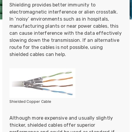
Shielding provides better immunity to
electromagnetic interference or alien crosstalk.
In ‘noisy’ environments such as in hospitals,
manufacturing plants or near power cables, this
can cause interference with the data effectively
slowing down the transmission. If an alternative
route for the cables is not possible, using
shielded cables can help.
Shielded Copper Cable
Although more expensive and usually slightly
thicker, shielded cables offer superior