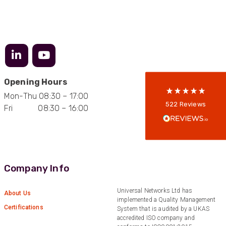
522
Reviews
5
rating
522
reviews
reviews-io
Opening Hours
Mon-Thu 08:30 – 17:00
Anonymous
522
Reviews
Fri 08:30 – 16:00
Verified Customer
Every interation with this company has been
positive! The staff are knowledagble and willing
to help and are able to react in a quick and
professional manner. I would highly recommend
Universal Networks for their professionalism
Twitter
and quality of products.
Company Info
Facebook
Helpful
?
Yes
Share
2 weeks ago
Universal Networks Ltd has
About Us
implemented a Quality Management
Certifications
System that is audited by a UKAS
Anonymous
accredited ISO company and