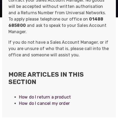
contact your Sales Account Manager. No goods
will be accepted without written authorisation
and a Returns Number from Universal Networks.
To apply please telephone our office on
01488
685800
and ask to speak to your Sales Account
Manager.
If you do not have a Sales Account Manager, or if
you are unsure of who that is, please call into the
office and someone will assist you.
MORE ARTICLES IN THIS
SECTION
How do I return a product
How do I cancel my order