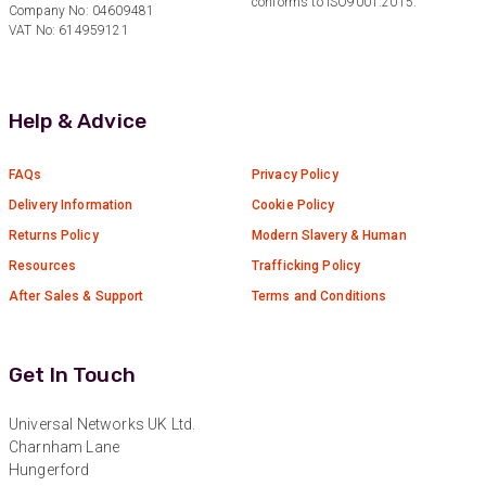
conforms to ISO9001:2015.
Verified Customer
Company No: 04609481
Twitter
Good Network
VAT No: 614959121
Facebook
Helpful
?
Yes
Share
1 month ago
Help & Advice
Anonymous
Verified Customer
FAQs
Privacy Policy
Quick service, in a busy world thats all one
Twitter
needs
Delivery Information
Cookie Policy
Facebook
Helpful
?
Yes
Share
1 month ago
Returns Policy
Modern Slavery & Human
Resources
Trafficking Policy
After Sales & Support
Terms and Conditions
Anonymous
Verified Customer
Twitter
Very helpful team, good service.
Facebook
Get In Touch
Helpful
?
Yes
Share
2 months ago
Universal Networks UK Ltd.
Charnham Lane
Anonymous
Hungerford
Verified Customer