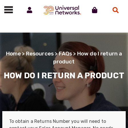
Account
Cart
Search
Call us on 01488 685800
Home
>
Resources
>
FAQs
> How do I return a
product
HOW DO I RETURN A PRODUCT
To obtain a Returns Number you will need to