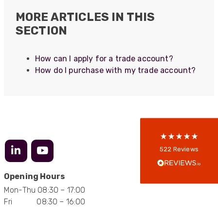
MORE ARTICLES IN THIS
SECTION
522
Reviews
How can I apply for a trade account?
How do I purchase with my trade account?
5
rating
522
reviews
reviews-io
Anonymous
522
Reviews
Verified Customer
Every interation with this company has been
positive! The staff are knowledagble and willing
Opening Hours
to help and are able to react in a quick and
Mon-Thu 08:30 – 17:00
professional manner. I would highly recommend
Universal Networks for their professionalism
Fri 08:30 – 16:00
Twitter
and quality of products.
Facebook