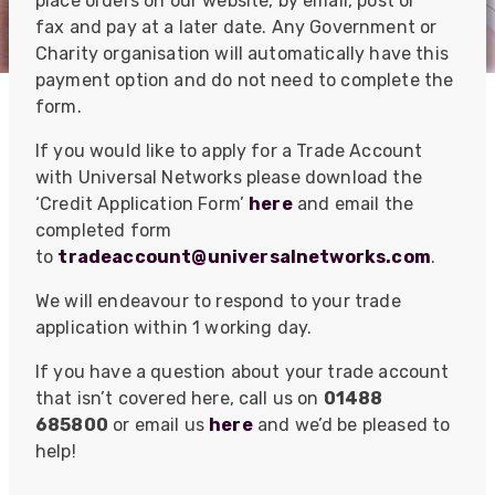
place orders on our website, by email, post or
fax and pay at a later date. Any Government or
Charity organisation will automatically have this
payment option and do not need to complete the
form.
If you would like to apply for a Trade Account
with Universal Networks please download the
‘Credit Application Form’
here
and email the
completed form
to
tradeaccount@universalnetworks.com
.
We will endeavour to respond to your trade
application within 1 working day.
If you have a question about your trade account
that isn’t covered here, call us on
01488
685800
or email us
here
and we’d be pleased to
help!