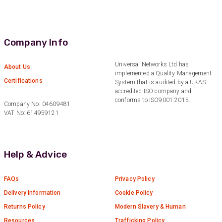
Helpful
?
Yes
Share
2 weeks ago
Company Info
Anonymous
Verified Customer
Twitter
Good Network
Universal Networks Ltd has
About Us
Facebook
implemented a Quality Management
Helpful
?
Yes
Share
1 month ago
Certifications
System that is audited by a UKAS
accredited ISO company and
conforms to ISO9001:2015.
Company No: 04609481
Anonymous
VAT No: 614959121
Verified Customer
Quick service, in a busy world thats all one
Twitter
needs
Facebook
Help & Advice
Helpful
?
Yes
Share
1 month ago
FAQs
Privacy Policy
Anonymous
Delivery Information
Cookie Policy
Verified Customer
Twitter
Returns Policy
Modern Slavery & Human
Very helpful team, good service.
Facebook
Resources
Trafficking Policy