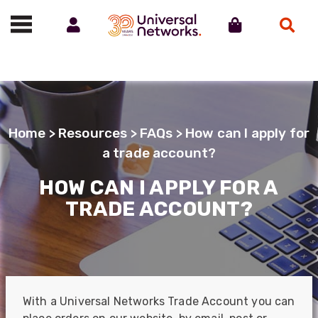
Account
Cart
Search
Call us on 01488 685800
Home
>
Resources
>
FAQs
> How can I apply for
a trade account?
HOW CAN I APPLY FOR A
TRADE ACCOUNT?
With a Universal Networks Trade Account you can