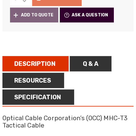
MHC-
£1,670.00
T3
ADD TO QUOTE
ASK A QUESTION
Tactical
Portable
Deployable
Fibre
quantity
DESCRIPTION
Q & A
RESOURCES
SPECIFICATION
Optical Cable Corporation’s (OCC) MHC-T3
Tactical Cable