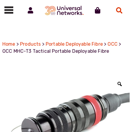
Account
Cart
Search
Call us on 01488 685800
Home
>
Products
>
Portable Deployable Fibre
>
OCC
>
OCC MHC-T3 Tactical Portable Deployable Fibre
Zoo