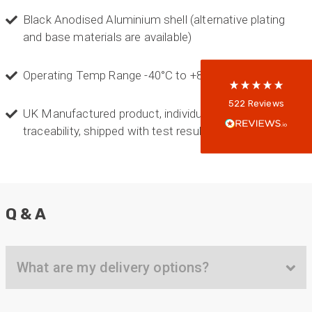
Black Anodised Aluminium shell (alternative plating
5
rating
522
reviews
and base materials are available)
reviews-io
Operating Temp Range -40°C to +85°C
Anonymous
522
Reviews
UK Manufactured product, individually serialised for
Verified Customer
Every interation with this company has been
traceability, shipped with test results
positive! The staff are knowledagble and willing
to help and are able to react in a quick and
professional manner. I would highly recommend
Universal Networks for their professionalism
Twitter
and quality of products.
Facebook
Helpful
?
Yes
Share
Q & A
2 weeks ago
Anonymous
What are my delivery options?
Verified Customer
Twitter
Good Network
Facebook
Helpful
?
Yes
Share
1 month ago