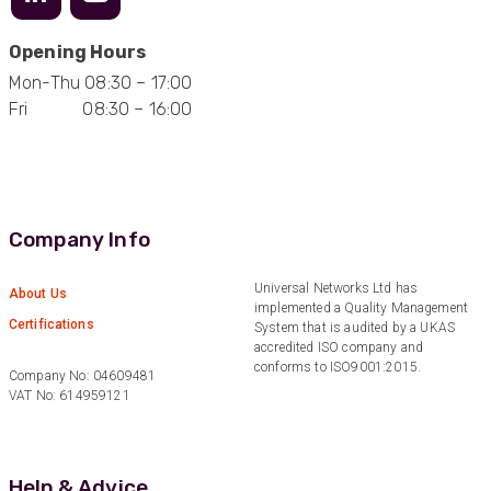
Facebook
Helpful
?
Yes
Share
1 year ago
Opening Hours
Mon-Thu 08:30 – 17:00
Anonymous
Fri 08:30 – 16:00
Verified Customer
Eddie Hing was really helpful in making sure we
Twitter
found the right product for our project.
Facebook
Helpful
?
Yes
Share
Hertford, United Kingdom,
1 year ago
Company Info
Universal Networks Ltd has
About Us
Anonymous
implemented a Quality Management
Certifications
Verified Customer
System that is audited by a UKAS
accredited ISO company and
Very helpful on the phone and in email after
Twitter
conforms to ISO9001:2015.
some difficulties in paying
Company No: 04609481
Facebook
VAT No: 614959121
Helpful
?
Yes
Share
Bedford, United Kingdom,
1 year ago
Help & Advice