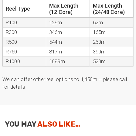
Max Length
Max Length
Reel Type
(12 Core)
(24/48 Core)
Mark D
R100
129m
62m
“Excellent supplier to work with — always very
responsive, helpful, and proactive.
R300
346m
165m
Communication is clear and fast, and they
consistently go above and beyond to support
R500
544m
260m
Twitter
our needs. Highly recommended.”
R750
817m
390m
Facebook
Helpful
?
Yes
Share
2 months ago
R1000
1089m
520m
Anonymous
We can offer other reel options to 1,450m – please call
Verified Customer
for details
Efficient and reactive sales support, hope the
manufacturing and delivery will be of the same
Twitter
level :-) !
Facebook
Helpful
?
Yes
Share
6 months ago
YOU MAY
ALSO LIKE…
Anonymous