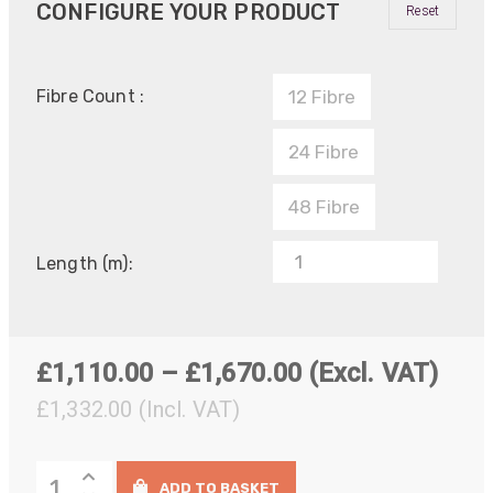
CONFIGURE YOUR PRODUCT
Reset
Fibre Count :
12 Fibre
24 Fibre
48 Fibre
Length (m):
Price
£
1,110.00
–
£
1,670.00
(Excl. VAT)
range:
£
1,332.00
(Incl. VAT)
£1,110.00
OCC
through
ADD TO BASKET