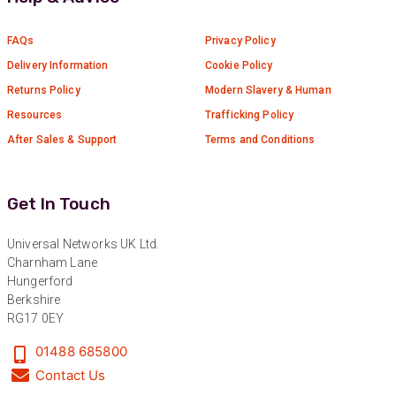
Read All Reviews
FAQs
Privacy Policy
Delivery Information
Cookie Policy
Returns Policy
Modern Slavery & Human
Resources
Trafficking Policy
After Sales & Support
Terms and Conditions
Get In Touch
Universal Networks UK Ltd.
Charnham Lane
Hungerford
Berkshire
RG17 0EY
01488 685800
Contact Us