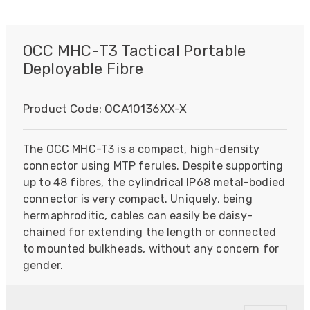
OCC MHC-T3 Tactical Portable
Deployable Fibre
Product Code:
OCA10136XX-X
The OCC MHC-T3 is a compact, high-density
connector using MTP ferules. Despite supporting
up to 48 fibres, the cylindrical IP68 metal-bodied
connector is very compact. Uniquely, being
hermaphroditic, cables can easily be daisy-
chained for extending the length or connected
to mounted bulkheads, without any concern for
gender.