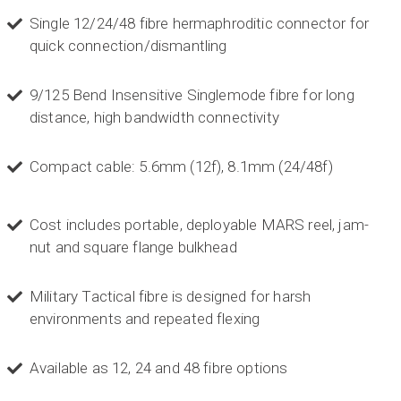
Single 12/24/48 fibre hermaphroditic connector for
quick connection/dismantling
9/125 Bend Insensitive Singlemode fibre for long
distance, high bandwidth connectivity
Compact cable: 5.6mm (12f), 8.1mm (24/48f)
Cost includes portable, deployable MARS reel, jam-
nut and square flange bulkhead
Military Tactical fibre is designed for harsh
environments and repeated flexing
522
Reviews
Available as 12, 24 and 48 fibre options