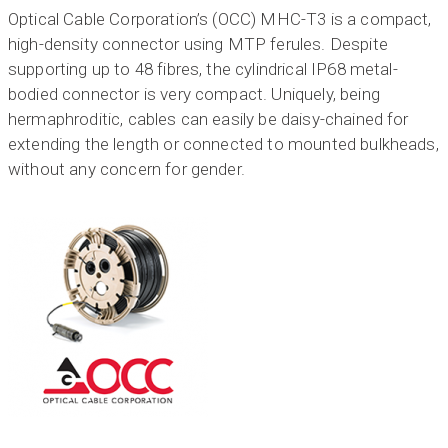
Optical Cable Corporation’s (OCC) MHC-T3 is a compact,
high-density connector using MTP ferules. Despite
supporting up to 48 fibres, the cylindrical IP68 metal-
bodied connector is very compact. Uniquely, being
hermaphroditic, cables can easily be daisy-chained for
extending the length or connected to mounted bulkheads,
without any concern for gender.