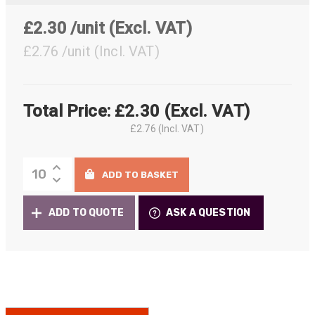
£2.30 /unit
(Excl. VAT)
£2.76 /unit
(Incl. VAT)
Total Price:
£
2.30
(Excl. VAT)
£
2.76
(Incl. VAT)
Neutrik
ADD TO BASKET
Sealing
Gaskets
ADD TO QUOTE
ASK A QUESTION
for
D-
Size
Chassis
quantity