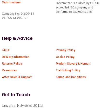
Certifications
System that is audited by a UKAS
Facebook
accredited ISO company and
Helpful
?
Yes
Share
1 year ago
conforms to ISO9001:2015.
Company No: 04609481
VAT No: 614959121
Anonymous
Verified Customer
Really helpful staff & excellent service
Help & Advice
provided. Super easy ordering process. Keep up
Twitter
the good work!
Facebook
FAQs
Privacy Policy
Helpful
?
Yes
Share
1 year ago
Delivery Information
Cookie Policy
Returns Policy
Modern Slavery & Human
Anonymous
Resources
Trafficking Policy
Verified Customer
After Sales & Support
Terms and Conditions
Universal Networks are a valued long term
supplier. They have proven over many years to
be very resourceful and a key part of our
Twitter
customer supply chain. Highly recommended!
Get In Touch
Facebook
Helpful
?
Yes
Share
1 year ago
Universal Networks UK Ltd.