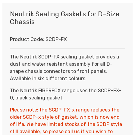
Neutrik Sealing Gaskets for D-Size
Chassis
Product Code:
SCDP-FX
The Neutrik SCDP-FX sealing gasket provides a
dust and water resistant assembly for all D-
shape chassis connectors to front panels.
Available in six different colours.
The Neutrik FIBERFOX range uses the SCDP-FX-
0, black sealing gasket.
Please note: the SCDP-FX-x range replaces the
older SCDP-x style of gasket, which is now end
of life. We have limited stocks of the SCDP style
still available, so please call us if you wish to