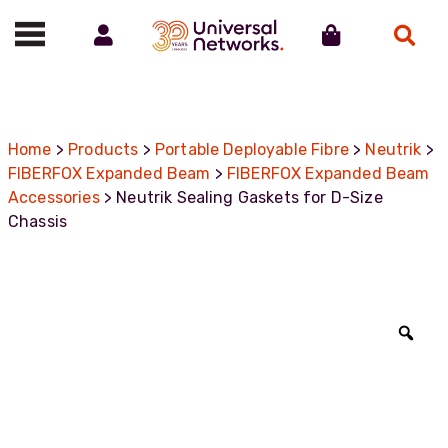
Account
Cart
Search
Call us on 01488 685800
Home
>
Products
>
Portable Deployable Fibre
>
Neutrik
>
FIBERFOX Expanded Beam
>
FIBERFOX Expanded Beam
Accessories
> Neutrik Sealing Gaskets for D-Size
Chassis
Zoo