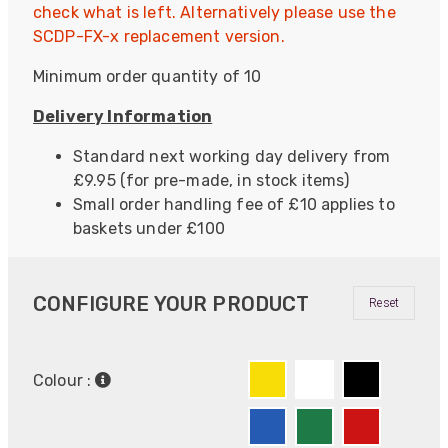
check what is left. Alternatively please use the
SCDP-FX-x replacement version.
Minimum order quantity of 10
Delivery Information
Standard next working day delivery from
£9.95 (for pre-made, in stock items)
Small order handling fee of £10 applies to
baskets under £100
CONFIGURE YOUR PRODUCT
Reset
Colour :