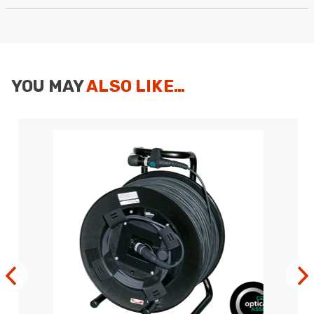
Anonymous
Verified Customer
Twitter
Good Network
Facebook
Helpful
?
Yes
Share
1 month ago
YOU MAY
ALSO LIKE…
Anonymous
Verified Customer
Quick service, in a busy world thats all one
Twitter
needs
Facebook
Helpful
?
Yes
Share
1 month ago
Anonymous
Verified Customer
Twitter
Very helpful team, good service.
Facebook
Helpful
?
Yes
Share
2 months ago