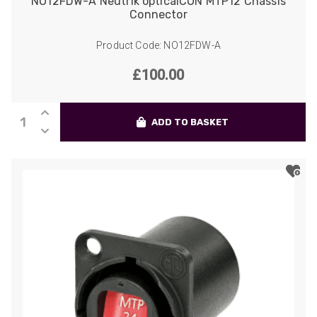
NO12FDW-A Neutrik opticalCON MTP12 Chassis
Connector
Product Code: NO12FDW-A
£
100.00
NO12FDW-
ADD TO BASKET
A
Neutrik
opticalCON
MTP12
Chassis
Connector
quantity
522
Reviews