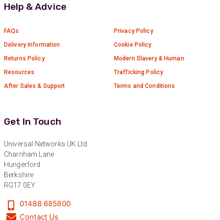
Help & Advice
FAQs
Privacy Policy
Delivery Information
Cookie Policy
Returns Policy
Modern Slavery & Human
Resources
Trafficking Policy
After Sales & Support
Terms and Conditions
Get In Touch
Universal Networks UK Ltd.
Charnham Lane
Hungerford
Berkshire
RG17 0EY
01488 685800
Contact Us