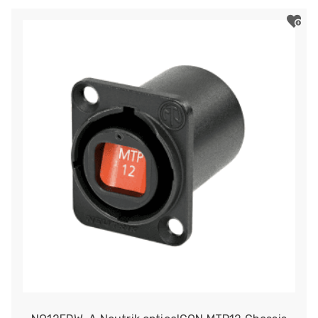
opticalCON
QUAD
Chassis
Connector
quantity