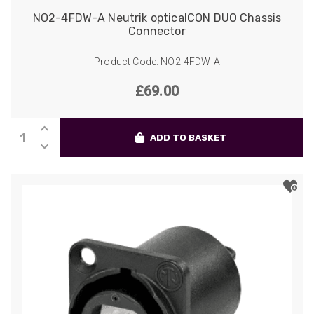
NO2-4FDW-A Neutrik opticalCON DUO Chassis
Connector
Product Code: NO2-4FDW-A
£
69.00
NO2-
ADD TO BASKET
4FDW-
A
Neutrik
opticalCON
DUO
Chassis
Connector
quantity