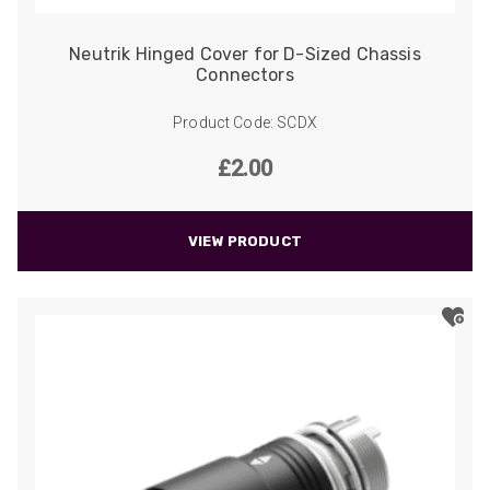
Neutrik Hinged Cover for D-Sized Chassis
Connectors
Product Code: SCDX
£
2.00
VIEW PRODUCT