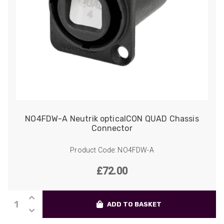
NO4FDW-A Neutrik opticalCON QUAD Chassis
Connector
Product Code: NO4FDW-A
£
72.00
NO4FDW-
ADD TO BASKET
A
Neutrik