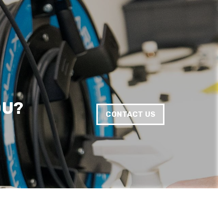
Twitter
Good Network
Facebook
Helpful
?
Yes
Share
1 month ago
Anonymous
Verified Customer
Quick service, in a busy world thats all one
Twitter
needs
Facebook
Helpful
?
Yes
Share
1 month ago
OU?
CONTACT US
Anonymous
Verified Customer
Twitter
Very helpful team, good service.
Facebook
Helpful
?
Yes
Share
2 months ago
Anonymous
Verified Customer
Twitter