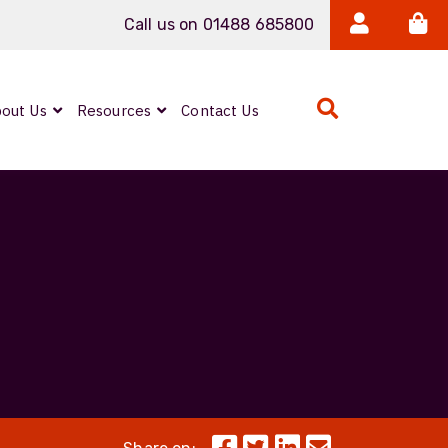
Call us on 01488 685800
out Us
Resources
Contact Us
Expanded Beam
ARMOURLUX
LUMINA®
Neutrik FIBERFOX
Reels