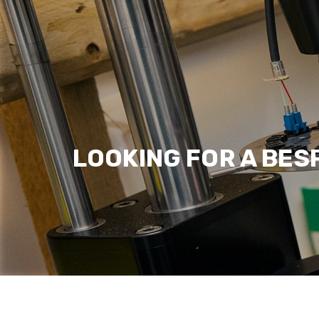
LOOKING FOR A BES