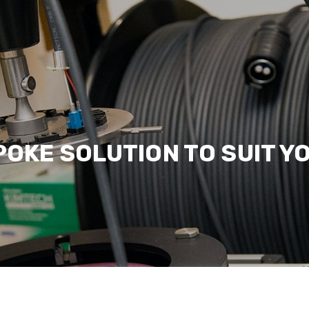
POKE SOLUTION TO SUIT Y