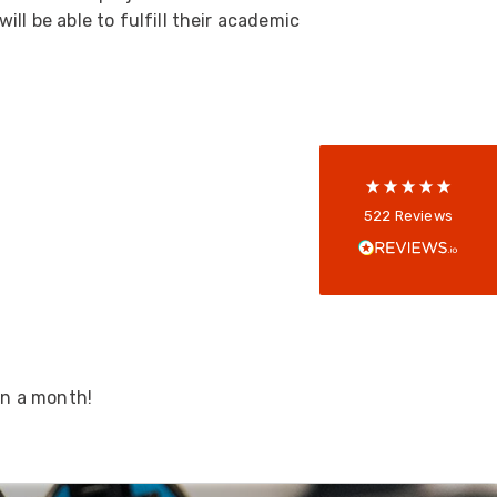
ll be able to fulfill their academic
5
rating
522
reviews
reviews-io
Anonymous
522
Reviews
Verified Customer
Every interation with this company has been
positive! The staff are knowledagble and willing
to help and are able to react in a quick and
professional manner. I would highly recommend
Universal Networks for their professionalism
Twitter
and quality of products.
Facebook
Helpful
?
Yes
Share
2 weeks ago
in a month!
Anonymous
Verified Customer