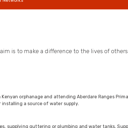
l Networks
UO
12 Fibre MHC-T3
UAD
24 Fibre MHC-T3
TP
48 Fibre MHC-T3
MARS Reels &
am
Frames
aim is to make a difference to the lives of othe
s
Protective Socks
Short Padded
Protective Sock
n a Kenyan orphanage and attending Aberdare Ranges Prima
Tapered Padded
 installing a source of water supply.
Protective Sock
Long Padded
Protective Sock
es, supplying guttering or plumbing and water tanks. Suppo