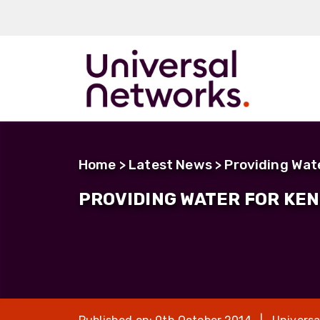
ArmourLux50
LC-MAX
Home
>
Latest News
> Providing Wat
LC-MAX Lite
PROVIDING WATER FOR KE
IP-PRO
LC, ST, SC
Metal LC2+
LUMINA® Expa
Beam
Neutrik