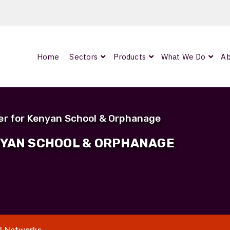
Home
Sectors
Products
What We Do
Ab
0
ArmourLux300
LC-MAX Lite
er for Kenyan School & Orphanage
IP-PRO
NYAN SCHOOL & ORPHANAGE
nded
OCC