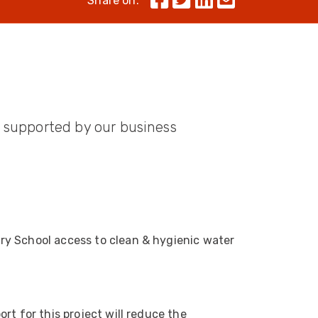
Share on:
Skeleton
OCC MARS Reels & Frames
rs supported by our business
ry School access to clean & hygienic water
rt for this project will reduce the
522
Reviews