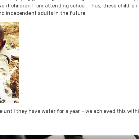
ider
nt children from attending school. Thus, these children wi
nd independent adults in the future.
e Reel Backpack System
me until they have water for a year – we achieved this with