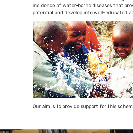
ArmourLux Str
incidence of water-borne diseases that preve
potential and develop into well-educated a
Portable Cabl
Our aim is to provide support for this sche