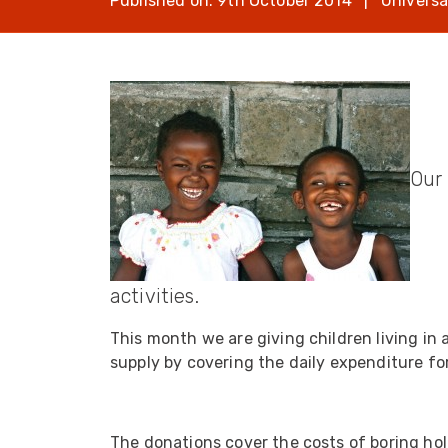
Published on: 9th October 2014 | Universa
opticalCON D
opticalCON Q
opticalCON M
FIBERFOX
Expanded Be
Our 
Transit Case
activities.
Transit Case
This month we are giving children living i
supply by covering the daily expenditure for
The donations cover the costs of boring hol