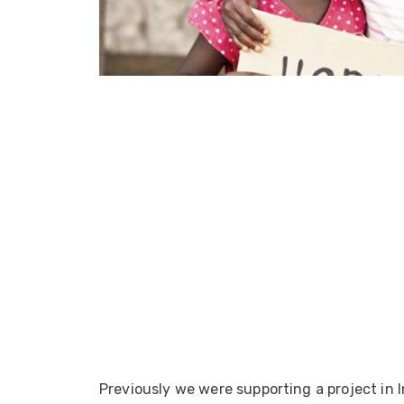
ArmourLux Str
Portable Cabl
Previously we were supporting a project in I