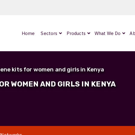
Home
Sectors
Products
What We Do
Ab
0
ArmourLux300
LC-MAX Lite
ene kits for women and girls in Kenya
IP-PRO
FOR WOMEN AND GIRLS IN KENYA
nded
OCC