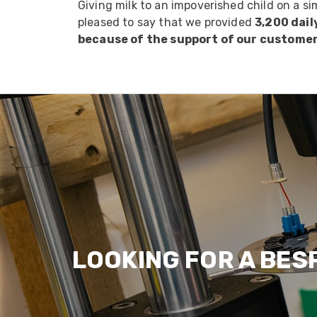
Giving milk to an impoverished child on a si
pleased to say that we provided
3,200 dail
because of the support of our custome
LOOKING FOR A BES