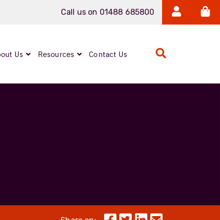
Call us on 01488 685800
out Us
Resources
Contact Us
Expanded Beam
ARMOURLUX
LUMINA®
Neutrik FIBERFOX
Reels