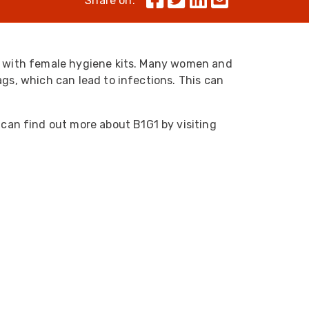
Share on:
Skeleton
OCC MARS Reels & Frames
a, with female hygiene kits. Many women and
ags, which can lead to infections. This can
 can find out more about B1G1 by visiting