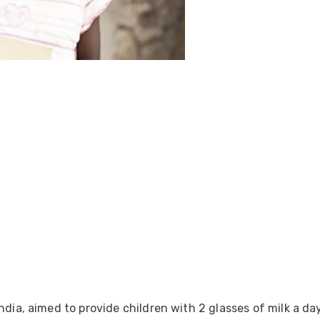
ider
e Reel Backpack System
ndia, aimed to provide children with 2 glasses of milk a da