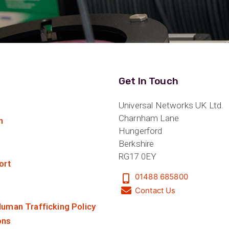
Get In Touch
Universal Networks UK Ltd.
Charnham Lane
n
Hungerford
Berkshire
RG17 0EY
ort
01488 685800
Contact Us
uman Trafficking Policy
ons