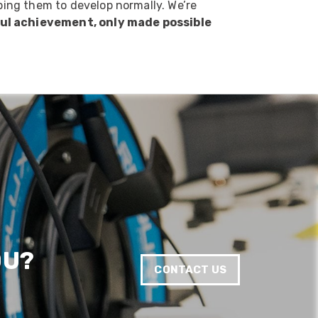
lping them to develop normally. We’re
rful achievement, only made possible
Anonymous
Verified Customer
Twitter
Good Network
Facebook
Helpful
?
Yes
Share
1 month ago
Anonymous
Verified Customer
Quick service, in a busy world thats all one
Twitter
needs
Facebook
Helpful
?
Yes
Share
1 month ago
Anonymous
OU?
Verified Customer
Twitter
CONTACT US
Very helpful team, good service.
Facebook
Helpful
?
Yes
Share
2 months ago