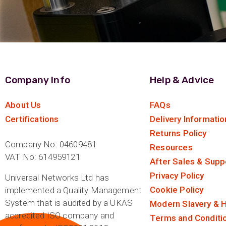
Company Info
Help & Advice
About Us
FAQs
Certifications
Delivery Informatio
Returns Policy
Company No: 04609481
Resources
VAT No: 614959121
After Sales & Supp
Privacy Policy
Universal Networks Ltd has
Cookie Policy
implemented a Quality Management
System that is audited by a UKAS
Modern Slavery & H
accredited ISO company and
Terms and Conditi