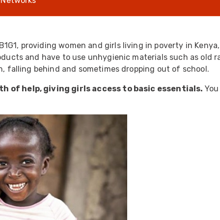
 Networks
UO
12 Fibre MHC-T3
UAD
24 Fibre MHC-T3
TP
48 Fibre MHC-T3
B1G1, providing women and girls living in poverty in Keny
roducts and have to use unhygienic materials such as old r
MARS Reels &
am
Frames
th, falling behind and sometimes dropping out of school.
h of help, giving girls access to basic essentials.
You
s
Protective Socks
Short Padded
Protective Sock
Tapered Padded
Protective Sock
Long Padded
Protective Sock