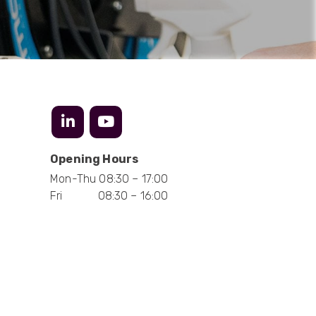
Anonymous
Verified Customer
Twitter
Excellent customer service
Facebook
Helpful
?
Yes
Share
2 months ago
Mark D
“Excellent supplier to work with — always very
responsive, helpful, and proactive.
Opening Hours
Communication is clear and fast, and they
Mon-Thu 08:30 – 17:00
consistently go above and beyond to support
Twitter
our needs. Highly recommended.”
Fri 08:30 – 16:00
Facebook
Helpful
?
Yes
Share
3 months ago
Anonymous
Verified Customer
Efficient and reactive sales support, hope the
manufacturing and delivery will be of the same
Twitter