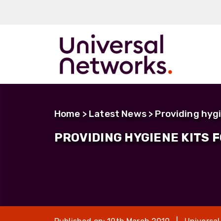
ArmourLux50
LC-MAX
Home
>
Latest News
> Providing hygi
LC-MAX Lite
PROVIDING HYGIENE KITS 
IP-PRO
LC, ST, SC
Metal LC2+
LUMINA® Expa
Beam
Neutrik