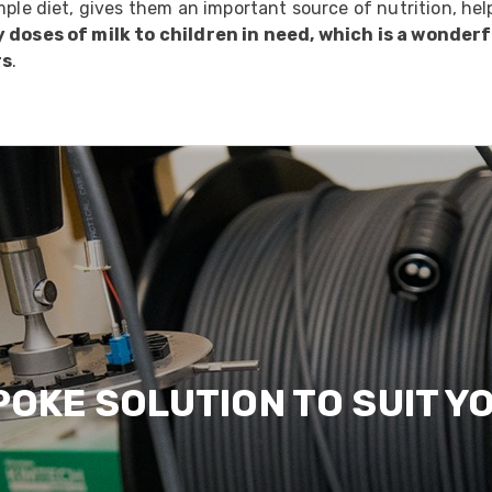
mple diet, gives them an important source of nutrition, he
y doses of milk to children in need, which is a wonde
rs
.
POKE SOLUTION TO SUIT Y