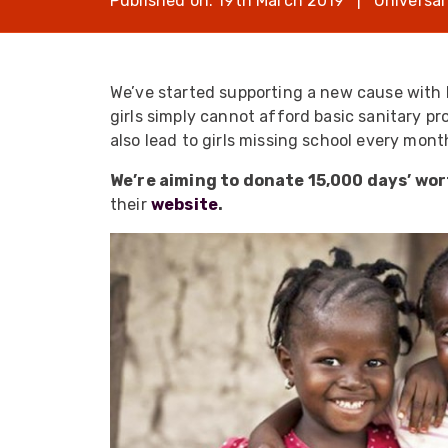
Published on: 19th March 2019 | Universal
opticalCON D
opticalCON Q
opticalCON M
We’ve started supporting a new cause with 
girls simply cannot afford basic sanitary p
FIBERFOX
Expanded Be
also lead to girls missing school every mon
We’re aiming to donate 15,000 days’ wort
their
website
.
Transit Case
Transit Case