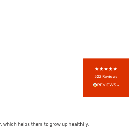
522
Reviews
5
rating
522
reviews
reviews-io
Anonymous
522
Reviews
Verified Customer
Every interation with this company has been
positive! The staff are knowledagble and willing
to help and are able to react in a quick and
professional manner. I would highly recommend
Universal Networks for their professionalism
Twitter
and quality of products.
Facebook
Helpful
?
Yes
Share
2 weeks ago
y, which helps them to grow up healthily.