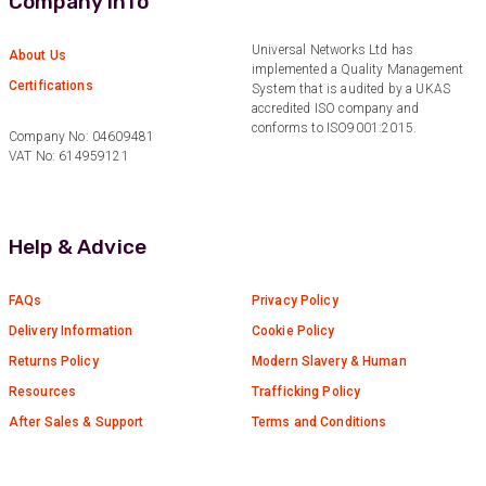
Company Info
Anonymous
Universal Networks Ltd has
About Us
Verified Customer
implemented a Quality Management
Twitter
Certifications
Good Network
System that is audited by a UKAS
Facebook
accredited ISO company and
Helpful
?
Yes
Share
1 month ago
conforms to ISO9001:2015.
Company No: 04609481
VAT No: 614959121
Anonymous
Verified Customer
Quick service, in a busy world thats all one
Help & Advice
Twitter
needs
Facebook
Helpful
?
Yes
Share
1 month ago
FAQs
Privacy Policy
Delivery Information
Cookie Policy
Returns Policy
Modern Slavery & Human
Anonymous
Resources
Trafficking Policy
Verified Customer
Twitter
Very helpful team, good service.
After Sales & Support
Terms and Conditions
Facebook
Helpful
?
Yes
Share
2 months ago