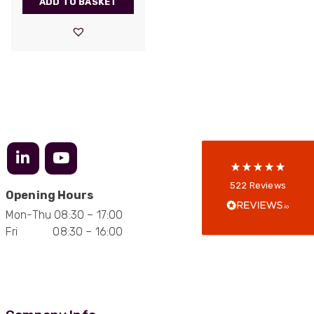
ADD TO BASKET
522
Reviews
5
rating
522
reviews
reviews-io
Anonymous
522
Reviews
Opening Hours
Verified Customer
Every interation with this company has been
Mon-Thu 08:30 – 17:00
positive! The staff are knowledagble and willing
Fri 08:30 – 16:00
to help and are able to react in a quick and
professional manner. I would highly recommend
Universal Networks for their professionalism
Twitter
and quality of products.
Facebook
Helpful
?
Yes
Share
2 weeks ago