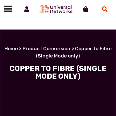
Account
Cart
Search
Call us on 01488 685800
Home
> Product Conversion > Copper to Fibre
(Single Mode only)
COPPER TO FIBRE (SINGLE
MODE ONLY)
COPPER TO FIBRE (SINGLE
MODE ONLY)