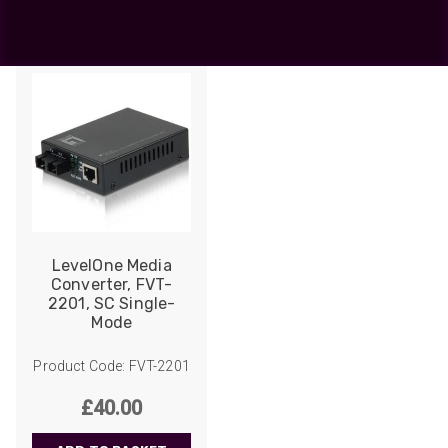
Showing the single result
LevelOne Media
Converter, FVT-
2201, SC Single-
Mode
Product Code: FVT-2201
£
40.00