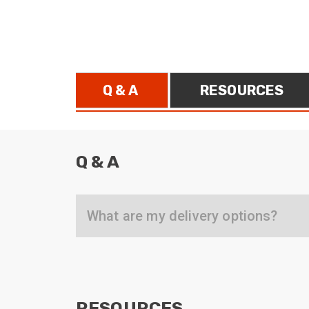
ArmourLux Str
Portable Cabl
Q & A
RESOURCES
Q & A
What are my delivery options?
RESOURCES