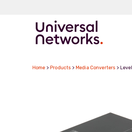
ArmourLux50
LC-MAX
Home
>
Products
>
Media Converters
> Leve
LC-MAX Lite
IP-PRO
LC, ST, SC
Metal LC2+
LUMINA® Expa
Beam
Neutrik