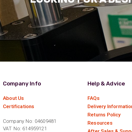
Company Info
Help & Advice
About Us
FAQs
Certifications
Delivery Informatio
Returns Policy
Company No: 04609481
Resources
VAT No: 614959121
After Sales & Supp