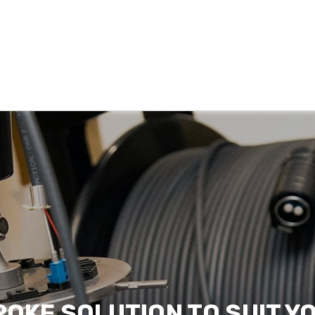
POKE SOLUTION TO SUIT Y