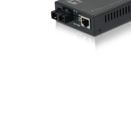
opticalCON D
opticalCON Q
opticalCON M
FIBERFOX
Expanded Be
Transit Case
Transit Case