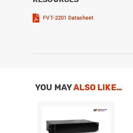
FVT-2201 Datasheet
YOU MAY
ALSO LIKE…