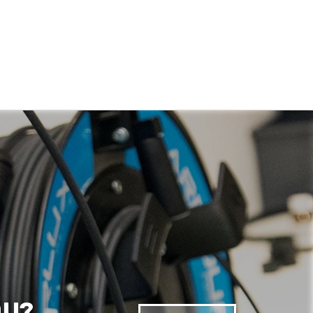
Anonymous
Verified Customer
Quick service, in a busy world thats all one
Twitter
needs
Facebook
Helpful
?
Yes
Share
1 month ago
Anonymous
Verified Customer
Twitter
Very helpful team, good service.
Facebook
Helpful
?
Yes
Share
2 months ago
Anonymous
Verified Customer
Twitter
Excellent customer service
Facebook
Helpful
?
Yes
Share
2 months ago
OU?