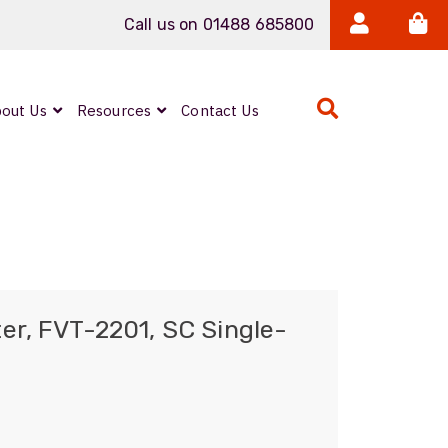
Call us on 01488 685800
out Us
Resources
Contact Us
Expanded Beam
ARMOURLUX
LUMINA®
Neutrik FIBERFOX
er, FVT-2201, SC Single-
Reels