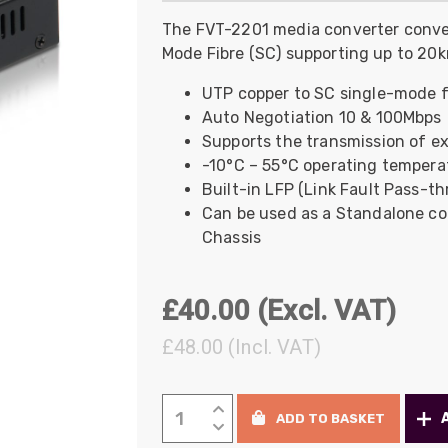
UO
12 Fibre MHC-T3
The FVT-2201 media converter conve
Mode Fibre (SC) supporting up to 20
UAD
24 Fibre MHC-T3
TP
48 Fibre MHC-T3
UTP copper to SC single-mode f
Auto Negotiation 10 & 100Mbps
MARS Reels &
am
Frames
Supports the transmission of ex
-10°C – 55°C operating tempera
Built-in LFP (Link Fault Pass-t
Can be used as a Standalone con
Chassis
s
Protective Socks
£
40.00
(Excl. VAT)
Short Padded
Protective Sock
£
48.00
(Incl. VAT)
Tapered Padded
Protective Sock
Long Padded
LevelOne
Protective Sock
ADD TO BASKET
Media