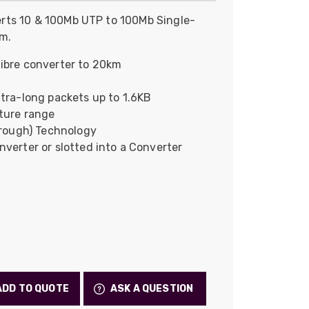
Skeleton
rts 10 & 100Mb UTP to 100Mb Single-
km.
OCC MARS Reels & Frames
ibre converter to 20km
tra-long packets up to 1.6KB
ture range
hrough) Technology
verter or slotted into a Converter
ADD TO QUOTE
ASK A QUESTION