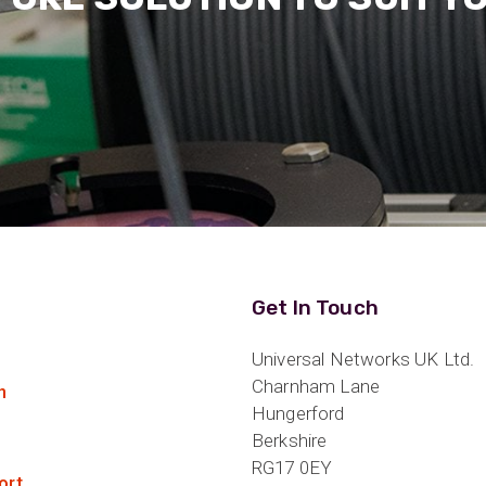
Get In Touch
Universal Networks UK Ltd.
Charnham Lane
n
Hungerford
Berkshire
RG17 0EY
ort