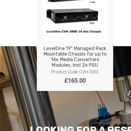
LevelOne 19" Managed Rack
Mountable Chassis for up to
14x Media Converters
Modules, Incl 2x PSU
Product Code: CVH-2000
£
165.00
LOOKING FOR A BES