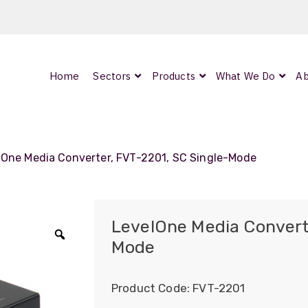
Home
Sectors
Products
What We Do
Ab
0
ArmourLux300
LC-MAX Lite
lOne Media Converter, FVT-2201, SC Single-Mode
IP-PRO
LevelOne Media Convert
Mode
Zoom
nded
Product Code:
FVT-2201
OCC