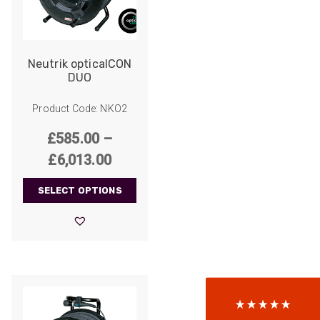
Neutrik opticalCON
DUO
Product Code: NKO2
£
585.00
–
Price
£
6,013.00
range:
522
Reviews
SELECT OPTIONS
£585.00
through
5
rating
522
reviews
£6,013.00
reviews-io
Anonymous