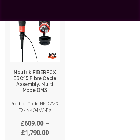
Neutrik FIBERFOX
EBC15 Fibre Cable
Assembly, Multi
Mode OM3
Product Code: NKO2M3-
FX/ NKO4M3-FX
£
609.00
–
Price
£
1,790.00