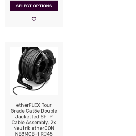
range:
SELECT OPTIONS
£609.00
through
£1,790.00
etherFLEX Tour
Grade Cat5e Double
Jacketted SFTP
Cable Assembly, 2x
Neutrik etherCON
NE8MCB-1 RJ45