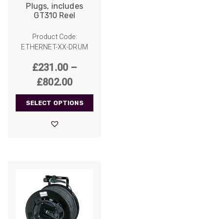
Plugs, includes
GT310 Reel
Product Code:
ETHERNET-XX-DRUM
£
231.00
–
Price
£
802.00
range:
SELECT OPTIONS
£231.00
through
£802.00