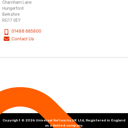
Charnham Lane
Hungerford
Berkshire
Anonymous
RG17 0EY
Verified Customer
Universal Networks are a valued long term
01488 685800
supplier. They have proven over many years to
Contact Us
be very resourceful and a key part of our
Twitter
customer supply chain. Highly recommended!
Facebook
Helpful
?
Yes
Share
1 year ago
Anonymous
Verified Customer
Twitter
Great service!
Facebook
Helpful
?
Yes
Share
1 year ago
Anonymous
Verified Customer
Copyright © 2026 Universal Networks UK Ltd, Registered in England
as a limited company.
Eddie Hing was really helpful in making sure we
Twitter