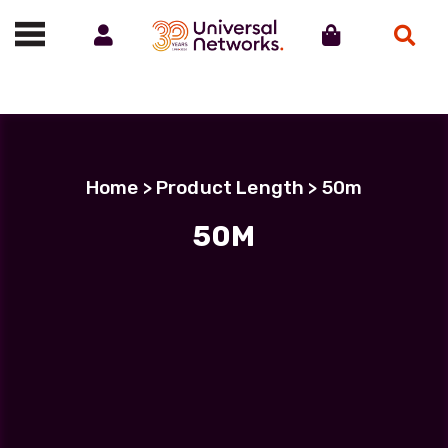
Account
Cart
Search
Call us on 01488 685800
Home
> Product Length > 50m
50M
50M
Showing all 5 results