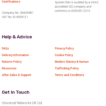
Certifications
System that is audited by a UKAS
Anonymous
accredited ISO company and
Verified Customer
conforms to ISO9001:2015.
Twitter
Company No: 04609481
Great service
VAT No: 614959121
Facebook
Helpful
?
Yes
Share
10 months ago
Help & Advice
Anonymous
Verified Customer
Nice and fast. Easy to use web site.
FAQs
Privacy Policy
Twitter
Delivery Information
Cookie Policy
Facebook
Helpful
?
Yes
Share
Returns Policy
Modern Slavery & Human
1 year ago
Resources
Trafficking Policy
After Sales & Support
Terms and Conditions
Anonymous
Verified Customer
Really helpful staff & excellent service
Get In Touch
provided. Super easy ordering process. Keep up
Twitter
the good work!
Facebook
Universal Networks UK Ltd.
Helpful
?
Yes
Share
1 year ago