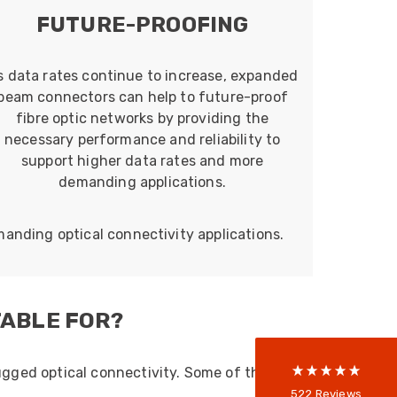
FUTURE-PROOFING
s data rates continue to increase, expanded
beam connectors can help to future-proof
fibre optic networks by providing the
necessary performance and reliability to
support higher data rates and more
demanding applications.
522
Reviews
manding optical connectivity applications.
5
rating
522
reviews
TABLE FOR?
reviews-io
ugged optical connectivity. Some of the
Anonymous
522
Reviews