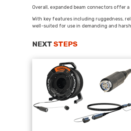
Overall, expanded beam connectors offer a r
With key features including ruggedness, re
well-suited for use in demanding and harsh e
NEXT
STEPS