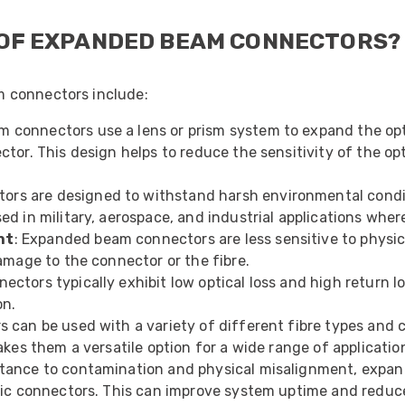
 OF EXPANDED BEAM CONNECTORS?
 connectors include:
 connectors use a lens or prism system to expand the opti
or. This design helps to reduce the sensitivity of the opt
rs are designed to withstand harsh environmental conditi
 in military, aerospace, and industrial applications where 
nt
: Expanded beam connectors are less sensitive to physic
amage to the connector or the fibre.
ctors typically exhibit low optical loss and high return l
on.
can be used with a variety of different fibre types and c
kes them a versatile option for a wide range of applicatio
sistance to contamination and physical misalignment, expa
tic connectors. This can improve system uptime and redu