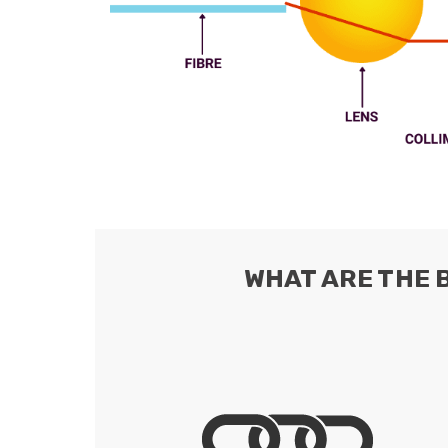
ArmourLux Str
Portable Cabl
WHAT ARE THE 