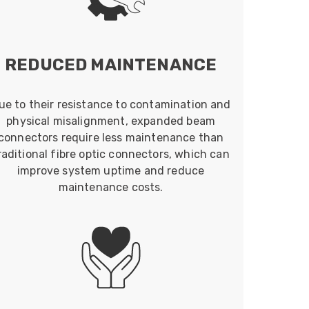
REDUCED MAINTENANCE
ue to their resistance to contamination and
physical misalignment, expanded beam
connectors require less maintenance than
raditional fibre optic connectors, which can
improve system uptime and reduce
maintenance costs.