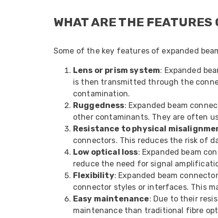
WHAT ARE THE FEATURES
Some of the key features of expanded beam
Lens or prism system
: Expanded beam
is then transmitted through the connect
contamination.
Ruggedness
: Expanded beam connecto
other contaminants. They are often used
Resistance to physical misalignme
connectors. This reduces the risk of d
Low optical loss
: Expanded beam conne
reduce the need for signal amplificati
Flexibility
: Expanded beam connectors 
connector styles or interfaces. This ma
Easy maintenance
: Due to their re
maintenance than traditional fibre op