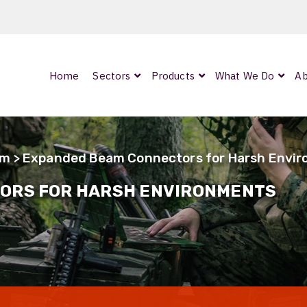
Home
Sectors
Products
What We Do
Ab
0
ArmourLux300
LC-MAX Lite
am
> Expanded Beam Connectors for Harsh Envi
IP-PRO
ORS FOR HARSH ENVIRONMENTS
nded
OCC