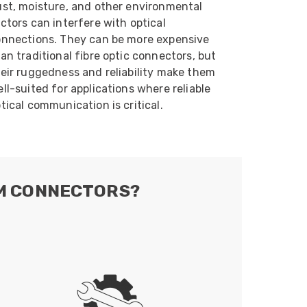
st, moisture, and other environmental
ctors can interfere with optical
nnections. They can be more expensive
an traditional fibre optic connectors, but
eir ruggedness and reliability make them
ll-suited for applications where reliable
tical communication is critical.
AM CONNECTORS?
: