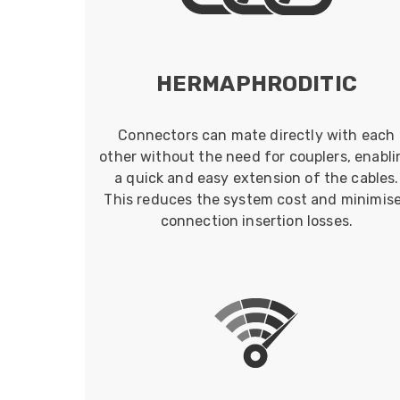
HERMAPHRODITIC
Connectors can mate directly with each
other without the need for couplers, enabli
a quick and easy extension of the cables.
This reduces the system cost and minimis
connection insertion losses.