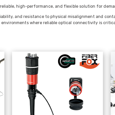
eliable, high-performance, and flexible solution for deman
liability, and resistance to physical misalignment and co
nvironments where reliable optical connectivity is critica