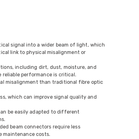
Helpful
?
Yes
Share
1 month ago
Anonymous
Verified Customer
Twitter
Very helpful team, good service.
Facebook
cal signal into a wider beam of light, which
Helpful
?
Yes
Share
2 months ago
ical link to physical misalignment or
ons, including dirt, dust, moisture, and
Anonymous
reliable performance is critical.
Verified Customer
Twitter
Excellent customer service
al misalignment than traditional fibre optic
Facebook
Helpful
?
Yes
Share
2 months ago
oss, which can improve signal quality and
an be easily adapted to different
Mark D
“Excellent supplier to work with — always very
ns.
responsive, helpful, and proactive.
nded beam connectors require less
Communication is clear and fast, and they
ce maintenance costs.
consistently go above and beyond to support
Twitter