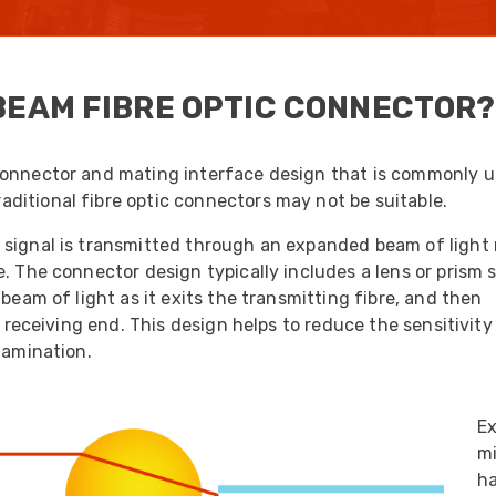
UO
12 Fibre MHC-T3
UAD
24 Fibre MHC-T3
BEAM FIBRE OPTIC CONNECTOR?
TP
48 Fibre MHC-T3
MARS Reels &
am
Frames
connector and mating interface design that is commonly u
ditional fibre optic connectors may not be suitable.
 signal is transmitted through an expanded beam of light 
e. The connector design typically includes a lens or prism
beam of light as it exits the transmitting fibre, and then
s
Protective Socks
e receiving end. This design helps to reduce the sensitivity
Short Padded
tamination.
Protective Sock
Tapered Padded
Protective Sock
E
Long Padded
mi
Protective Sock
ha