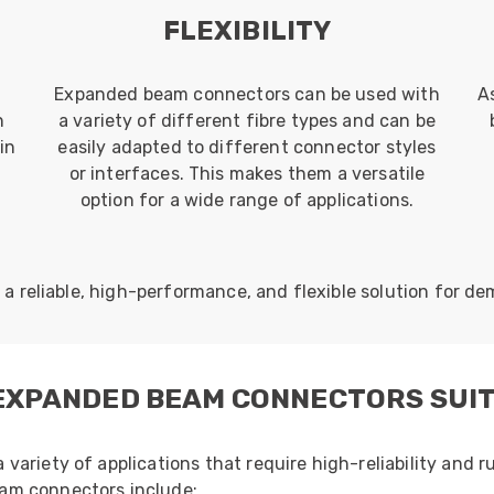
E
FLEXIBILITY
Expanded beam connectors can be used with
A
n
a variety of different fibre types and can be
in
easily adapted to different connector styles
or interfaces. This makes them a versatile
option for a wide range of applications.
 reliable, high-performance, and flexible solution for de
 EXPANDED BEAM CONNECTORS SUI
ariety of applications that require high-reliability and r
am connectors include: