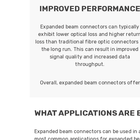
IMPROVED PERFORMANC
Expanded beam connectors can typically
exhibit lower optical loss and higher retur
loss than traditional fibre optic connectors 
the long run. This can result in improved
signal quality and increased data
throughput.
Overall, expanded beam connectors offer a
WHAT APPLICATIONS ARE
Expanded beam connectors can be used in a v
most common applications for expanded be