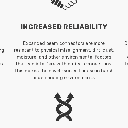
INCREASED RELIABILITY
Expanded beam connectors are more
D
ng
resistant to physical misalignment, dirt, dust,
moisture, and other environmental factors
es
that can interfere with optical connections.
t
This makes them well-suited for use in harsh
or demanding environments.