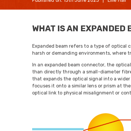
Published on: 13th June 2023 | Ellie Hall
opticalCON D
opticalCON Q
WHAT IS AN EXPANDED 
opticalCON M
FIBERFOX
Expanded Be
Expanded beam refers to a type of optical 
harsh or demanding environments, where tra
In an expanded beam connector, the optical
than directly through a small-diameter fibr
that expands the optical signal into a wider 
Transit Case
focuses it onto a similar lens or prism at th
Transit Case
optical link to physical misalignment or con