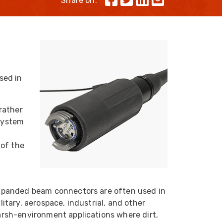
Share on:
Skeleton
OCC MARS Reels & Frames
sed in
rather
 system
 of the
xpanded beam connectors are often used in
litary, aerospace, industrial, and other
rsh-environment applications where dirt,