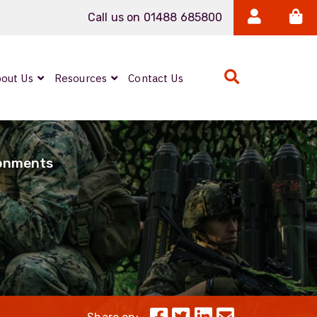
Call us on 01488 685800
out Us
Resources
Contact Us
Expanded Beam
ARMOURLUX
ronments
LUMINA®
Neutrik FIBERFOX
Reels