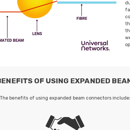
du
ider
fa
e Reel Backpack System
co
th
th
we
op
BENEFITS OF USING EXPANDED BE
The benefits of using expanded beam connectors include