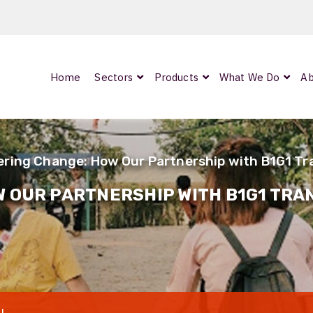
Home
Sectors
Products
What We Do
Ab
0
ArmourLux300
LC-MAX Lite
ing Change: How Our Partnership with B1G1 Tra
IP-PRO
 OUR PARTNERSHIP WITH B1G1 TRAN
nded
OCC