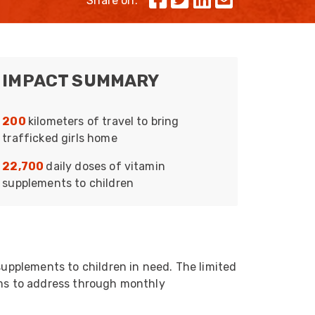
Share on:
Skeleton
OCC MARS Reels & Frames
IMPACT SUMMARY
200
kilometers of travel to bring
trafficked girls home
22,700
daily doses of vitamin
supplements to children
supplements to children in need. The limited
ims to address through monthly