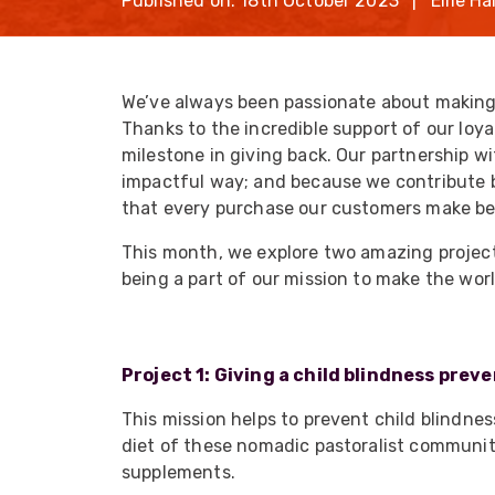
Published on: 18th October 2023 | Ellie Hal
opticalCON D
opticalCON Q
opticalCON M
We’ve always been passionate about making 
Thanks to the incredible support of our loya
FIBERFOX
Expanded Be
milestone in giving back. Our partnership w
impactful way; and because we contribute 
that every purchase our customers make be
This month, we explore two amazing project
being a part of our mission to make the worl
Transit Case
Transit Case
Project 1: Giving a child blindness prev
This mission helps to prevent child blindne
diet of these nomadic pastoralist communiti
supplements.