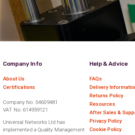
Company Info
Help & Advice
About Us
FAQs
Certifications
Delivery Informatio
Returns Policy
Company No: 04609481
Resources
VAT No: 614959121
After Sales & Supp
Privacy Policy
Universal Networks Ltd has
Cookie Policy
implemented a Quality Management