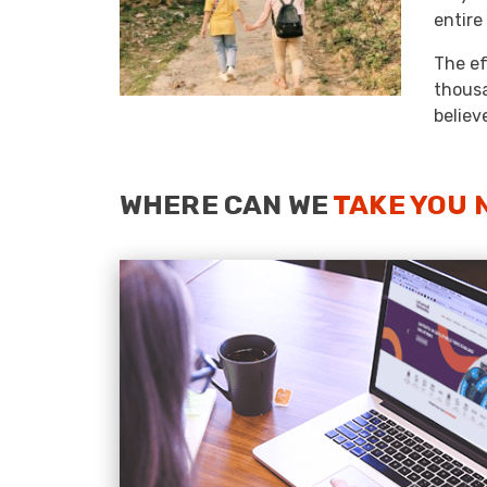
entire
The ef
thousa
believ
WHERE CAN WE
TAKE YOU 