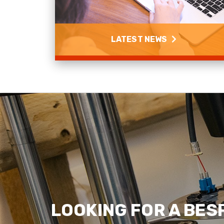
LATEST NEWS
Latest News
Read more
LOOKING FOR A BES