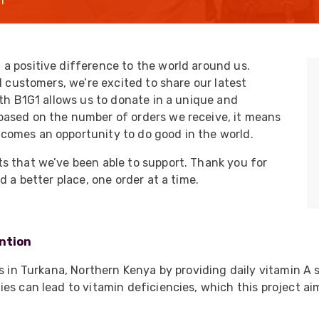
l
UO
12 Fibre MHC-T3
UAD
24 Fibre MHC-T3
TP
48 Fibre MHC-T3
a positive difference to the world around us.
l customers, we’re excited to share our latest
MARS Reels &
am
Frames
ith B1G1 allows us to donate in a unique and
based on the number of orders we receive, it means
comes an opportunity to do good in the world.
s that we’ve been able to support. Thank you for
d a better place, one order at a time.
s
Protective Socks
Short Padded
Protective Sock
ention
Tapered Padded
Protective Sock
ss in Turkana, Northern Kenya by providing daily vitamin A 
Long Padded
es can lead to vitamin deficiencies, which this project a
Protective Sock