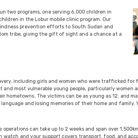
ider
n two programs, one serving 6,000 children in
e Reel Backpack System
hildren in the Lobur mobile clinic program. Our
blindness prevention efforts to South Sudan and
m tribe, giving the gift of sight and a chance at a
very, including girls and women who were trafficked for f
st and most vulnerable young people, particularly women a
eir hometowns. The victims can be as young as 12, and m
n language and losing memories of their home and family. Y
 operations can take up to 2 weeks and span over 1,500km
n watch and your support covers transport, food, and acc