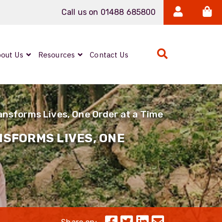
Call us on 01488 685800
out Us
Resources
Contact Us
Expanded Beam
ARMOURLUX
nsforms Lives, One Order at a Time
LUMINA®
Neutrik FIBERFOX
SFORMS LIVES, ONE
Reels