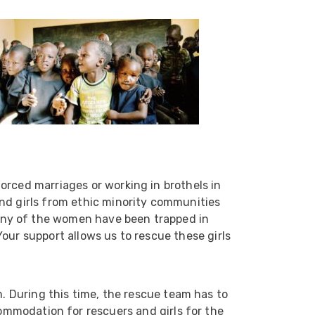
orced marriages or working in brothels in
nd girls from ethic minority communities
any of the women have been trapped in
522
Reviews
our support allows us to rescue these girls
5
rating
522
reviews
. During this time, the rescue team has to
ommodation for rescuers and girls for the
reviews-io