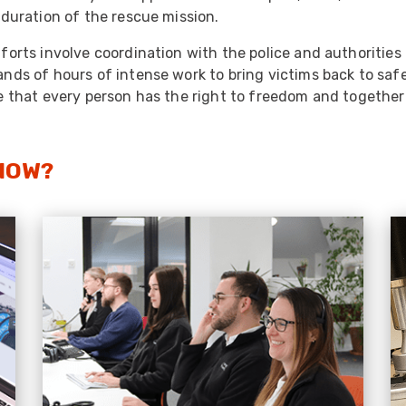
 duration of the rescue mission.
forts involve coordination with the police and authorities
nds of hours of intense work to bring victims back to saf
e that every person has the right to freedom and together 
NOW?