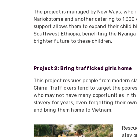
ArmourLux Str
The project is managed by New Ways, who ru
Portable Cabl
Nariokotome and another catering to 1,300 c
support allows them to expand their child 
Southwest Ethiopia, benefiting the Nyangato
brighter future to these children.
Project 2: Bring trafficked girls home
This project rescues people from modern sla
China. Traffickers tend to target the poore
who may not have many opportunities in th
slavery for years, even forgetting their ow
and bring them home to Vietnam.
Rescue
stay o