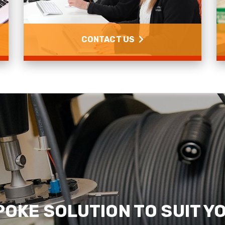
CONTACT US
Contact us
Read more
POKE SOLUTION TO SUIT Y