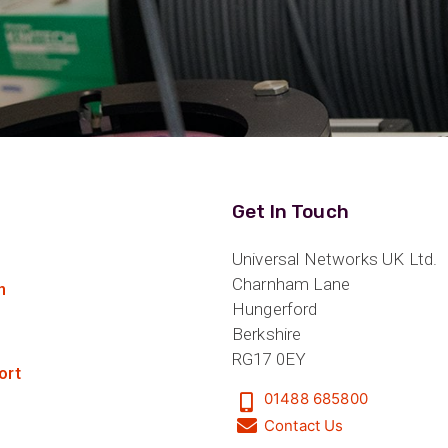
Get In Touch
Universal Networks UK Ltd.
Charnham Lane
n
Hungerford
Berkshire
RG17 0EY
ort
01488 685800
Contact Us