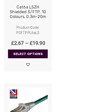
Cat6a LSZH
Shielded S/FTP, 10
Colours, 0.3m-20m
Product Code:
PSFTPPL6aLS
Price
£
2.67
–
£
19.90
range:
SELECT OPTIONS
£2.67
through
£19.90
522
Reviews
5
rating
522
reviews