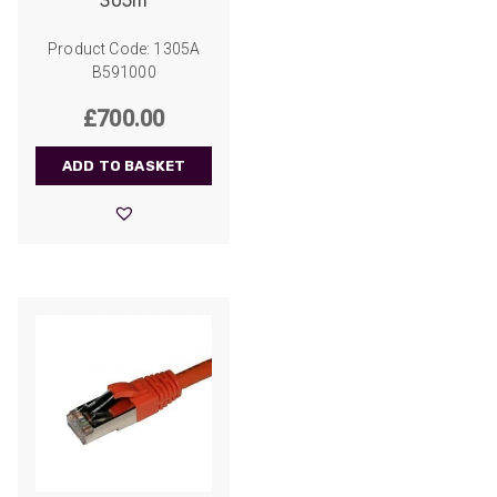
305m
Product Code: 1305A
B591000
£
700.00
ADD TO BASKET