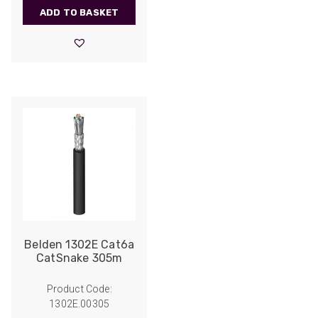
ADD TO BASKET
Belden 1302E Cat6a
CatSnake 305m
Product Code:
1302E.00305