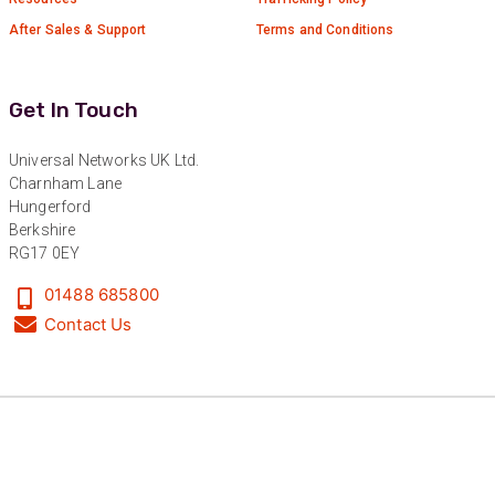
After Sales & Support
Terms and Conditions
Get In Touch
Universal Networks UK Ltd.
Charnham Lane
Hungerford
Berkshire
RG17 0EY
01488 685800
Contact Us