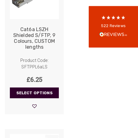
reviews-io
Anonymous
522
Reviews
Cat6a LSZH
Verified Customer
Shielded S/FTP, 9
Every interation with this company has been
Colours, CUSTOM
positive! The staff are knowledagble and willing
lengths
to help and are able to react in a quick and
professional manner. I would highly recommend
Universal Networks for their professionalism
Product Code:
Twitter
and quality of products.
SFTPPL6aLS
Facebook
Helpful
?
Yes
Share
2 weeks ago
£
6.25
SELECT OPTIONS
Anonymous
Verified Customer
Twitter
Good Network
Facebook
Helpful
?
Yes
Share
1 month ago