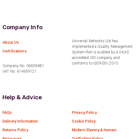
Anonymous
Verified Customer
Eddie Hing was really helpful in making sure we
Twitter
Company Info
found the right product for our project.
Facebook
Helpful
?
Yes
Share
Universal Networks Ltd has
About Us
Hertford, United Kingdom,
1 year ago
implemented a Quality Management
Certifications
System that is audited by a UKAS
accredited ISO company and
conforms to ISO9001:2015.
Company No: 04609481
Anonymous
VAT No: 614959121
Verified Customer
Very helpful on the phone and in email after
Twitter
some difficulties in paying
Facebook
Helpful
?
Yes
Share
Help & Advice
Bedford, United Kingdom,
1 year ago
FAQs
Privacy Policy
Delivery Information
Cookie Policy
Read All Reviews
Returns Policy
Modern Slavery & Human
Resources
Trafficking Policy