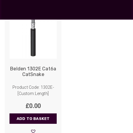
Belden 1302E Cat6a
CatSnake
Product Code: 1302E-
[Custom:Length]
£
0.00
ADD TO BASKET