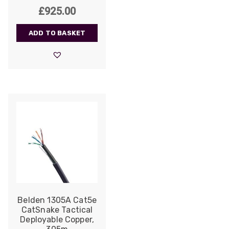
£
925.00
ADD TO BASKET
Belden 1305A Cat5e
CatSnake Tactical
Deployable Copper,