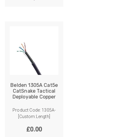
Belden 1305A Cat5e
CatSnake Tactical
Deployable Copper
Product Code: 1305A-
[Custom:Length]
£
0.00