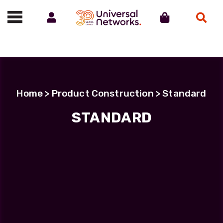
Account
Cart
Search
Call us on 01488 685800
Home
> Product Construction > Standard
STANDARD
STANDARD
Showing all 9 results