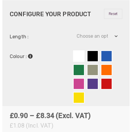
CONFIGURE YOUR PRODUCT
Reset
Length :
Colour :
Price
£
0.90
–
£
8.34
(Excl. VAT)
range:
£
1.08
(Incl. VAT)
522
Reviews