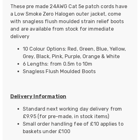
These pre made 24AWG Cat 5e patch cords have
a Low Smoke Zero Halogen outer jacket, come
with snagless flush moulded strain relief boots
and are available from stock for immediate
delivery
10 Colour Options: Red, Green, Blue, Yellow,
Grey, Black, Pink, Purple, Orange & White
6 Lengths: from 0.5m to 10m
Snagless Flush Moulded Boots
Delivery Information
Standard next working day delivery from
£9.95 (for pre-made, in stock items)
Small order handling fee of £10 applies to
baskets under £100