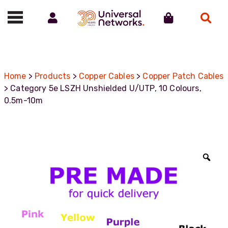
Account
Cart
Search
Call us on 01488 685800
Home
>
Products
>
Copper Cables
>
Copper Patch Cables
> Category 5e LSZH Unshielded U/UTP, 10 Colours,
0.5m-10m
Zoo