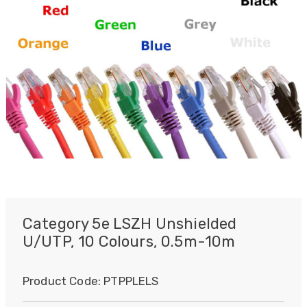
Category 5e LSZH Unshielded
U/UTP, 10 Colours, 0.5m-10m
Product Code:
PTPPLELS