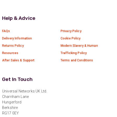
Anonymous
Verified Customer
Absolutely great service provided to us. Very
Help & Advice
responsive customer service team and all
Twitter
items delivered at a lightning-quick speed!
Facebook
FAQs
Privacy Policy
Helpful
?
Yes
Share
9 months ago
Delivery Information
Cookie Policy
Returns Policy
Modern Slavery & Human
Anonymous
Resources
Trafficking Policy
Verified Customer
Twitter
After Sales & Support
Terms and Conditions
Great service
Facebook
Helpful
?
Yes
Share
10 months ago
Get In Touch
Anonymous
Universal Networks UK Ltd.
Verified Customer
Charnham Lane
Nice and fast. Easy to use web site.
Hungerford
Twitter
Berkshire
Facebook
RG17 0EY
Helpful
?
Yes
Share
1 year ago