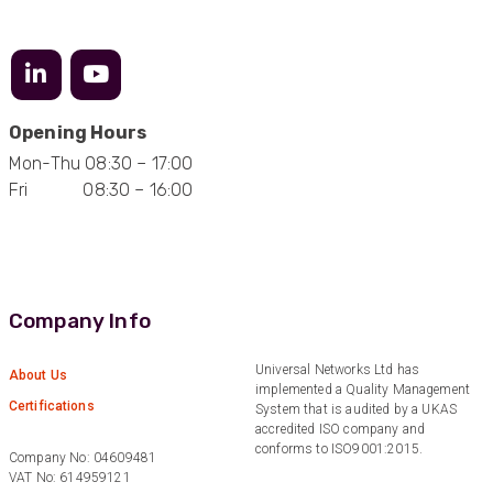
Facebook
Helpful
?
Yes
Share
2 months ago
Mark D
Opening Hours
“Excellent supplier to work with — always very
responsive, helpful, and proactive.
Mon-Thu 08:30 – 17:00
Communication is clear and fast, and they
Fri 08:30 – 16:00
consistently go above and beyond to support
Twitter
our needs. Highly recommended.”
Facebook
Helpful
?
Yes
Share
3 months ago
Company Info
Anonymous
Verified Customer
Efficient and reactive sales support, hope the
Universal Networks Ltd has
About Us
manufacturing and delivery will be of the same
implemented a Quality Management
Twitter
level :-) !
Certifications
System that is audited by a UKAS
Facebook
accredited ISO company and
Helpful
?
Yes
Share
6 months ago
conforms to ISO9001:2015.
Company No: 04609481
VAT No: 614959121