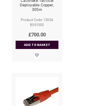
CatSnake Tactical
Deployable Copper,
305m
Product Code: 1305A
B591000
£
700.00
ADD TO BASKET