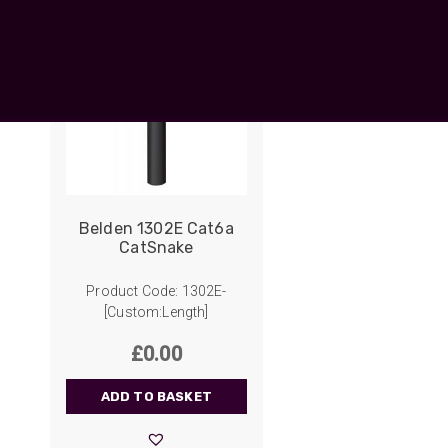
UO
12 Fibre MHC-T3
UAD
24 Fibre MHC-T3
TP
48 Fibre MHC-T3
MARS Reels &
am
Frames
Belden 1302E Cat6a
CatSnake
s
Protective Socks
Product Code: 1302E-
Short Padded
[Custom:Length]
Protective Sock
£
0.00
Tapered Padded
Protective Sock
ADD TO BASKET
Long Padded
Protective Sock