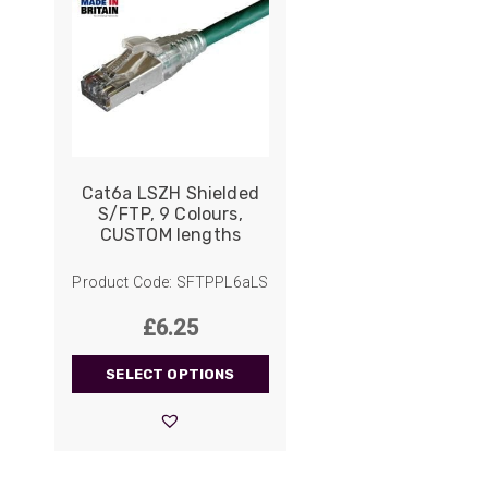
Cat6a LSZH Shielded
S/FTP, 9 Colours,
CUSTOM lengths
Product Code: SFTPPL6aLS
£
6.25
SELECT OPTIONS