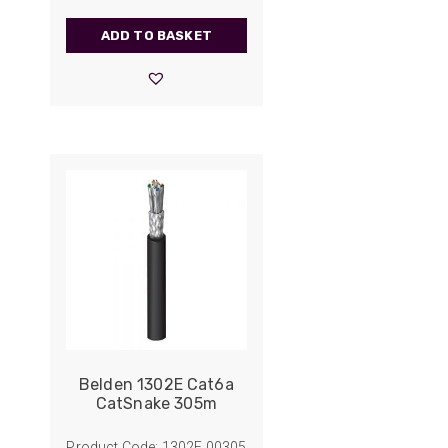
ADD TO BASKET
Belden 1302E Cat6a
CatSnake 305m
Product Code: 1302E.00305