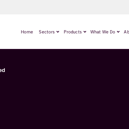
Home
Sectors
Products
What We Do
Ab
0
ArmourLux300
LC-MAX Lite
ed
IP-PRO
STRANDED
nded
Showing 1–9 of 10 results
OCC