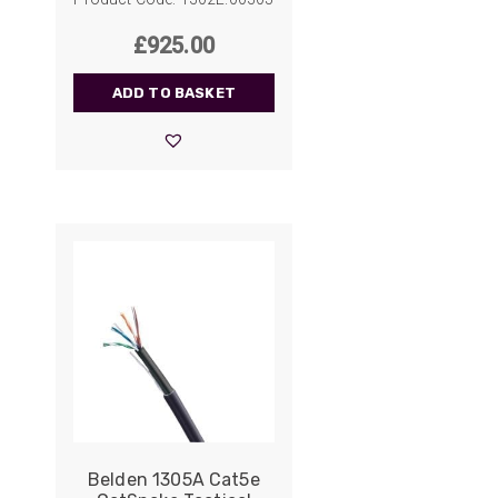
£
925.00
ADD TO BASKET
Belden 1305A Cat5e