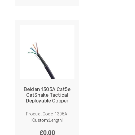
ider
e Reel Backpack System
Belden 1305A Cat5e
CatSnake Tactical
Deployable Copper
Product Code: 1305A-
[Custom:Length]
£
0.00