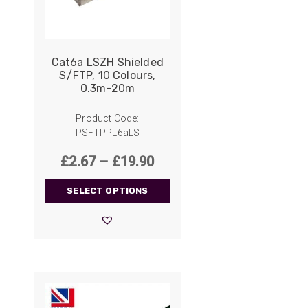
Cat6a LSZH Shielded
S/FTP, 10 Colours,
0.3m-20m
Product Code:
PSFTPPL6aLS
Price
£
2.67
–
£
19.90
range:
SELECT OPTIONS
£2.67
through
£19.90