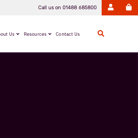
Call us on 01488 685800
out Us
Resources
Contact Us
Expanded Beam
ARMOURLUX
LUMINA®
Neutrik FIBERFOX
Reels