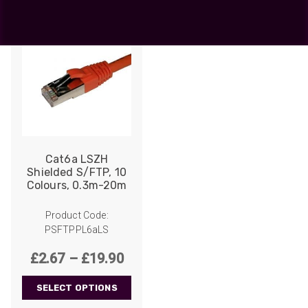
Cat6a LSZH
Shielded S/FTP, 10
Colours, 0.3m-20m
Product Code:
PSFTPPL6aLS
Price
£
2.67
–
£
19.90
range:
SELECT OPTIONS
£2.67