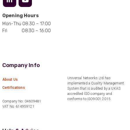
Opening Hours
Mark D
Mon-Thu 08:30 – 17:00
“Excellent supplier to work with — always very
Fri 08:30 – 16:00
responsive, helpful, and proactive.
Communication is clear and fast, and they
consistently go above and beyond to support
Twitter
our needs. Highly recommended.”
Facebook
Helpful
?
Yes
Share
3 months ago
Company Info
Anonymous
Universal Networks Ltd has
About Us
Verified Customer
implemented a Quality Management
Efficient and reactive sales support, hope the
Certifications
System that is audited by a UKAS
manufacturing and delivery will be of the same
accredited ISO company and
Twitter
level :-) !
conforms to ISO9001:2015.
Facebook
Company No: 04609481
Helpful
?
Yes
Share
6 months ago
VAT No: 614959121
Anonymous