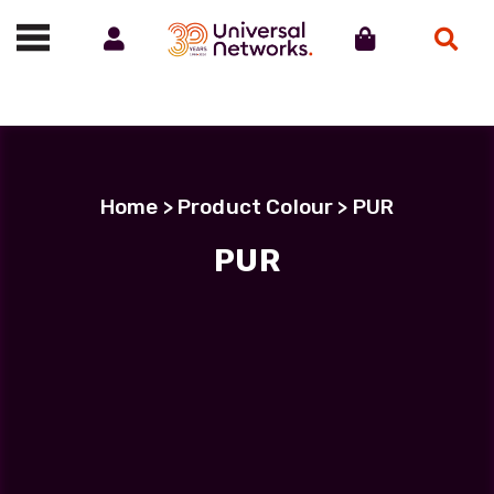
Account
Cart
Search
Call us on 01488 685800
Home
> Product Colour > PUR
PUR
PUR
Showing all 4 results