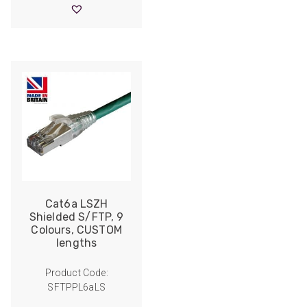
through
£19.90
Cat6a LSZH
Shielded S/FTP, 9
Colours, CUSTOM
lengths
Product Code:
SFTPPL6aLS