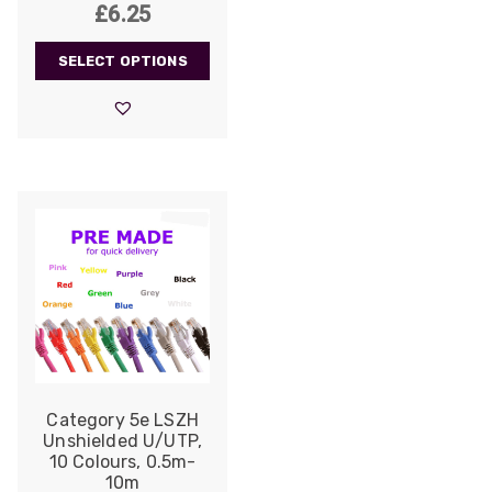
£
6.25
SELECT OPTIONS
Category 5e LSZH
522
Reviews
Unshielded U/UTP,
10 Colours, 0.5m-
10m