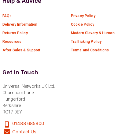
Help & Advice
Verified Customer
Absolutely great service provided to us. Very
responsive customer service team and all
FAQs
Privacy Policy
Twitter
items delivered at a lightning-quick speed!
Facebook
Delivery Information
Cookie Policy
Helpful
?
Yes
Share
9 months ago
Returns Policy
Modern Slavery & Human
Resources
Trafficking Policy
After Sales & Support
Terms and Conditions
Anonymous
Verified Customer
Twitter
Great service
Facebook
Get In Touch
Helpful
?
Yes
Share
10 months ago
Universal Networks UK Ltd.
Charnham Lane
Anonymous
Hungerford
Verified Customer
Berkshire
Nice and fast. Easy to use web site.
RG17 0EY
Twitter
Facebook
01488 685800
Helpful
?
Yes
Share
1 year ago
Contact Us