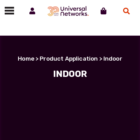
Account
Cart
Search
Call us on 01488 685800
Home
> Product Application > Indoor
INDOOR
INDOOR
Showing all 5 results