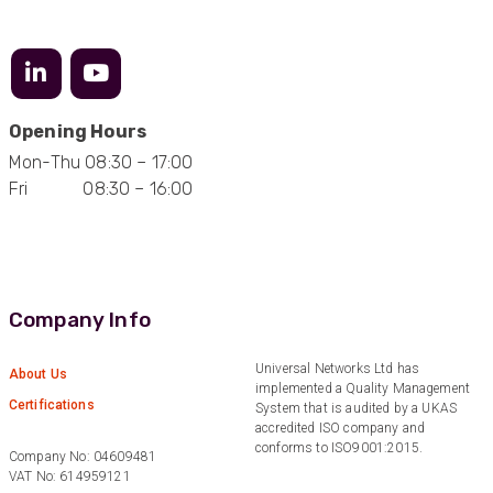
Anonymous
Verified Customer
Efficient and reactive sales support, hope the
Opening Hours
manufacturing and delivery will be of the same
Twitter
level :-) !
Mon-Thu 08:30 – 17:00
Facebook
Fri 08:30 – 16:00
Helpful
?
Yes
Share
6 months ago
Anonymous
Verified Customer
Absolutely great service provided to us. Very
Company Info
responsive customer service team and all
Twitter
items delivered at a lightning-quick speed!
Facebook
Universal Networks Ltd has
About Us
Helpful
?
Yes
Share
9 months ago
implemented a Quality Management
Certifications
System that is audited by a UKAS
accredited ISO company and
conforms to ISO9001:2015.
Company No: 04609481
Anonymous
VAT No: 614959121
Verified Customer