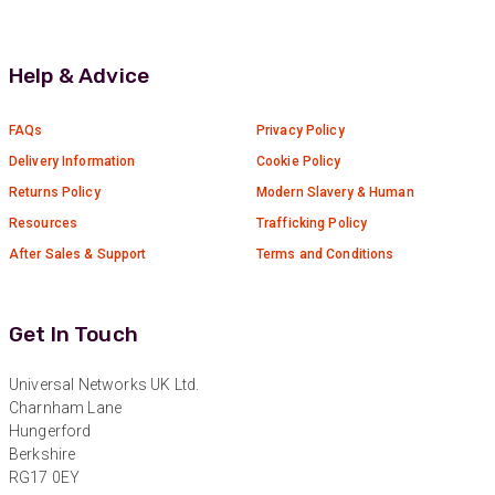
Twitter
Great service
Facebook
Helpful
?
Yes
Share
11 months ago
Help & Advice
Anonymous
FAQs
Privacy Policy
Verified Customer
Delivery Information
Cookie Policy
Nice and fast. Easy to use web site.
Returns Policy
Modern Slavery & Human
Twitter
Resources
Trafficking Policy
Facebook
Helpful
?
Yes
Share
1 year ago
After Sales & Support
Terms and Conditions
Anonymous
Get In Touch
Verified Customer
Really helpful staff & excellent service
provided. Super easy ordering process. Keep up
Universal Networks UK Ltd.
Twitter
the good work!
Charnham Lane
Facebook
Hungerford
Helpful
?
Yes
Share
1 year ago
Berkshire
RG17 0EY