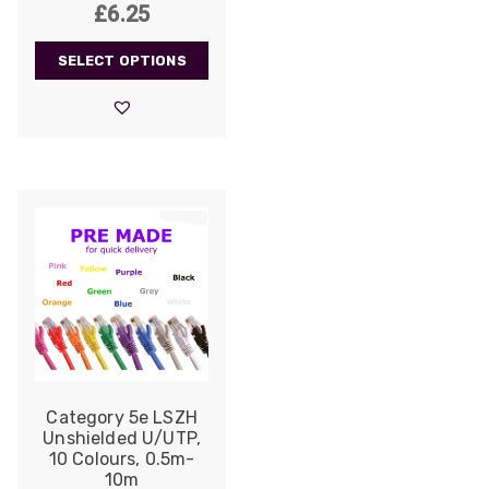
£
6.25
SELECT OPTIONS
Category 5e LSZH
Unshielded U/UTP,
10 Colours, 0.5m-
10m