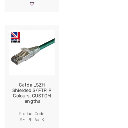
through
£19.90
Cat6a LSZH
Shielded S/FTP, 9
Colours, CUSTOM
lengths
Product Code:
SFTPPL6aLS