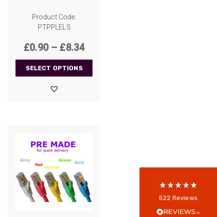
Product Code:
PTPPLELS
Price
£
0.90
–
£
8.34
range:
SELECT OPTIONS
£0.90
through
522
Reviews
£8.34
5
rating
522
reviews
reviews-io
Anonymous
522
Reviews
Verified Customer
Every interation with this company has been