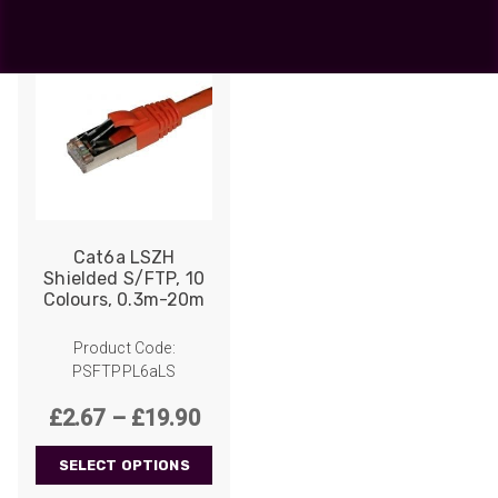
Cat6a LSZH
Shielded S/FTP, 10
Colours, 0.3m-20m
Product Code:
PSFTPPL6aLS
Price
£
2.67
–
£
19.90
range:
SELECT OPTIONS
£2.67