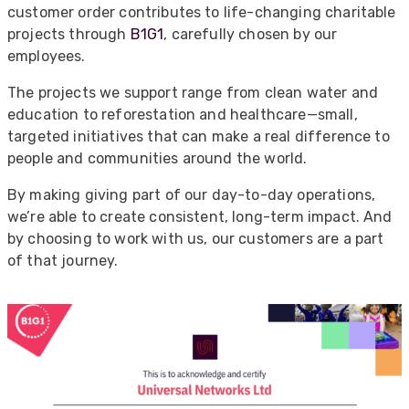
customer order contributes to life-changing charitable
projects through
B1G1
, carefully chosen by our
employees.
The projects we support range from clean water and
education to reforestation and healthcare—small,
targeted initiatives that can make a real difference to
people and communities around the world.
By making giving part of our day-to-day operations,
we’re able to create consistent, long-term impact. And
by choosing to work with us, our customers are a part
of that journey.