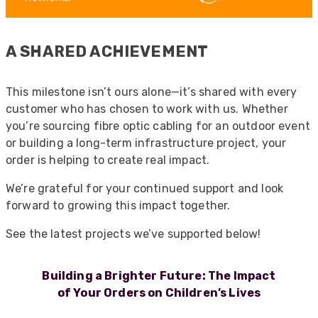
A SHARED ACHIEVEMENT
This milestone isn’t ours alone—it’s shared with every
customer who has chosen to work with us. Whether
you’re sourcing fibre optic cabling for an outdoor event
or building a long-term infrastructure project, your
order is helping to create real impact.
We’re grateful for your continued support and look
forward to growing this impact together.
See the latest projects we’ve supported below!
Building a Brighter Future: The Impact
of Your Orders on Children’s Lives