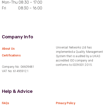
Mon-Thu 08:30 – 17:00
Anonymous
Fri 08:30 – 16:00
Verified Customer
Very helpful on the phone and in email after
Twitter
some difficulties in paying
Facebook
Helpful
?
Yes
Share
Bedford, United Kingdom,
1 year ago
Company Info
Universal Networks Ltd has
Read All Reviews
About Us
implemented a Quality Management
Certifications
System that is audited by a UKAS
accredited ISO company and
conforms to ISO9001:2015.
Company No: 04609481
VAT No: 614959121
Help & Advice
FAQs
Privacy Policy