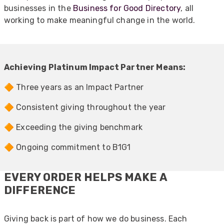
businesses in the
Business for Good Directory
, all
working to make meaningful change in the world.
Achieving Platinum Impact Partner Means:
🔶 Three years as an Impact Partner
🔶 Consistent giving throughout the year
🔶 Exceeding the giving benchmark
🔶 Ongoing commitment to B1G1
EVERY ORDER HELPS MAKE A
DIFFERENCE
Giving back is part of how we do business. Each