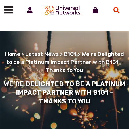
Account
Cart
Search
Call us on 01488 685800
Home
>
Latest News
>
B1G1
> We’re Delighted
to be a Platinum Impact Partner with B1G1 –
Thanks to You
WE’RE DELIGHTED TO BE A PLATINUM
IMPACT PARTNER WITH B1G1 –
THANKS TO YOU