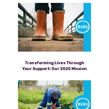
Transforming Lives Through
Your Support: Our 2025 Mission