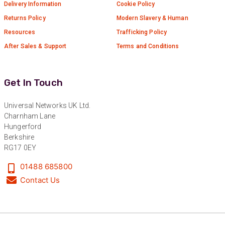
Delivery Information
Cookie Policy
Returns Policy
Modern Slavery & Human
Resources
Trafficking Policy
After Sales & Support
Terms and Conditions
Get In Touch
Universal Networks UK Ltd.
Charnham Lane
Hungerford
Berkshire
RG17 0EY
01488 685800
Contact Us