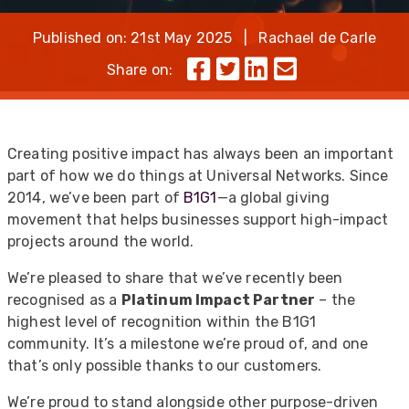
Published on: 21st May 2025 | Rachael de Carle
Share on:
Creating positive impact has always been an important
part of how we do things at Universal Networks. Since
2014, we’ve been part of
B1G1
—a global giving
movement that helps businesses support high-impact
projects around the world.
We’re pleased to share that we’ve recently been
recognised as a
Platinum Impact Partner
– the
highest level of recognition within the B1G1
community. It’s a milestone we’re proud of, and one
that’s only possible thanks to our customers.
We’re proud to stand alongside other purpose-driven