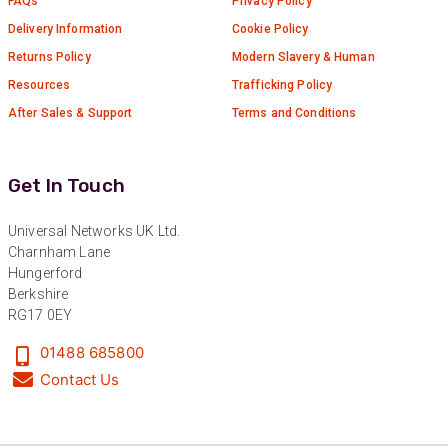
FAQs
Privacy Policy
Delivery Information
Cookie Policy
Returns Policy
Modern Slavery & Human
Resources
Trafficking Policy
After Sales & Support
Terms and Conditions
Get In Touch
Universal Networks UK Ltd.
Charnham Lane
Hungerford
Berkshire
RG17 0EY
01488 685800
Contact Us