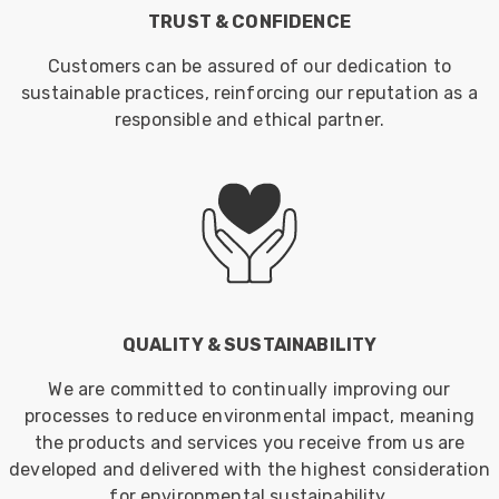
TRUST & CONFIDENCE
Customers can be assured of our dedication to
sustainable practices, reinforcing our reputation as a
responsible and ethical partner.
QUALITY & SUSTAINABILITY
We are committed to continually improving our
processes to reduce environmental impact, meaning
the products and services you receive from us are
developed and delivered with the highest consideration
for environmental sustainability.