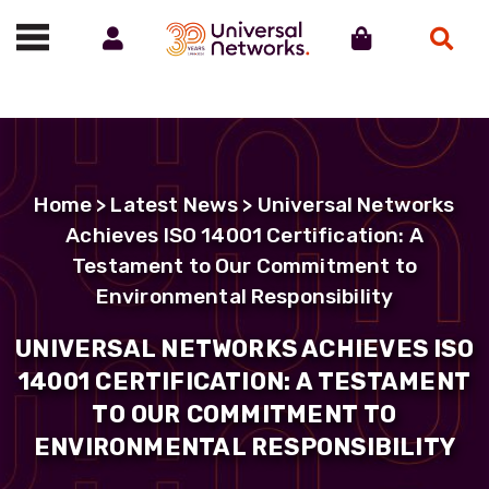
Account
Cart
Search
Call us on 01488 685800
Home
>
Latest News
> Universal Networks
Achieves ISO 14001 Certification: A
Testament to Our Commitment to
Environmental Responsibility
UNIVERSAL NETWORKS ACHIEVES ISO
14001 CERTIFICATION: A TESTAMENT
TO OUR COMMITMENT TO
ENVIRONMENTAL RESPONSIBILITY