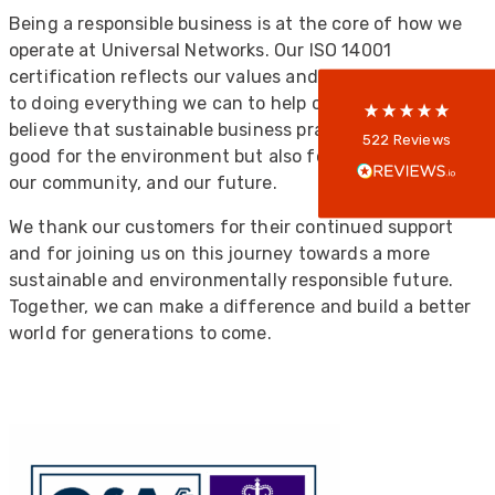
5
rating
522
reviews
Being a responsible business is at the core of how we
operate at Universal Networks. Our ISO 14001
reviews-io
certification reflects our values and our commitment
to doing everything we can to help our planet. We
believe that sustainable business practices are not just
Anonymous
522
Reviews
good for the environment but also for our customers,
Verified Customer
Every interation with this company has been
our community, and our future.
positive! The staff are knowledagble and willing
to help and are able to react in a quick and
We thank our customers for their continued support
professional manner. I would highly recommend
and for joining us on this journey towards a more
Universal Networks for their professionalism
Twitter
and quality of products.
sustainable and environmentally responsible future.
Facebook
Together, we can make a difference and build a better
Helpful
?
Yes
Share
2 weeks ago
world for generations to come.
Anonymous
Verified Customer
Twitter
Good Network
Facebook
Helpful
?
Yes
Share
1 month ago