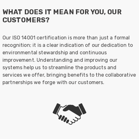
WHAT DOES IT MEAN FOR YOU, OUR
CUSTOMERS?
Our ISO 14001 certification is more than just a formal
recognition; it is a clear indication of our dedication to
environmental stewardship and continuous
improvement. Understanding and improving our
systems help us to streamline the products and
services we offer, bringing benefits to the collaborative
partnerships we forge with our customers.