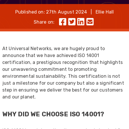
Published on: 27th August 2024 | Ellie Hall
Share on:
At Universal Networks, we are hugely proud to
announce that we have achieved ISO 14001
certification, a prestigious recognition that highlights
our unwavering commitment to promoting
environmental sustainability. This certification is not
just a milestone for our company but also a significant
step in ensuring we deliver the best for our customers
and our planet.
WHY DID WE CHOOSE ISO 14001?