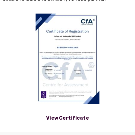
View Certificate