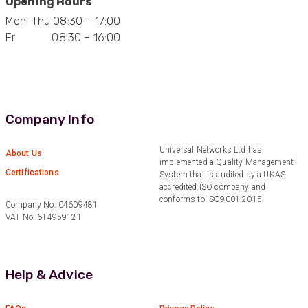
Opening Hours
1 year ago
Mon-Thu 08:30 – 17:00
Fri 08:30 – 16:00
Anonymous
Verified Customer
Eddie Hing was really helpful in making sure we
Twitter
found the right product for our project.
Facebook
Helpful
?
Yes
Share
Company Info
Hertford, United Kingdom,
1 year ago
Universal Networks Ltd has
About Us
implemented a Quality Management
Certifications
System that is audited by a UKAS
Anonymous
accredited ISO company and
Verified Customer
conforms to ISO9001:2015.
Very helpful on the phone and in email after
Company No: 04609481
Twitter
some difficulties in paying
VAT No: 614959121
Facebook
Helpful
?
Yes
Share
Bedford, United Kingdom,
1 year ago
Help & Advice
Read All Reviews