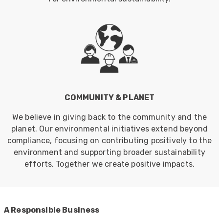
COMMUNITY & PLANET
We believe in giving back to the community and the
planet. Our environmental initiatives extend beyond
compliance, focusing on contributing positively to the
environment and supporting broader sustainability
efforts. Together we create positive impacts.
522
Reviews
A Responsible Business