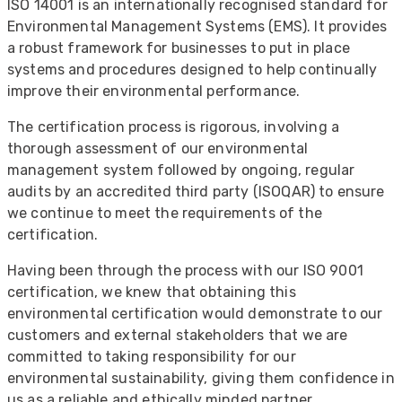
ISO 14001 is an internationally recognised standard for
Environmental Management Systems (EMS). It provides
a robust framework for businesses to put in place
systems and procedures designed to help continually
improve their environmental performance.
The certification process is rigorous, involving a
thorough assessment of our environmental
management system followed by ongoing, regular
audits by an accredited third party (ISOQAR) to ensure
we continue to meet the requirements of the
certification.
Having been through the process with our ISO 9001
certification, we knew that obtaining this
environmental certification would demonstrate to our
customers and external stakeholders that we are
committed to taking responsibility for our
environmental sustainability, giving them confidence in
us as a reliable and ethically minded partner.