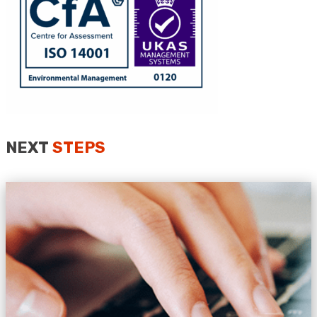
Anonymous
Verified Customer
Quick service, in a busy world thats all one
Twitter
needs
Facebook
Helpful
?
Yes
Share
1 month ago
NEXT
STEPS
Anonymous
Verified Customer
Twitter
Very helpful team, good service.
Facebook
Helpful
?
Yes
Share
2 months ago
Anonymous
Verified Customer
Twitter
Excellent customer service
Facebook
Helpful
?
Yes
Share
2 months ago