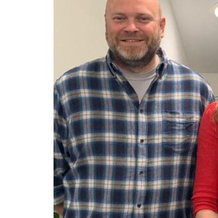
ArmourLux Str
Portable Cabl