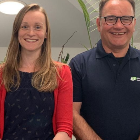
ider
e Reel Backpack System