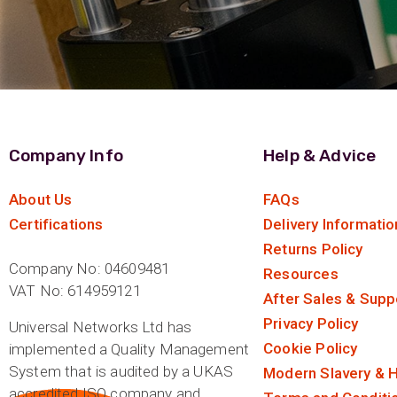
Company Info
Help & Advice
About Us
FAQs
Certifications
Delivery Informatio
Returns Policy
Company No: 04609481
Resources
VAT No: 614959121
After Sales & Supp
Privacy Policy
Universal Networks Ltd has
Cookie Policy
implemented a Quality Management
System that is audited by a UKAS
Modern Slavery & H
accredited ISO company and