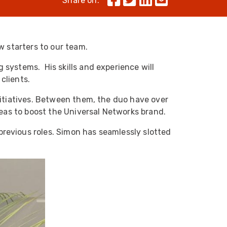
Share on:
Skeleton
OCC MARS Reels & Frames
w starters to our team.
 systems. His skills and experience will
clients.
itiatives. Between them, the duo have over
deas to boost the Universal Networks brand.
previous roles. Simon has seamlessly slotted