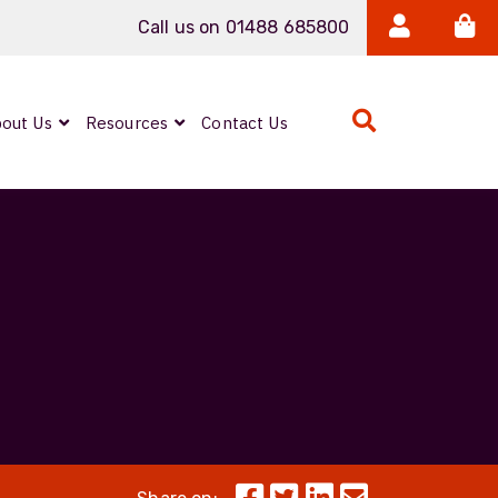
Call us on 01488 685800
out Us
Resources
Contact Us
Expanded Beam
ARMOURLUX
LUMINA®
Neutrik FIBERFOX
Reels