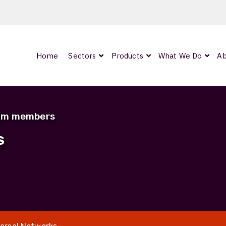
Home
Sectors
Products
What We Do
Ab
0
ArmourLux300
LC-MAX Lite
eam members
IP-PRO
S
nded
OCC