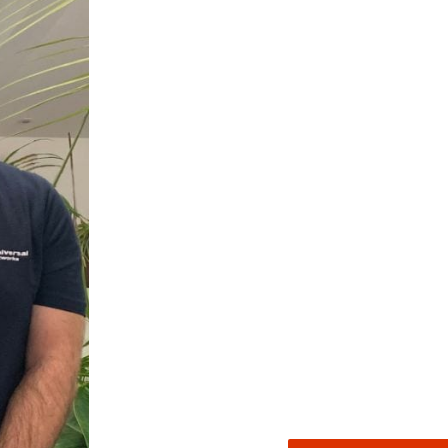
522
Reviews
5
rating
522
reviews
reviews-io