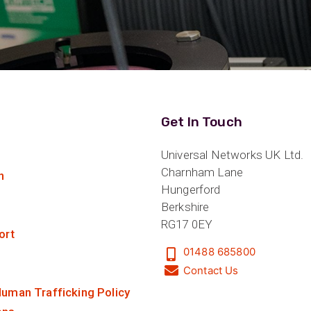
Get In Touch
Universal Networks UK Ltd.
Charnham Lane
n
Hungerford
Berkshire
RG17 0EY
ort
01488 685800
Contact Us
uman Trafficking Policy