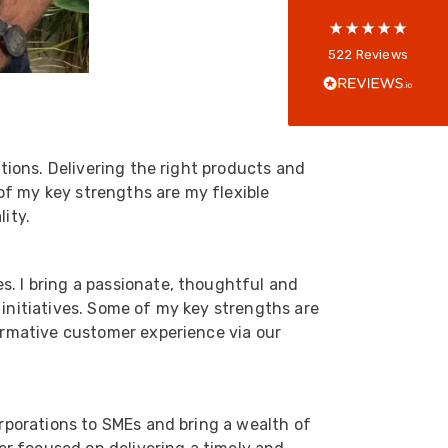
Anonymous
522
Reviews
Verified Customer
Every interation with this company has been
positive! The staff are knowledagble and willing
to help and are able to react in a quick and
professional manner. I would highly recommend
Universal Networks for their professionalism
utions. Delivering the right products and
Twitter
and quality of products.
of my key strengths are my flexible
Facebook
Helpful
?
Yes
Share
2 weeks ago
ity.
Anonymous
s. I bring a passionate, thoughtful and
Verified Customer
 initiatives. Some of my key strengths are
Twitter
Good Network
formative customer experience via our
Facebook
Helpful
?
Yes
Share
1 month ago
orporations to SMEs and bring a wealth of
Anonymous
Verified Customer