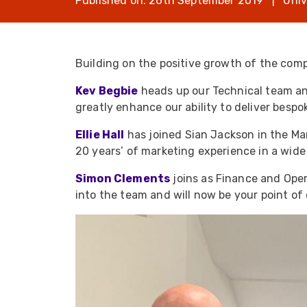
Published on: 26th September 2019 | Univ
opticalCON D
opticalCON Q
opticalCON M
Building on the positive growth of the comp
FIBERFOX
Kev Begbie
heads up our Technical team and
Expanded Be
greatly enhance our ability to deliver bespok
Ellie Hall
has joined Sian Jackson in the Ma
20 years’ of marketing experience in a wide
Simon Clements
joins as Finance and Oper
Transit Case
into the team and will now be your point of 
Transit Case