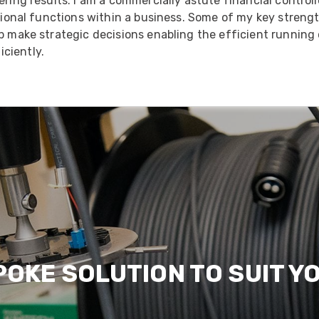
ering results. I am a commercially astute financial control
ational functions within a business. Some of my key strengt
lp make strategic decisions enabling the efficient running
ciently.
POKE SOLUTION TO SUIT Y