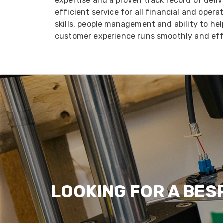
expertise and a proven track record of deliv
efficient service for all financial and oper
skills, people management and ability to he
customer experience runs smoothly and effi
LOOKING FOR A BES