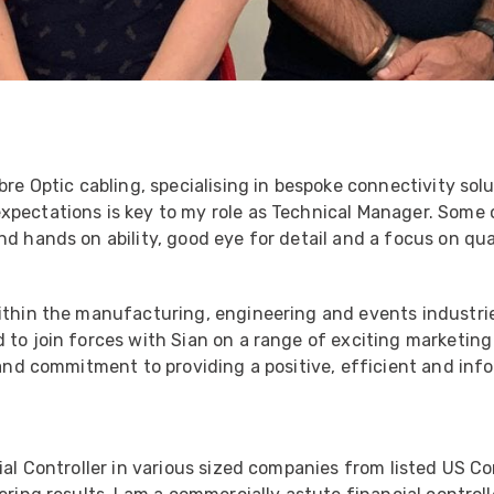
bre Optic cabling, specialising in bespoke connectivity sol
xpectations is key to my role as Technical Manager. Some 
d hands on ability, good eye for detail and a focus on qual
ithin the manufacturing, engineering and events industrie
 to join forces with Sian on a range of exciting marketing
l and commitment to providing a positive, efficient and in
ial Controller in various sized companies from listed US C