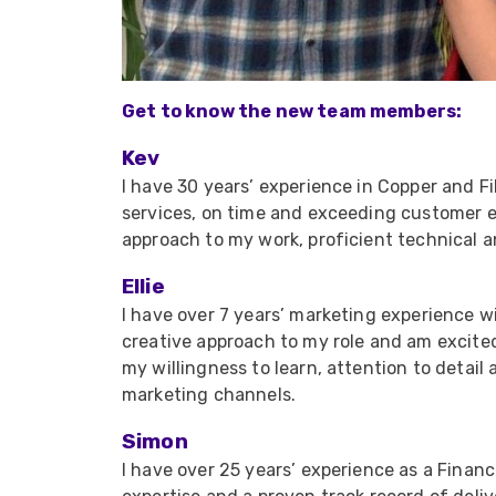
Get to know the new team members:
Kev
I have 30 years’ experience in Copper and Fi
services, on time and exceeding customer e
approach to my work, proficient technical an
Ellie
I have over 7 years’ marketing experience w
creative approach to my role and am excited
my willingness to learn, attention to detai
marketing channels.
Simon
I have over 25 years’ experience as a Financ