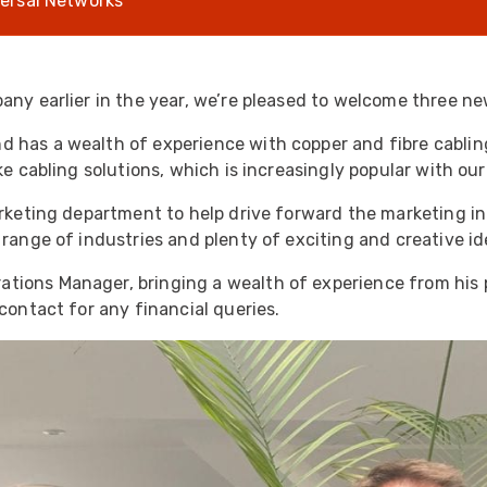
ersal Networks
UO
12 Fibre MHC-T3
UAD
24 Fibre MHC-T3
TP
48 Fibre MHC-T3
any earlier in the year, we’re pleased to welcome three ne
MARS Reels &
 has a wealth of experience with copper and fibre cabling
am
Frames
e cabling solutions, which is increasingly popular with our 
rketing department to help drive forward the marketing in
 range of industries and plenty of exciting and creative i
ations Manager, bringing a wealth of experience from his 
s
Protective Socks
contact for any financial queries.
Short Padded
Protective Sock
Tapered Padded
Protective Sock
Long Padded
Protective Sock