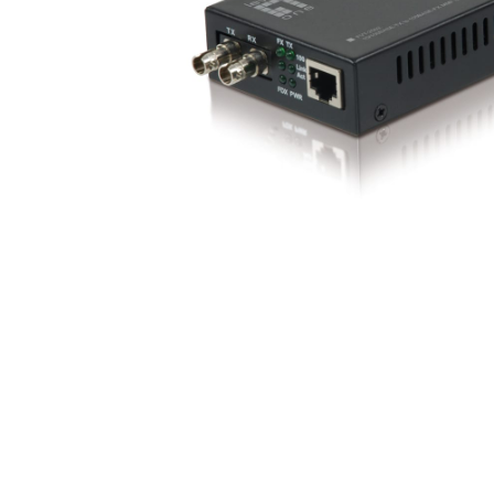
opticalCON D
opticalCON Q
opticalCON M
FIBERFOX
Expanded Be
Transit Case
Transit Case