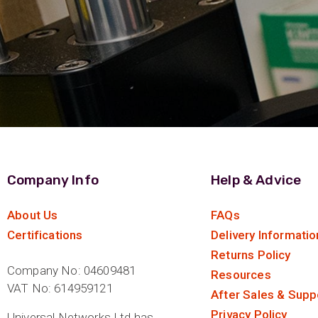
Company Info
Help & Advice
About Us
FAQs
Certifications
Delivery Informatio
Returns Policy
Company No: 04609481
Resources
VAT No: 614959121
After Sales & Supp
Privacy Policy
Universal Networks Ltd has