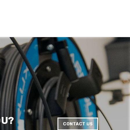
Anonymous
Verified Customer
Quick service, in a busy world thats all one
Twitter
needs
Facebook
Helpful
?
Yes
Share
1 month ago
Anonymous
Verified Customer
Twitter
Very helpful team, good service.
Facebook
Helpful
?
Yes
Share
2 months ago
Anonymous
Verified Customer
Twitter
Excellent customer service
Facebook
Helpful
?
Yes
Share
2 months ago
OU?
CONTACT US