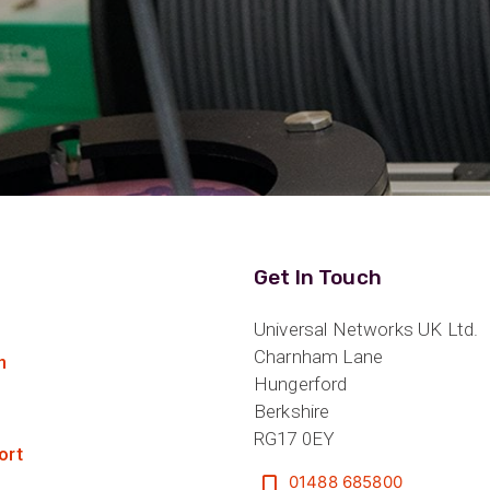
Get In Touch
Universal Networks UK Ltd.
Charnham Lane
n
Hungerford
Berkshire
RG17 0EY
ort
01488 685800