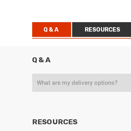
ArmourLux Str
Portable Cabl
Q & A
RESOURCES
Q & A
What are my delivery options?
RESOURCES