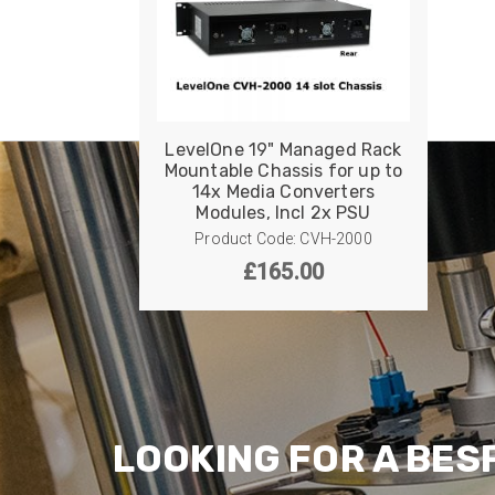
LevelOne 19" Managed Rack
Mountable Chassis for up to
14x Media Converters
Modules, Incl 2x PSU
Product Code: CVH-2000
£
165.00
LOOKING FOR A BES