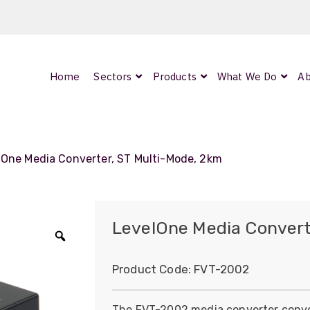
Home
Sectors
Products
What We Do
Ab
0
ArmourLux300
LC-MAX Lite
lOne Media Converter, ST Multi-Mode, 2km
IP-PRO
LevelOne Media Convert
Zoom
nded
Product Code:
FVT-2002
OCC
The FVT-2002 media converter conve