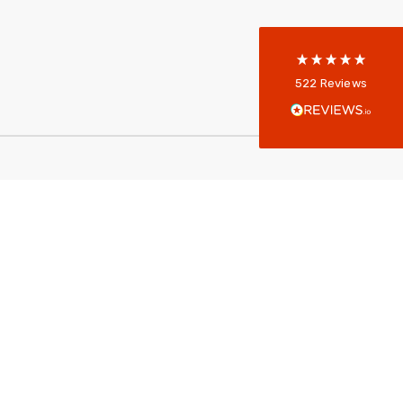
reviews-io
Anonymous
522
Reviews
Verified Customer
Every interation with this company has been
positive! The staff are knowledagble and willing
to help and are able to react in a quick and
professional manner. I would highly recommend
Universal Networks for their professionalism
Twitter
and quality of products.
Facebook
Helpful
?
Yes
Share
2 weeks ago
Anonymous
Verified Customer
Twitter
Good Network
Facebook
Helpful
?
Yes
Share
1 month ago