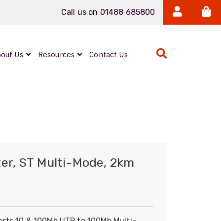
Call us on 01488 685800
out Us
Resources
Contact Us
Expanded Beam
ARMOURLUX
LUMINA®
Neutrik FIBERFOX
er, ST Multi-Mode, 2km
Reels
rts 10 & 100Mb UTP to 100Mb Multi-