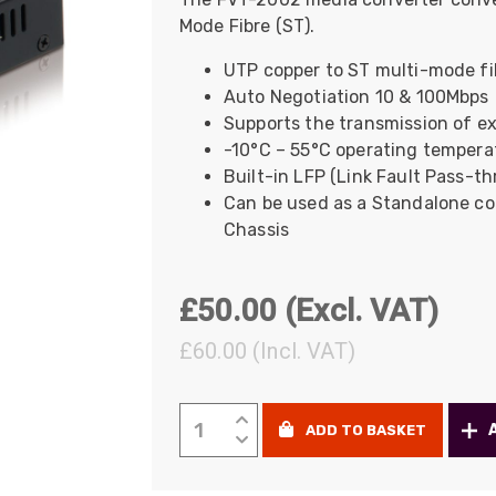
Mode Fibre (ST).
UO
12 Fibre MHC-T3
UAD
24 Fibre MHC-T3
UTP copper to ST multi-mode fi
Auto Negotiation 10 & 100Mbps
TP
48 Fibre MHC-T3
Supports the transmission of ex
MARS Reels &
-10°C – 55°C operating tempera
am
Frames
Built-in LFP (Link Fault Pass-t
Can be used as a Standalone con
Chassis
s
Protective Socks
£
50.00
(Excl. VAT)
Short Padded
£
60.00
(Incl. VAT)
Protective Sock
Tapered Padded
Protective Sock
LevelOne
ADD TO BASKET
Media
Long Padded
Protective Sock
Converter,
ST