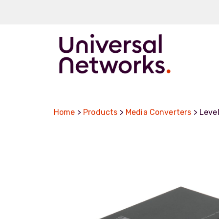
ArmourLux50
LC-MAX
Home
>
Products
>
Media Converters
> Leve
LC-MAX Lite
IP-PRO
LC, ST, SC
Metal LC2+
LUMINA® Expa
Beam
Neutrik