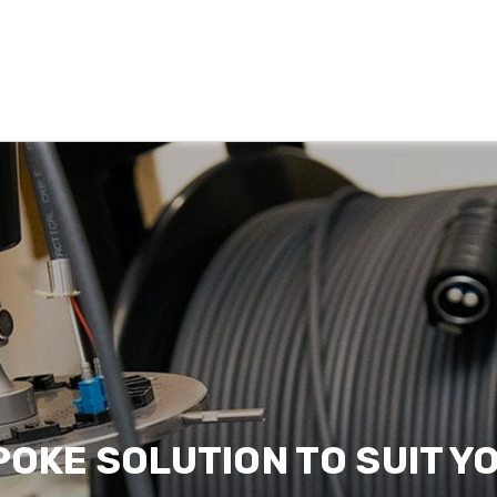
POKE SOLUTION TO SUIT Y