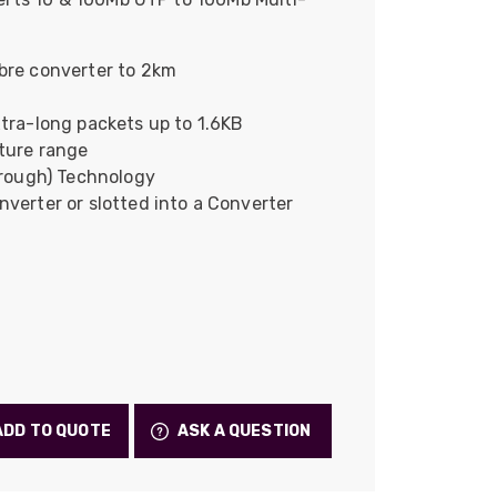
Skeleton
OCC MARS Reels & Frames
bre converter to 2km
tra-long packets up to 1.6KB
ture range
hrough) Technology
verter or slotted into a Converter
ADD TO QUOTE
ASK A QUESTION