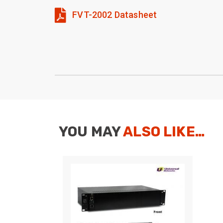
FVT-2002 Datasheet
YOU MAY
ALSO LIKE…